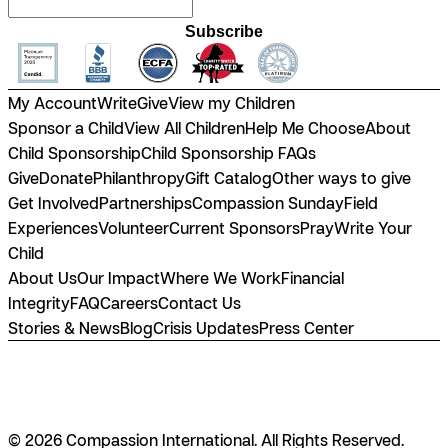
Subscribe
My Account
Write
Give
View my Children
Sponsor a Child
View All Children
Help Me Choose
About
Child Sponsorship
Child Sponsorship FAQs
Give
Donate
Philanthropy
Gift Catalog
Other ways to give
Get Involved
Partnerships
Compassion Sunday
Field
Experiences
Volunteer
Current Sponsors
Pray
Write Your
Child
About Us
Our Impact
Where We Work
Financial
Integrity
FAQ
Careers
Contact Us
Stories & News
Blog
Crisis Updates
Press Center
© 2026 Compassion International. All Rights Reserved.