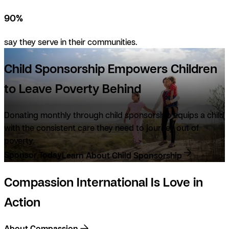
90%
say they serve in their communities.
Child Sponsorship Empowers Children
to Leave Poverty Behind
Donating monthly through child sponsorship equips a child
with the consistent care they need to journey
out
of
poverty.
Sponsor Today
Learn About Child Sponsorship
Compassion International Is Love in
Action
About Compassion