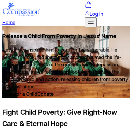
Log In
Home
Release a Child From Poverty in Jesus' Name
Jesus’ love inspired him to care for the vulnerable. He
healed the sick, fed the hungry and proclaimed the life-
changing good news of the gospel. Join Compassion
International as we follow in his footsteps to share the
gospel in word and
action, releasing children from poverty
in Jesus’ name.
Sponsor a Child
Donate
Fight Child Poverty: Give Right-Now
Care & Eternal Hope