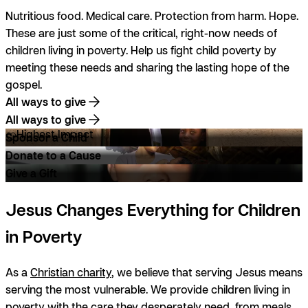
Nutritious food. Medical care. Protection from harm. Hope.
These are just some of the critical, right-now needs of
children living in poverty. Help us fight child poverty by
meeting these needs and sharing the lasting hope of the
gospel.
All ways to give
All ways to give
Highest Impact
Sponsor a Child
Donate to a Cause
Give a Gift
Jesus Changes Everything for Children
in Poverty
As a
Christian charity
, we believe that serving Jesus means
serving the most vulnerable. We provide children living in
poverty with the care they desperately need, from meals