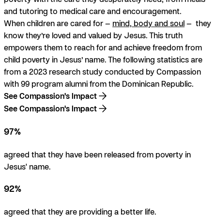
and tutoring to medical care and encouragement.
When children are cared for —
mind, body and soul
— they
know
they’re loved and valued by Jesus. This truth
empowers them to reach for and achieve freedom from
child poverty
in Jesus’ name
. The following statistics are
from a 2023 research study conducted by Compassion
with 99 program alumni from the Dominican Republic.
See Compassion's Impact
See Compassion's Impact
97%
agreed that they have been released from poverty in
Jesus' name.
92%
agreed that they are providing a better life.