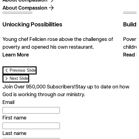
About Compassion
0:47
Unlocking Possibilities
Build
Young chef Felicien rose above the challenges of
Povert
poverty and opened his own restaurant.
childre
Learn More
Read 
Previous Slide
Next Slide
Join Over 950,000 Subscribers!
Stay up to date on how
God is working through our ministry.
Email
First name
Last name