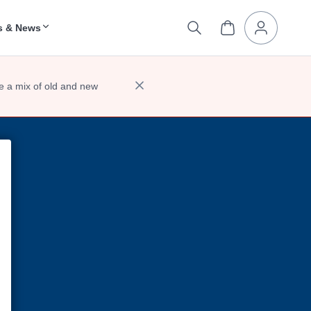
s & News
e a mix of old and new