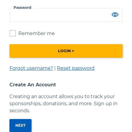
Password
Your password is hidden.
Remember me
Forgot username?
|
Reset password
Create An Account
Creating an account allows you to track your
sponsorships, donations, and more. Sign up in
seconds.
NEXT