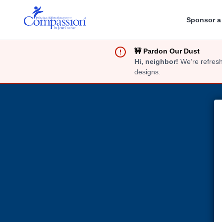
Sponsor a
🚧 Pardon Our Dust
Hi, neighbor!
We’re refresh
designs.