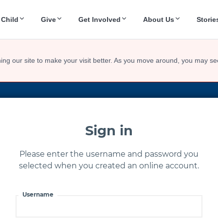
 Child
Give
Get Involved
About Us
Storie
ing our site to make your visit better. As you move around, you may se
Sign in
Please enter the username and password you
selected when you created an online account.
Username