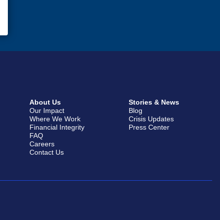
About Us
Stories & News
Our Impact
Blog
Where We Work
Crisis Updates
Financial Integrity
Press Center
FAQ
Careers
Contact Us