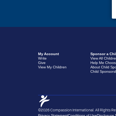
My Account
Sponsor a Chi
Write
View All Childr
Give
Help Me Choos
View My Children
About Child Sp
Child Sponsors
©2026 Compassion International. All Rights R
Privacy Statement
Conditions of Use
Disclosure