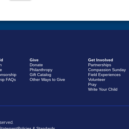
ld
Give
Get Involved
en
Donate
Partnerships
e
Philanthropy
Compassion Sunday
onsorship
Gift Catalog
Field Experiences
hip FAQs
Other Ways to Give
Volunteer
Pray
Write Your Child
eserved.
 Statement
Policies & Standards