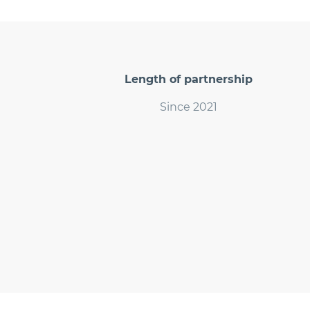
Length of partnership
Since 2021