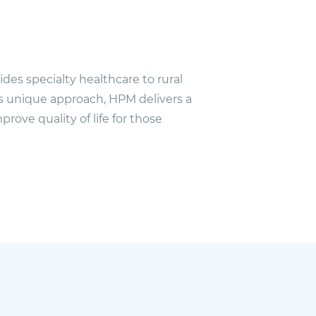
des specialty healthcare to rural
ts unique approach, HPM delivers a
prove quality of life for those