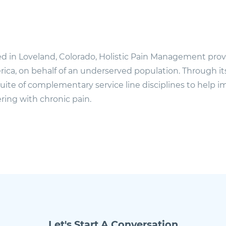
d in Loveland, Colorado, Holistic Pain Management provi
ica, on behalf of an underserved population. Through i
 suite of complementary service line disciplines to help im
ering with chronic pain.
Let's Start A Conversation