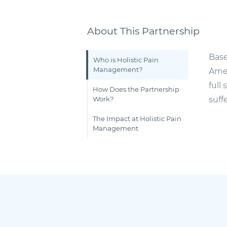
About This Partnership
Base
Who is Holistic Pain
Management?
Amer
full
How Does the Partnership
Work?
suff
The Impact at Holistic Pain
Management