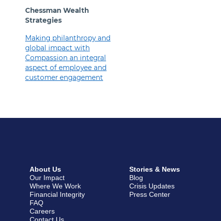
Chessman Wealth
Strategies
Making philanthropy and
global impact with
Compassion an integral
aspect of employee and
customer engagement
About Us
Stories & News
Our Impact
Blog
Where We Work
Crisis Updates
Financial Integrity
Press Center
FAQ
Careers
Contact Us