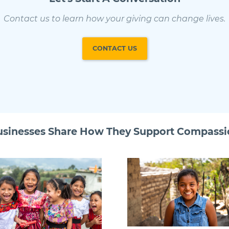
Contact us to learn how your giving can change lives.
CONTACT US
usinesses Share How They Support Compassi