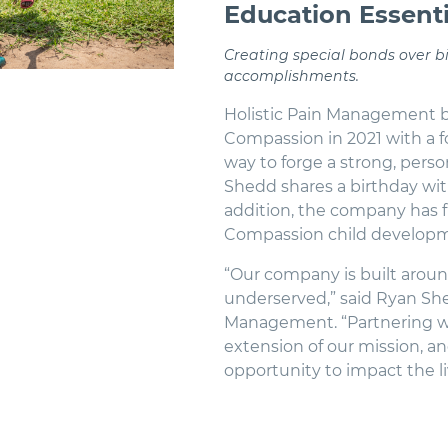
Education Essenti
Creating special bonds over 
accomplishments.
Holistic Pain Management b
Compassion in 2021 with a f
way to forge a strong, pers
Shedd shares a birthday wit
addition, the company has f
Compassion child developme
“Our company is built aroun
underserved,” said Ryan She
Management. “Partnering wi
extension of our mission, an
opportunity to impact the li