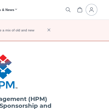
s & News
e a mix of old and new
nagement (HPM)
 Sponsorship and