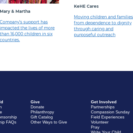
KeHE Cares
Mary & Martha
Moving children and families
Company’s support has
from dependence to dignity
impacted the lives of more
through caring and
than 16,000 children in six
purposeful outreach
countries.
ld
Give
Get Involved
en
Donate
Partnerships
e
Philanthropy
Compassion Sunday
onsorship
Gift Catalog
Field Experiences
hip FAQs
Other Ways to Give
Volunteer
Pray
Write Your Child