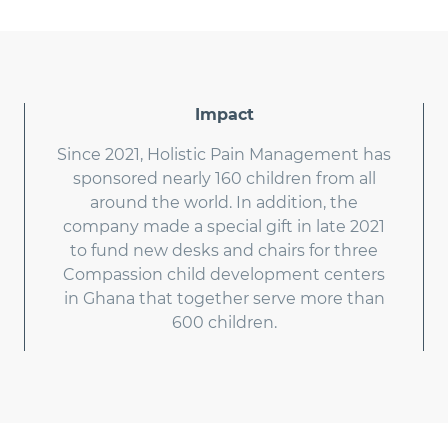
Impact
Since 2021, Holistic Pain Management has
sponsored nearly 160 children from all
around the world. In addition, the
company made a special gift in late 2021
to fund new desks and chairs for three
Compassion child development centers
in Ghana that together serve more than
600 children.