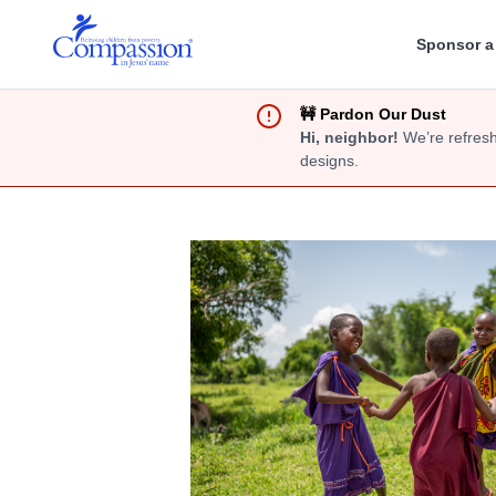
Sponsor a
🚧 Pardon Our Dust
Hi, neighbor!
We’re refresh
designs.