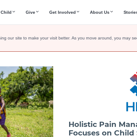
 Child
Give
Get Involved
About Us
Storie
ing our site to make your visit better. As you move around, you may se
Holistic Pain Ma
Focuses on Child