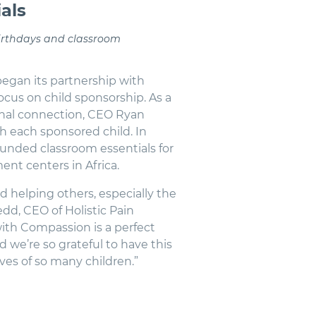
als
birthdays and classroom
egan its partnership with
ocus on child sponsorship. As a
onal connection, CEO Ryan
h each sponsored child. In
unded classroom essentials for
nt centers in Africa.
d helping others, especially the
dd, CEO of Holistic Pain
th Compassion is a perfect
d we’re so grateful to have this
ves of so many children.”