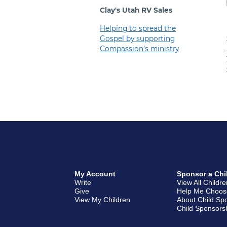
Clay's Utah RV Sales
Helping to spread the
Gospel by supporting
Compassion’s ministry
My Account
Sponsor a Chi
Write
View All Childr
Give
Help Me Choos
View My Children
About Child Sp
Child Sponsors