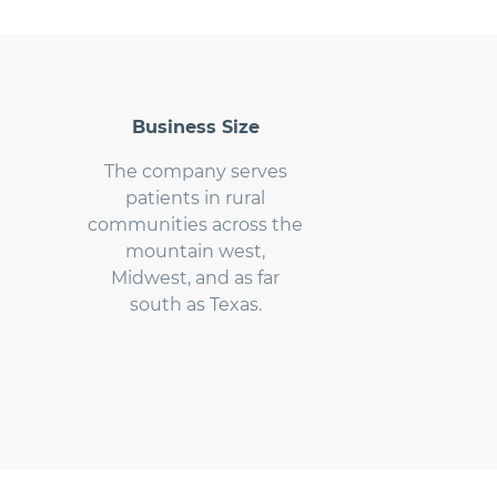
Business Size
The company serves
patients in rural
communities across the
mountain west,
Midwest, and as far
south as Texas.