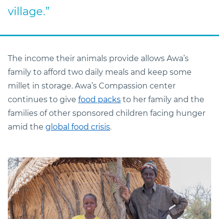
village.”
The income their animals provide allows Awa’s
family to afford two daily meals and keep some
millet in storage. Awa’s Compassion center
continues to give
food packs
to her family and the
families of other sponsored children facing hunger
amid the
global food crisis
.