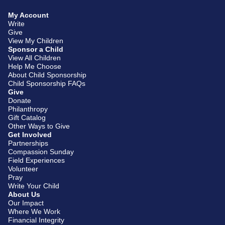
My Account
Write
Give
View My Children
Sponsor a Child
View All Children
Help Me Choose
About Child Sponsorship
Child Sponsorship FAQs
Give
Donate
Philanthropy
Gift Catalog
Other Ways to Give
Get Involved
Partnerships
Compassion Sunday
Field Experiences
Volunteer
Pray
Write Your Child
About Us
Our Impact
Where We Work
Financial Integrity