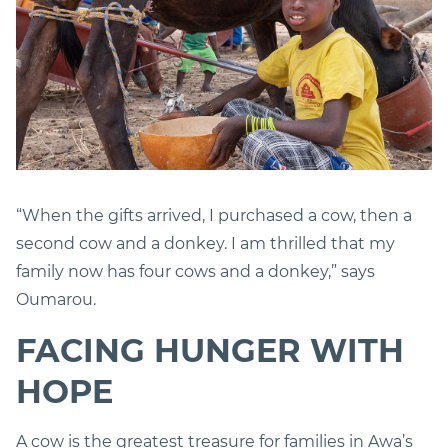
“When the gifts arrived, I purchased a cow, then a
second cow and a donkey. I am thrilled that my
family now has four cows and a donkey,” says
Oumarou.
FACING HUNGER WITH
HOPE
A cow is the greatest treasure for families in Awa’s