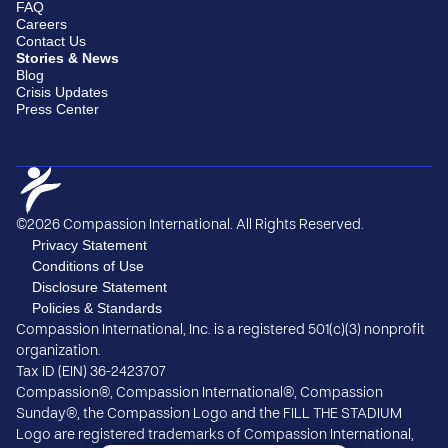
FAQ
Careers
Contact Us
Stories & News
Blog
Crisis Updates
Press Center
©2026 Compassion International. All Rights Reserved.
Privacy Statement
Conditions of Use
Disclosure Statement
Policies & Standards
Compassion International, Inc. is a registered 501(c)(3) nonprofit
organization.
Tax ID (EIN) 36-2423707
Compassion®, Compassion International®, Compassion
Sunday®, the Compassion Logo and the FILL THE STADIUM
Logo are registered trademarks of Compassion International,