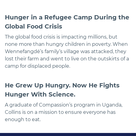
Hunger in a Refugee Camp During the
Global Food Crisis
The global food crisis is impacting millions, but
none more than hungry children in poverty. When
Wennefangdé’s family’s village was attacked, they
lost their farm and went to live on the outskirts of a
camp for displaced people.
He Grew Up Hungry. Now He Fights
Hunger With Science.
A graduate of Compassion’s program in Uganda,
Collins is on a mission to ensure everyone has
enough to eat.