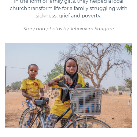
in the form of family gifts, they helped a local
church transform life for a family struggling with
sickness, grief and poverty.
Story and photos by Jehojakim Sangare