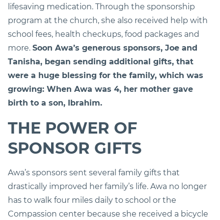
lifesaving medication. Through the sponsorship
program at the church, she also received help with
school fees, health checkups, food packages and
more.
Soon Awa’s generous sponsors, Joe and
Tanisha, began sending additional gifts, that
were a huge blessing for the family, which was
growing: When Awa was 4, her mother gave
birth to a son, Ibrahim.
THE POWER OF
SPONSOR GIFTS
Awa’s sponsors sent several family gifts that
drastically improved her family’s life. Awa no longer
has to walk four miles daily to school or the
Compassion center because she received a bicycle