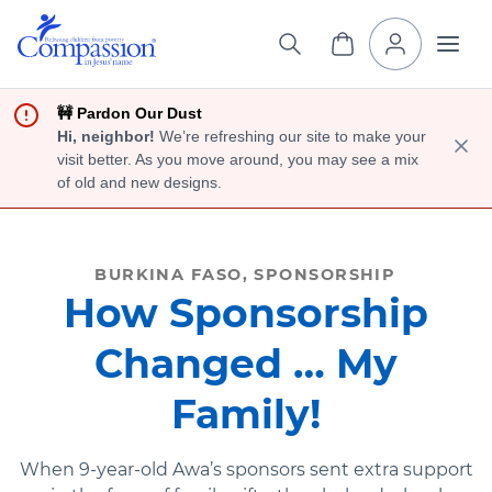
🚧 Pardon Our Dust
Hi, neighbor!
We’re refreshing our site to make your
visit better. As you move around, you may see a mix
of old and new designs.
BURKINA FASO
SPONSORSHIP
How Sponsorship
Changed … My
Family!
When 9-year-old Awa’s sponsors sent extra support