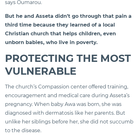
says Oumarou.
But he and Asseta didn’t go through that pain a
third time because they learned of a local
Christian church that helps children, even
unborn babies, who live in poverty.
PROTECTING THE MOST
VULNERABLE
The church’s Compassion center offered training,
encouragement and medical care during Asseta’s
pregnancy. When baby Awa was born, she was
diagnosed with dermatosis like her parents. But
unlike her siblings before her, she did not succumb
to the disease.