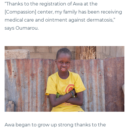
“Thanks to the registration of Awa at the
[Compassion] center, my family has been receiving
medical care and ointment against dermatosis,”
says Oumarou.
Awa began to grow up strong thanks to the