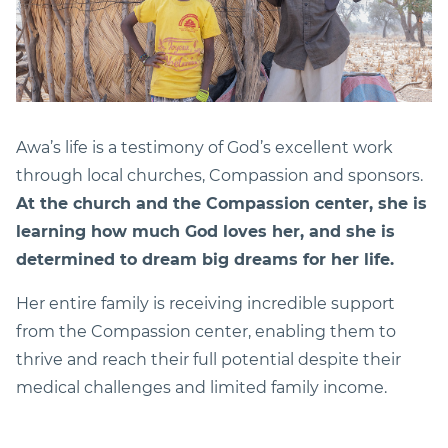
Awa’s life is a testimony of God’s excellent work
through local churches, Compassion and sponsors.
At the church and the Compassion center, she is
learning how much God loves her, and she is
determined to dream big dreams for her life.
Her entire family is receiving incredible support
from the Compassion center, enabling them to
thrive and reach their full potential despite their
medical challenges and limited family income.