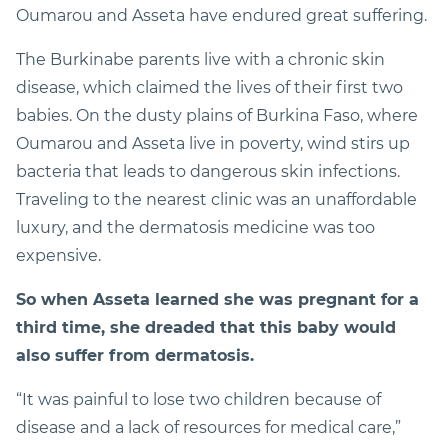
Oumarou and Asseta have endured great suffering.
The Burkinabe parents live with a chronic skin
disease, which claimed the lives of their first two
babies. On the dusty plains of Burkina Faso, where
Oumarou and Asseta live in poverty, wind stirs up
bacteria that leads to dangerous skin infections.
Traveling to the nearest clinic was an unaffordable
luxury, and the dermatosis medicine was too
expensive.
So when Asseta learned she was pregnant for a
third time, she dreaded that this baby would
also suffer from dermatosis.
“It was painful to lose two children because of
disease and a lack of resources for medical care,”