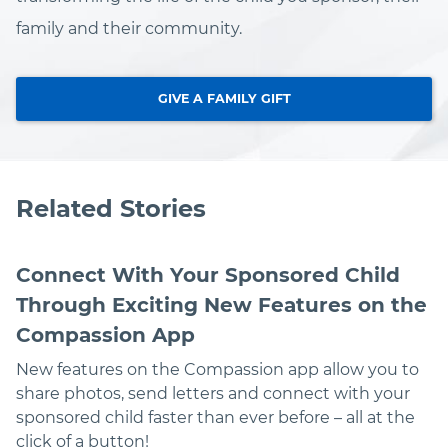
family and their community.
GIVE A FAMILY GIFT
Related Stories
Connect With Your Sponsored Child
Through Exciting New Features on the
Compassion App
New features on the Compassion app allow you to
share photos, send letters and connect with your
sponsored child faster than ever before – all at the
click of a button!