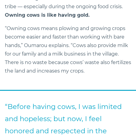
tribe — especially during the ongoing food crisis.
Owning cows is like having gold.
“Owning cows means plowing and growing crops
become easier and faster than working with bare
hands,” Oumarou explains. “Cows also provide milk
for our family and a milk business in the village.
There is no waste because cows’ waste also fertilizes
the land and increases my crops.
“Before having cows, I was limited
and hopeless; but now, I feel
honored and respected in the