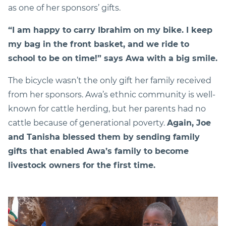
as one of her sponsors’ gifts.
“I am happy to carry Ibrahim on my bike. I keep
my bag in the front basket, and we ride to
school to be on time!” says Awa with a big smile.
The bicycle wasn’t the only gift her family received
from her sponsors. Awa’s ethnic community is well-
known for cattle herding, but her parents had no
cattle because of generational poverty.
Again, Joe
and Tanisha blessed them by sending family
gifts that enabled Awa’s family to become
livestock owners for the first time.