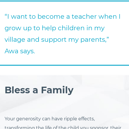
“I want to become a teacher when I
grow up to help children in my
village and support my parents,”
Awa says.
Bless a Family
Your generosity can have ripple effects,
transforming the life of the child you sponsor, their