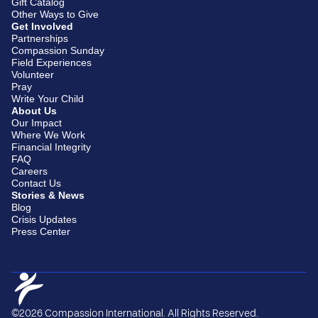
Gift Catalog
Other Ways to Give
Get Involved
Partnerships
Compassion Sunday
Field Experiences
Volunteer
Pray
Write Your Child
About Us
Our Impact
Where We Work
Financial Integrity
FAQ
Careers
Contact Us
Stories & News
Blog
Crisis Updates
Press Center
©2026 Compassion International. All Rights Reserved.