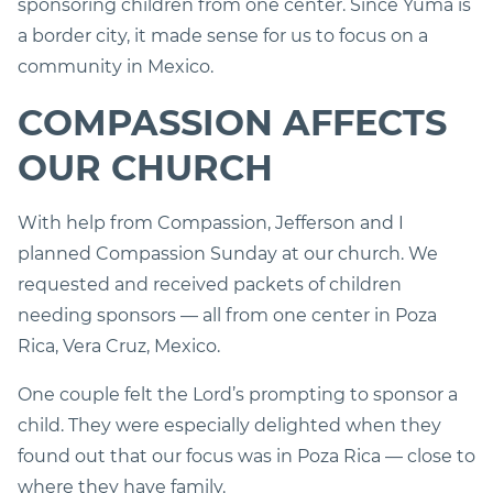
sponsoring children from one center. Since Yuma is
a border city, it made sense for us to focus on a
community in Mexico.
COMPASSION AFFECTS
OUR CHURCH
With help from Compassion, Jefferson and I
planned Compassion Sunday at our church. We
requested and received packets of children
needing sponsors — all from one center in Poza
Rica, Vera Cruz, Mexico.
One couple felt the Lord’s prompting to sponsor a
child. They were especially delighted when they
found out that our focus was in Poza Rica — close to
where they have family.