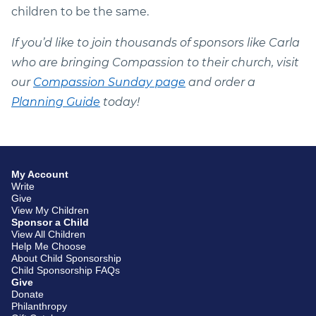
children to be the same.
If you’d like to join thousands of sponsors like Carla
who are bringing Compassion to their church, visit
our
Compassion Sunday page
and order a
Planning Guide
today!
My Account
Write
Give
View My Children
Sponsor a Child
View All Children
Help Me Choose
About Child Sponsorship
Child Sponsorship FAQs
Give
Donate
Philanthropy