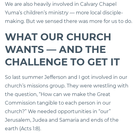
We are also heavily involved in Calvary Chapel
Yuma’s children’s ministry — more local disciple-
making. But we sensed there was more for us to do.
WHAT OUR CHURCH
WANTS — AND THE
CHALLENGE TO GET IT
So last summer Jefferson and I got involved in our
church’s missions group. They were wrestling with
the question, “How can we make the Great
Commission tangible to each person in our
church?” We needed opportunities in “our”
Jerusalem, Judea and Samaria and ends of the
earth (Acts 1:8).