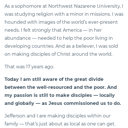
As a sophomore at Northwest Nazarene University, I
was studying religion with a minor in missions. I was
hounded with images of the world’s ever-present
needs. I felt strongly that America — in her
abundance — needed to help the poor living in
developing countries. And as a believer, I was sold
on making disciples of Christ around the world.
That was 17 years ago.
Today I am still aware of the great divide
between the well-resourced and the poor. And
my passion is still to make disciples — locally
and globally — as Jesus commissioned us to do.
Jefferson and I are making disciples within our
family — that’s just about as local as one can get.