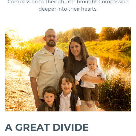
Compassion to their church brought Compassion
deeper into their hearts.
A GREAT DIVIDE