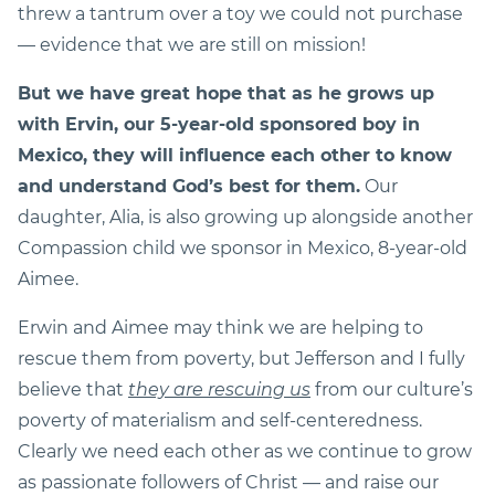
threw a tantrum over a toy we could not purchase
— evidence that we are still on mission!
But we have great hope that as he grows up
with Ervin, our 5-year-old sponsored boy in
Mexico, they will influence each other to know
and understand God’s best for them.
Our
daughter, Alia, is also growing up alongside another
Compassion child we sponsor in Mexico, 8-year-old
Aimee.
Erwin and Aimee may think we are helping to
rescue them from poverty, but Jefferson and I fully
believe that
they are rescuing us
from our culture’s
poverty of materialism and self-centeredness.
Clearly we need each other as we continue to grow
as passionate followers of Christ — and raise our