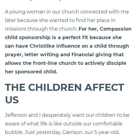
A young woman in our church connected with me
later because she wanted to find her place in
missions through the church.
For her, Compassion
child sponsorship is a perfect fit because she
can have Christlike influence on a child through
prayer, letter writing and financial giving that
allows the front-line church to actively disciple
her sponsored child.
THE CHILDREN AFFECT
US
Jefferson and I desperately want our children to be
aware of what life is like outside our comfortable
bubble. Just yesterday, Garrison, our 5-year-old,