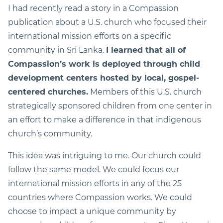
I had recently read a story in a Compassion
publication about a U.S. church who focused their
international mission efforts on a specific
community in Sri Lanka.
I learned that all of
Compassion’s work is deployed through child
development centers hosted by local, gospel-
centered churches.
Members of this U.S. church
strategically sponsored children from one center in
an effort to make a difference in that indigenous
church’s community.
This idea was intriguing to me. Our church could
follow the same model. We could focus our
international mission efforts in any of the 25
countries where Compassion works. We could
choose to impact a unique community by