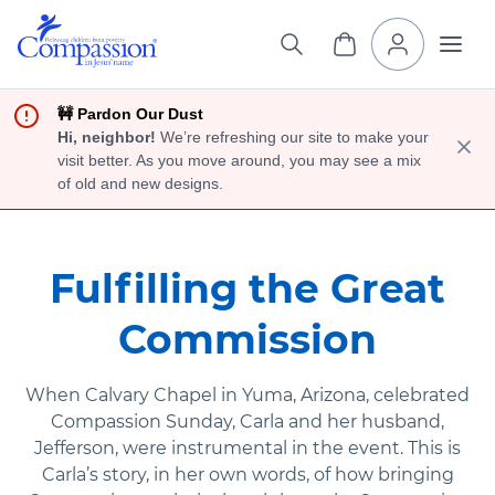
🚧 Pardon Our Dust
Hi, neighbor!
We’re refreshing our site to make your
visit better. As you move around, you may see a mix
of old and new designs.
Fulfilling the Great
Commission
When Calvary Chapel in Yuma, Arizona, celebrated
Compassion Sunday, Carla and her husband,
Jefferson, were instrumental in the event. This is
Carla’s story, in her own words, of how bringing