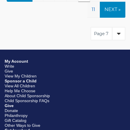
11
NEXT »
My Account
Write
Give
View My Children
Sponsor a Child
View All Children
Help Me Choose
About Child Sponsorship
Child Sponsorship FAQs
Give
Donate
Philanthropy
Gift Catalog
Other Ways to Give