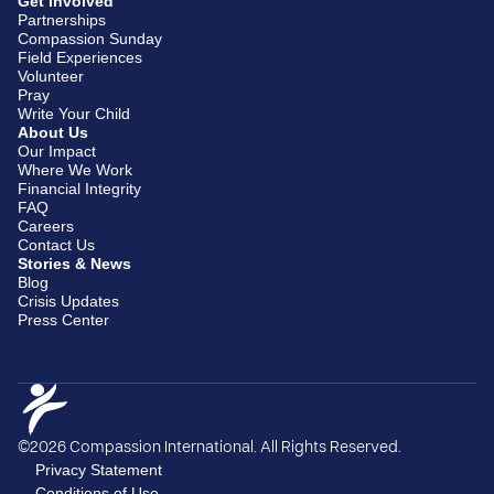
Get Involved
Partnerships
Compassion Sunday
Field Experiences
Volunteer
Pray
Write Your Child
About Us
Our Impact
Where We Work
Financial Integrity
FAQ
Careers
Contact Us
Stories & News
Blog
Crisis Updates
Press Center
©2026 Compassion International. All Rights Reserved.
Privacy Statement
Conditions of Use