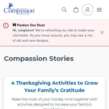
🚧 Pardon Our Dust
Hi, neighbor!
We’re refreshing our site to make your
visit better. As you move around, you may see a mix
of old and new designs.
Compassion Stories
4 Thanksgiving Activities to Grow
Your Family’s Gratitude
Make the most of your holiday time together with
activities designed to increase your family’s