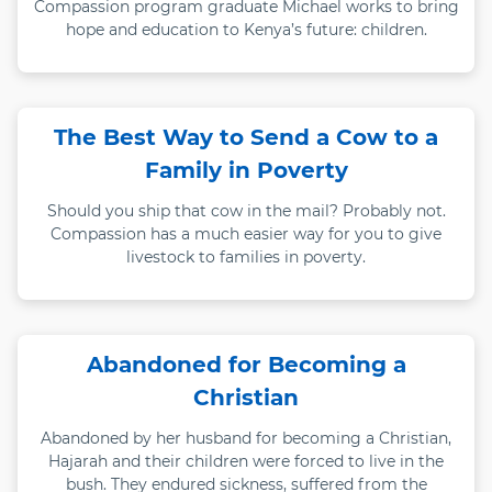
Compassion program graduate Michael works to bring
hope and education to Kenya’s future: children.
The Best Way to Send a Cow to a
Family in Poverty
Should you ship that cow in the mail? Probably not.
Compassion has a much easier way for you to give
livestock to families in poverty.
Abandoned for Becoming a
Christian
Abandoned by her husband for becoming a Christian,
Hajarah and their children were forced to live in the
bush. They endured sickness, suffered from the