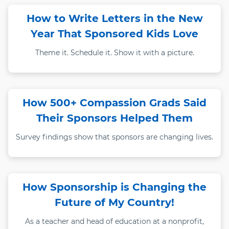
How to Write Letters in the New
Year That Sponsored Kids Love
Theme it. Schedule it. Show it with a picture.
How 500+ Compassion Grads Said
Their Sponsors Helped Them
Survey findings show that sponsors are changing lives.
How Sponsorship is Changing the
Future of My Country!
As a teacher and head of education at a nonprofit,