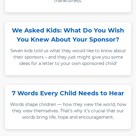
thankfulness.
We Asked Kids: What Do You Wish
You Knew About Your Sponsor?
Seven kids told us what they would like to know about
their sponsors – and they just might give you some
ideas for a letter to your own sponsored child!
7 Words Every Child Needs to Hear
Words shape children — how they view the world, how
they view themselves. That’s why it’s crucial that our
words bring life, hope and encouragement.