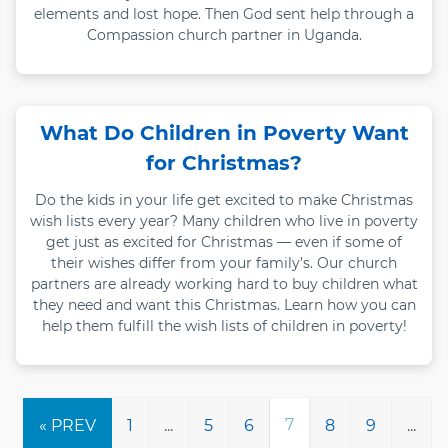
elements and lost hope. Then God sent help through a
Compassion church partner in Uganda.
What Do Children in Poverty Want
for Christmas?
Do the kids in your life get excited to make Christmas
wish lists every year? Many children who live in poverty
get just as excited for Christmas — even if some of
their wishes differ from your family’s. Our church
partners are already working hard to buy children what
they need and want this Christmas. Learn how you can
help them fulfill the wish lists of children in poverty!
7
1
...
5
6
8
9
...
« PREV