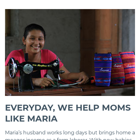
EVERYDAY, WE HELP MOMS
LIKE MARIA
Maria’s husband works long days but brings home a