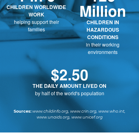
Million
CHILDREN WORLDWIDE
WORK
helping support their
CHILDREN IN
families
HAZARDOUS
CONDITIONS
in their working
environments
$2.50
THE DAILY AMOUNT LIVED ON
by half of the world's population
Sources:
www.childinfo.org, www.crin.org, www.who.int,
www.unaids.org, www.unicef.org