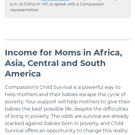
a.m. to 5:30 p.m. MT, to speak with a Compassion
representative.
Income for Moms in Africa,
Asia, Central and South
America
Compassion's Child Survival is a powerful way to
help mothers and their babies escape the cycle of
poverty. Your support will help mothers to give their
babies the best possible life, despite the difficulties
of living in poverty. The odds are survival are already
stacked against babies born in poverty, and Child
Survival offers an opportunity to change this reality.