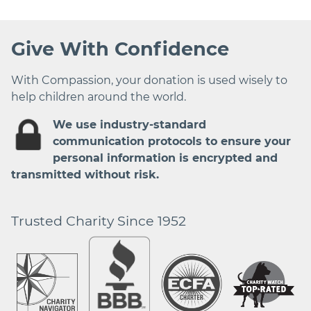
Give With Confidence
With Compassion, your donation is used wisely to
help children around the world.
We use industry-standard
communication protocols to ensure your
personal information is encrypted and
transmitted without risk.
Trusted Charity Since 1952