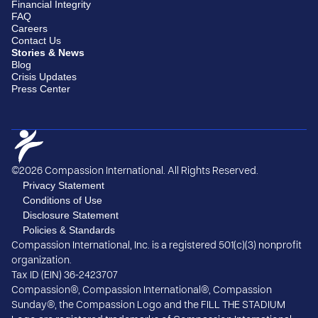
Financial Integrity
FAQ
Careers
Contact Us
Stories & News
Blog
Crisis Updates
Press Center
©2026 Compassion International. All Rights Reserved.
Privacy Statement
Conditions of Use
Disclosure Statement
Policies & Standards
Compassion International, Inc. is a registered 501(c)(3) nonprofit
organization.
Tax ID (EIN) 36-2423707
Compassion®, Compassion International®, Compassion
Sunday®, the Compassion Logo and the FILL THE STADIUM