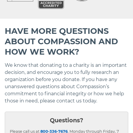
HAVE MORE QUESTIONS
ABOUT COMPASSION AND
HOW WE WORK?
We know that donating to a charity is an important
decision, and encourage you to fully research an
organization before you donate. If you have any
unanswered questions about Compassion’s
commitment to financial integrity or how we help
those in need, please contact us today.
Questions?
Please call us at
800-336-7676
, Monday through Friday, 7