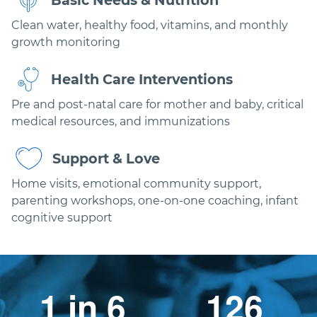
Basic Needs & Nutrition
Clean water, healthy food, vitamins, and monthly
growth monitoring
Health Care Interventions
Pre and post-natal care for mother and baby, critical
medical resources, and immunizations
Support & Love
Home visits, emotional community support,
parenting workshops, one-on-one coaching, infant
cognitive support
1 in 6
126