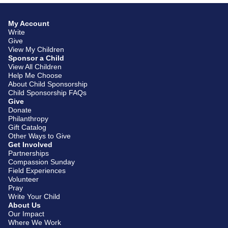
My Account
Write
Give
View My Children
Sponsor a Child
View All Children
Help Me Choose
About Child Sponsorship
Child Sponsorship FAQs
Give
Donate
Philanthropy
Gift Catalog
Other Ways to Give
Get Involved
Partnerships
Compassion Sunday
Field Experiences
Volunteer
Pray
Write Your Child
About Us
Our Impact
Where We Work