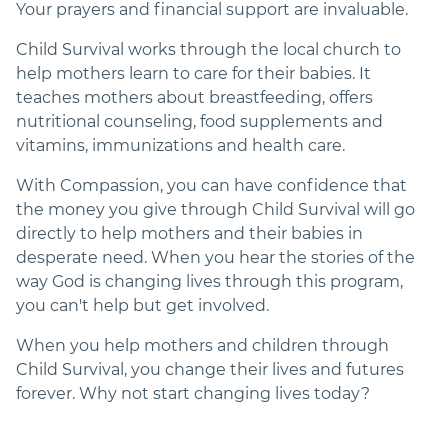
Your prayers and financial support are invaluable.
Child Survival works through the local church to
help mothers learn to care for their babies. It
teaches mothers about breastfeeding, offers
nutritional counseling, food supplements and
vitamins, immunizations and health care.
With Compassion, you can have confidence that
the money you give through Child Survival will go
directly to help mothers and their babies in
desperate need. When you hear the stories of the
way God is changing lives through this program,
you can't help but get involved.
When you help mothers and children through
Child Survival, you change their lives and futures
forever. Why not start changing lives today?