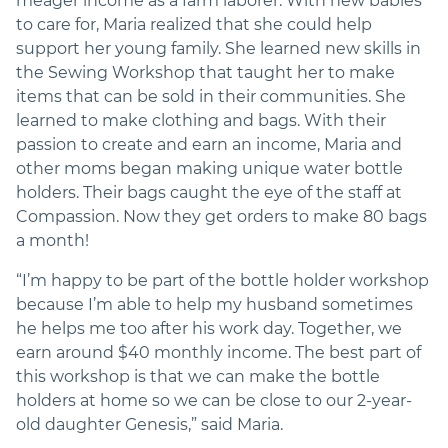
meager income as a farm laborer. With new babies
to care for, Maria realized that she could help
support her young family. She learned new skills in
the Sewing Workshop that taught her to make
items that can be sold in their communities. She
learned to make clothing and bags. With their
passion to create and earn an income, Maria and
other moms began making unique water bottle
holders. Their bags caught the eye of the staff at
Compassion. Now they get orders to make 80 bags
a month!
“I’m happy to be part of the bottle holder workshop
because I’m able to help my husband sometimes
he helps me too after his work day. Together, we
earn around $40 monthly income. The best part of
this workshop is that we can make the bottle
holders at home so we can be close to our 2-year-
old daughter Genesis,” said Maria.