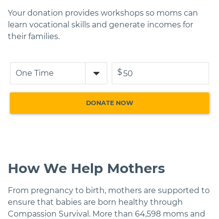
Your donation provides workshops so moms can
learn vocational skills and generate incomes for
their families.
$
How We Help Mothers
From pregnancy to birth, mothers are supported to
ensure that babies are born healthy through
Compassion Survival. More than 64,598 moms and