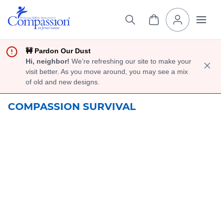
🚧 Pardon Our Dust
Hi, neighbor!
We’re refreshing our site to make your
visit better. As you move around, you may see a mix
of old and new designs.
COMPASSION SURVIVAL
Help Moms
Learn New Skills
To Earn An
Income