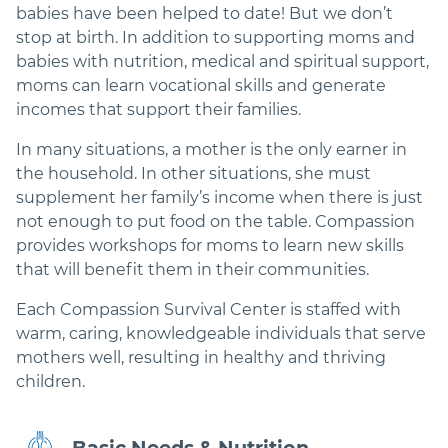
babies have been helped to date! But we don’t
stop at birth. In addition to supporting moms and
babies with nutrition, medical and spiritual support,
moms can learn vocational skills and generate
incomes that support their families.
In many situations, a mother is the only earner in
the household. In other situations, she must
supplement her family’s income when there is just
not enough to put food on the table. Compassion
provides workshops for moms to learn new skills
that will benefit them in their communities.
Each Compassion Survival Center is staffed with
warm, caring, knowledgeable individuals that serve
mothers well, resulting in healthy and thriving
children.