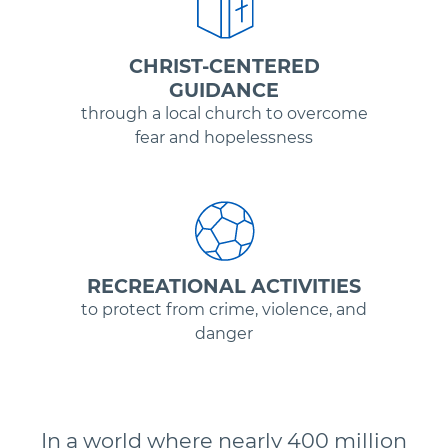
CHRIST-CENTERED
GUIDANCE
through a local church to overcome
fear and hopelessness
RECREATIONAL ACTIVITIES
to protect from crime, violence, and
danger
In a world where nearly 400 million