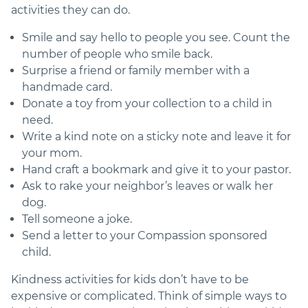
activities they can do.
Smile and say hello to people you see. Count the
number of people who smile back.
Surprise a friend or family member with a
handmade card.
Donate a toy from your collection to a child in
need.
Write a kind note on a sticky note and leave it for
your mom.
Hand craft a bookmark and give it to your pastor.
Ask to rake your neighbor’s leaves or walk her
dog.
Tell someone a joke.
Send a letter to your Compassion sponsored
child.
Kindness activities for kids don’t have to be
expensive or complicated. Think of simple ways to