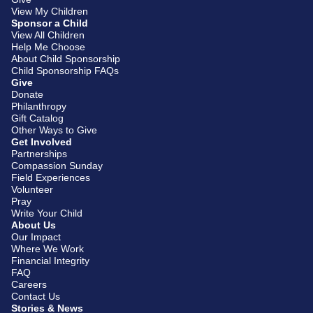
View My Children
Sponsor a Child
View All Children
Help Me Choose
About Child Sponsorship
Child Sponsorship FAQs
Give
Donate
Philanthropy
Gift Catalog
Other Ways to Give
Get Involved
Partnerships
Compassion Sunday
Field Experiences
Volunteer
Pray
Write Your Child
About Us
Our Impact
Where We Work
Financial Integrity
FAQ
Careers
Contact Us
Stories & News