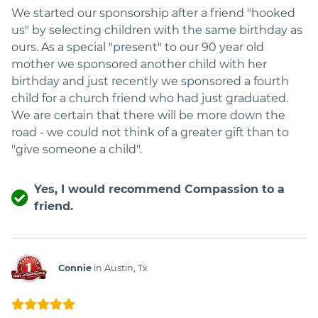
We started our sponsorship after a friend "hooked
us" by selecting children with the same birthday as
ours. As a special "present" to our 90 year old
mother we sponsored another child with her
birthday and just recently we sponsored a fourth
child for a church friend who had just graduated.
We are certain that there will be more down the
road - we could not think of a greater gift than to
"give someone a child".
Yes, I would recommend Compassion to a
friend.
Connie
in Austin, Tx