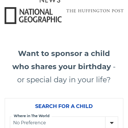
Want to sponsor a child
who shares your birthday
-
or special day in your life?
SEARCH FOR A CHILD
Where in The World