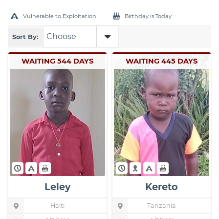
Vulnerable to Exploitation
Birthday is Today
Sort By:
WAITING 544 DAYS
WAITING 445 DAYS
Leley
Kereto
Haiti
Child's
Tanzania
Child's
Location
Location
Pin
Pin