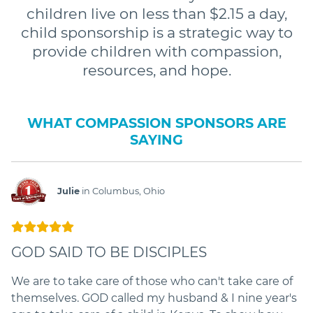
children live on less than $2.15 a day,
child sponsorship is a strategic way to
provide children with compassion,
resources, and hope.
WHAT COMPASSION SPONSORS ARE
SAYING
Julie
in Columbus, Ohio
GOD SAID TO BE DISCIPLES
We are to take care of those who can't take care of
themselves. GOD called my husband & I nine year's