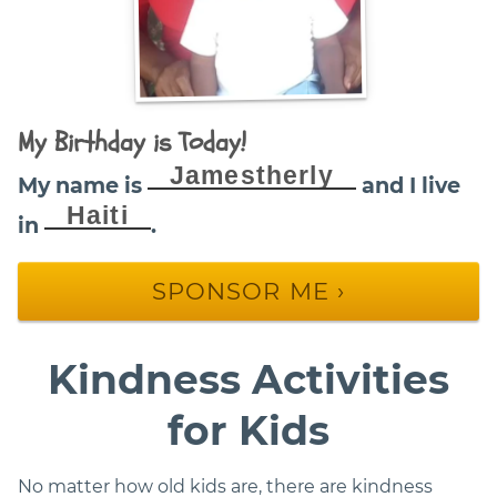
My Birthday is Today!
Jamestherly
My name is
and I live
Haiti
in
.
SPONSOR ME ›
Kindness Activities
for Kids
No matter how old kids are, there are kindness