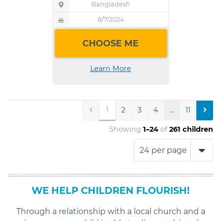
Bangladesh
Child's
Location
Pin
8/7/2024
Child's
icon
Birthday
Birthday
indicating
CHOOSE ME
cake
the
icon
child's
indicating
Learn More
location
the
child's
birthday
PREV
1
NEX
2
3
4
...
11
Showing
1
–
24
of
261
children
WE HELP CHILDREN FLOURISH!
Through a relationship with a local church and a