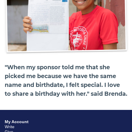
"When my sponsor told me that she
picked me because we have the same
name and birthdate, I felt special. I love
to share a birthday with her." said Brenda.
My Account
Write
Give