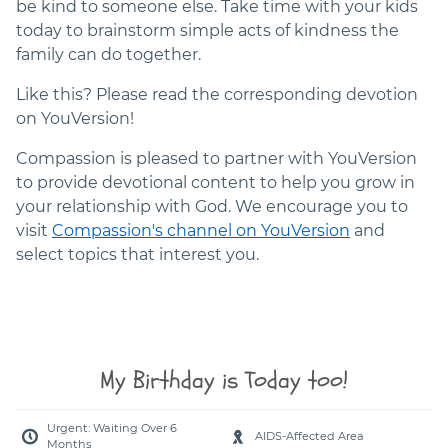
be kind to someone else. Take time with your kids
today to brainstorm simple acts of kindness the
family can do together.
Like this? Please read the corresponding devotion
on YouVersion!
Compassion is pleased to partner with YouVersion
to provide devotional content to help you grow in
your relationship with God. We encourage you to
visit
Compassion's channel on YouVersion
and
select topics that interest you.
My Birthday is Today too!
Urgent: Waiting Over 6
AIDS-Affected Area
Months