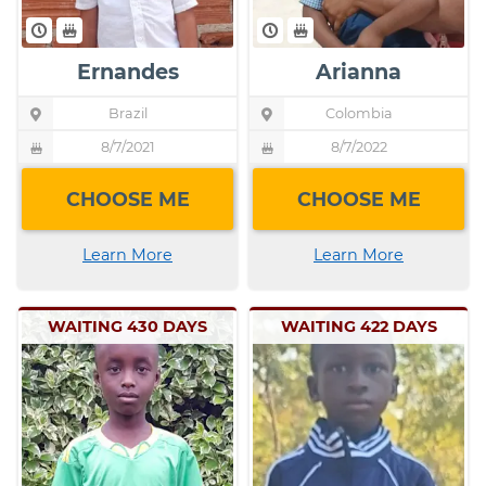
Ernandes
Arianna
Brazil
Child's
Colombia
Child's
Location
Location
Pin
Pin
8/7/2021
Child's
8/7/2022
Child's
icon
icon
Birthday
Birthday
Birthday
Birthday
indicating
indicating
CHOOSE ME
CHOOSE ME
cake
cake
the
the
icon
icon
child's
child's
indicating
indicating
Learn More
Learn More
location
location
the
the
child's
child's
WAITING 430 DAYS
WAITING 422 DAYS
birthday
birthday