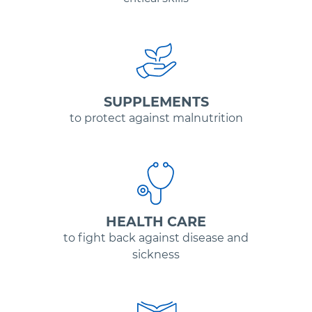
SUPPLEMENTS
to protect against malnutrition
HEALTH CARE
to fight back against disease and
sickness