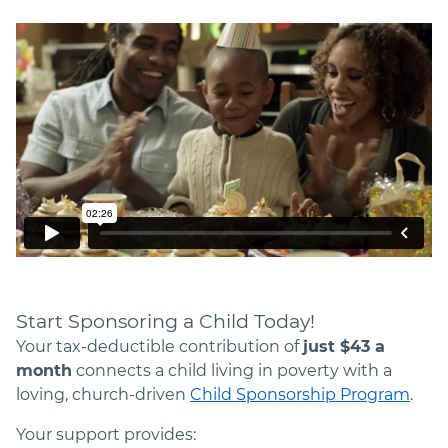
Start Sponsoring a Child Today!
Your tax-deductible contribution of
just $
43
a
month
connects a child living in poverty with a
loving, church-driven
Child Sponsorship Program
.
Your support provides: