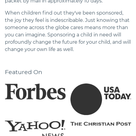
packet by mail in approximately 10 days.
When children find out they've been sponsored,
the joy they feel is indescribable. Just knowing that
someone across the globe cares means more than
you can imagine. Sponsoring a child in need will
profoundly change the future for your child, and will
change your own life as well.
Featured On