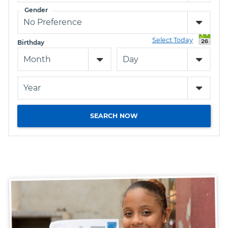
Gender
Select Today
Birthday