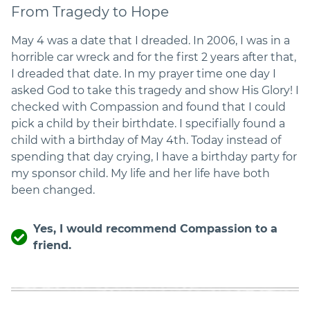
From Tragedy to Hope
May 4 was a date that I dreaded. In 2006, I was in a
horrible car wreck and for the first 2 years after that,
I dreaded that date. In my prayer time one day I
asked God to take this tragedy and show His Glory! I
checked with Compassion and found that I could
pick a child by their birthdate. I specifially found a
child with a birthday of May 4th. Today instead of
spending that day crying, I have a birthday party for
my sponsor child. My life and her life have both
been changed.
Yes, I would recommend Compassion to a
friend.