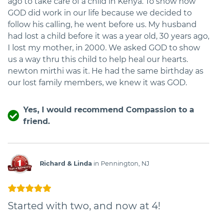
ago to take care of a child in Kenya. To show how
GOD did work in our life because we decided to
follow his calling, he went before us. My husband
had lost a child before it was a year old, 30 years ago,
I lost my mother, in 2000. We asked GOD to show
us a way thru this child to help heal our hearts.
newton mirthi was it. He had the same birthday as
our lost family members, we knew it was GOD.
Yes, I would recommend Compassion to a
friend.
Richard & Linda
in Pennington, NJ
Started with two, and now at 4!