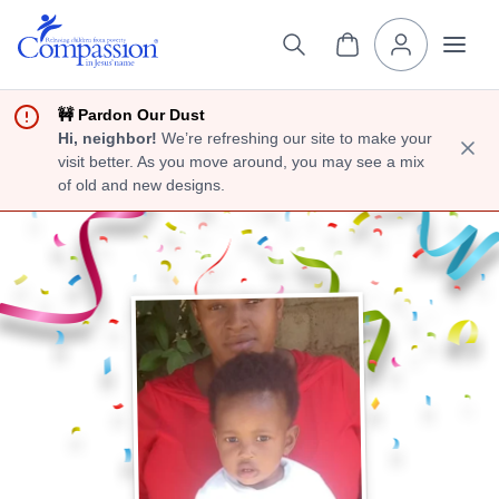
🚧 Pardon Our Dust
Hi, neighbor!
We’re refreshing our site to make your
visit better. As you move around, you may see a mix
of old and new designs.