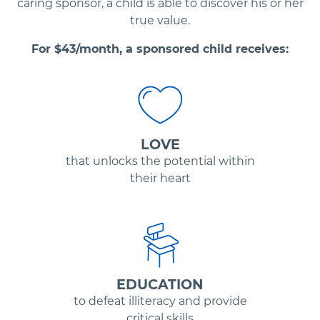
caring sponsor, a child is able to discover his or her
true value.
For $
43
/month, a sponsored child receives:
LOVE
that unlocks the potential within
their heart
EDUCATION
to defeat illiteracy and provide
critical skills