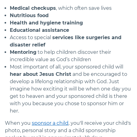
Medical checkups
, which often save lives
Nutritious food
Health and hygiene training
Educational assistance
Access to special
services like surgeries and
disaster relief
Mentoring
to help children discover their
incredible value as God’s children
Most important of all, your sponsored child will
hear about Jesus Christ
and be encouraged to
develop a lifelong relationship with God. Just
imagine how exciting it will be when one day you
get to heaven and your sponsored child is there
with you because you chose to sponsor him or
her.
When you
sponsor a child
, you'll receive your child's
photo, personal story and a child sponsorship