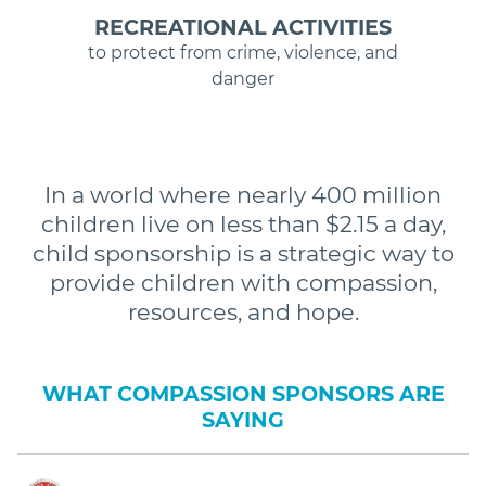
RECREATIONAL ACTIVITIES
to protect from crime, violence, and
danger
In a world where nearly 400 million
children live on less than $2.15 a day,
child sponsorship is a strategic way to
provide children with compassion,
resources, and hope.
WHAT COMPASSION SPONSORS ARE
SAYING