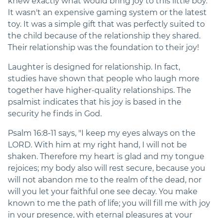
knew exactly what would bring joy to this little boy.
It wasn't an expensive gaming system or the latest
toy. It was a simple gift that was perfectly suited to
the child because of the relationship they shared.
Their relationship was the foundation to their joy!
Laughter is designed for relationship. In fact,
studies have shown that people who laugh more
together have higher-quality relationships. The
psalmist indicates that his joy is based in the
security he finds in God.
Psalm 16:8-11 says, "I keep my eyes always on the
LORD. With him at my right hand, I will not be
shaken. Therefore my heart is glad and my tongue
rejoices; my body also will rest secure, because you
will not abandon me to the realm of the dead, nor
will you let your faithful one see decay. You make
known to me the path of life; you will fill me with joy
in your presence, with eternal pleasures at your