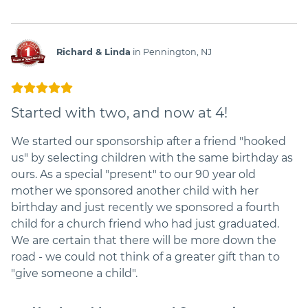
Richard & Linda
in Pennington, NJ
Started with two, and now at 4!
We started our sponsorship after a friend "hooked
us" by selecting children with the same birthday as
ours. As a special "present" to our 90 year old
mother we sponsored another child with her
birthday and just recently we sponsored a fourth
child for a church friend who had just graduated.
We are certain that there will be more down the
road - we could not think of a greater gift than to
"give someone a child".