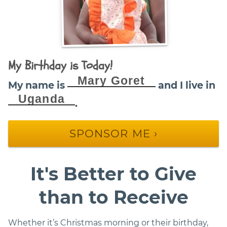
My Birthday is Today!
Mary Goret
My name is
and I live in
Uganda
.
SPONSOR ME ›
It's Better to Give
than to Receive
Whether it’s Christmas morning or their birthday,