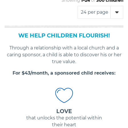
Showing
1
–
24
of
300
children
WE HELP CHILDREN FLOURISH!
Through a relationship with a local church and a
caring sponsor, a child is able to discover his or her
true value.
For $
43
/month, a sponsored child receives:
LOVE
that unlocks the potential within
their heart