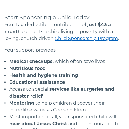
Start Sponsoring a Child Today!
Your tax-deductible contribution of
just $
43
a
month
connects a child living in poverty with a
loving, church-driven
Child Sponsorship Program
.
Your support provides:
Medical checkups
, which often save lives
Nutritious food
Health and hygiene training
Educational assistance
Access to special
services like surgeries and
disaster relief
Mentoring
to help children discover their
incredible value as God’s children
Most important of all, your sponsored child will
hear about Jesus Christ
and be encouraged to