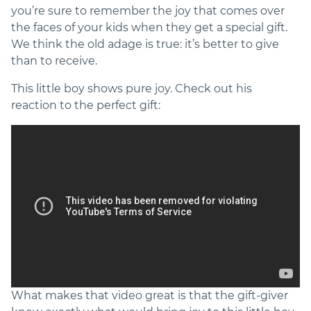
you’re sure to remember the joy that comes over
the faces of your kids when they get a special gift.
We think the old adage is true: it’s better to give
than to receive.
This little boy shows pure joy. Check out his
reaction to the perfect gift:
What makes that video great is that the gift-giver