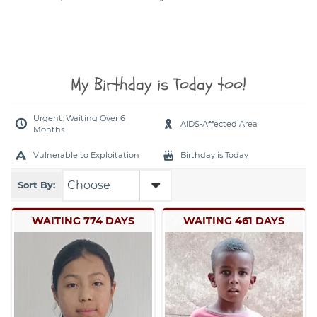
My Birthday is Today too!
Urgent: Waiting Over 6
AIDS-Affected Area
Months
Vulnerable to Exploitation
Birthday is Today
Sort By:
WAITING 774 DAYS
WAITING 461 DAYS