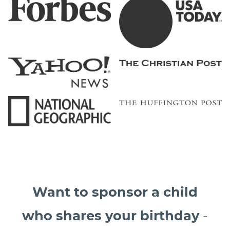
Want to sponsor a child
who shares your birthday
-