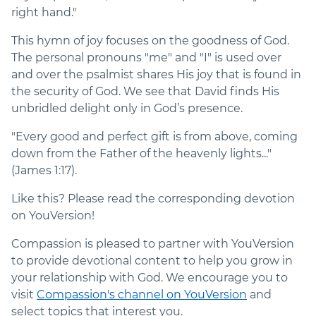
right hand."
This hymn of joy focuses on the goodness of God.
The personal pronouns "me" and "I" is used over
and over the psalmist shares His joy that is found in
the security of God. We see that David finds His
unbridled delight only in God’s presence.
"Every good and perfect gift is from above, coming
down from the Father of the heavenly lights..."
(James 1:17).
Like this? Please read the corresponding devotion
on YouVersion!
Compassion is pleased to partner with YouVersion
to provide devotional content to help you grow in
your relationship with God. We encourage you to
visit
Compassion's channel on YouVersion
and
select topics that interest you.