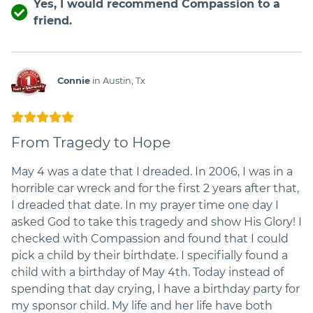
Yes, I would recommend Compassion to a
friend.
Connie
in Austin, Tx
From Tragedy to Hope
May 4 was a date that I dreaded. In 2006, I was in a
horrible car wreck and for the first 2 years after that,
I dreaded that date. In my prayer time one day I
asked God to take this tragedy and show His Glory! I
checked with Compassion and found that I could
pick a child by their birthdate. I specifially found a
child with a birthday of May 4th. Today instead of
spending that day crying, I have a birthday party for
my sponsor child. My life and her life have both