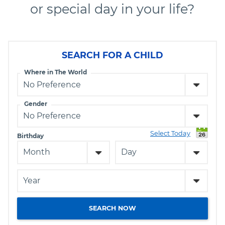
or special day in your life?
SEARCH FOR A CHILD
Where in The World
Gender
Select Today
Birthday