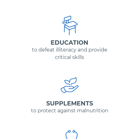
EDUCATION
to defeat illiteracy and provide
critical skills
SUPPLEMENTS
to protect against malnutrition