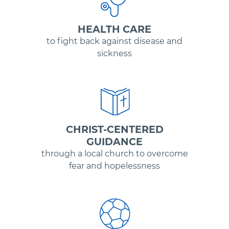
HEALTH CARE
to fight back against disease and
sickness
CHRIST-CENTERED
GUIDANCE
through a local church to overcome
fear and hopelessness