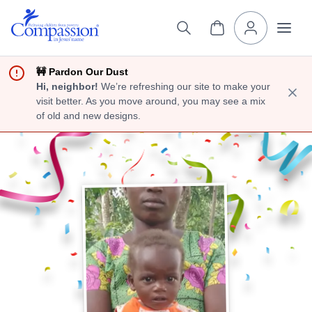
🚧 Pardon Our Dust
Hi, neighbor!
We’re refreshing our site to make your
visit better. As you move around, you may see a mix
of old and new designs.