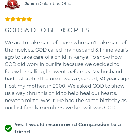
Julie
in Columbus, Ohio
GOD SAID TO BE DISCIPLES
We are to take care of those who can't take care of
themselves. GOD called my husband & I nine year's
ago to take care of a child in Kenya. To show how
GOD did work in our life because we decided to
follow his calling, he went before us. My husband
had lost a child before it was a year old, 30 years ago,
I lost my mother, in 2000. We asked GOD to show
us a way thru this child to help heal our hearts.
newton mirthi was it. He had the same birthday as
our lost family members, we knew it was GOD.
Yes, I would recommend Compassion to a
friend.