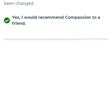
been changed.
Yes, I would recommend Compassion to a
friend.