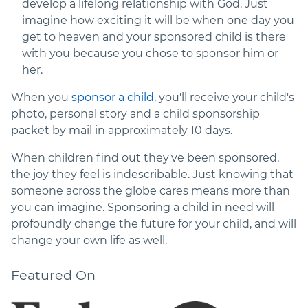
develop a lifelong relationship with God. Just
imagine how exciting it will be when one day you
get to heaven and your sponsored child is there
with you because you chose to sponsor him or
her.
When you
sponsor a child
, you'll receive your child's
photo, personal story and a child sponsorship
packet by mail in approximately 10 days.
When children find out they've been sponsored,
the joy they feel is indescribable. Just knowing that
someone across the globe cares means more than
you can imagine. Sponsoring a child in need will
profoundly change the future for your child, and will
change your own life as well.
Featured On