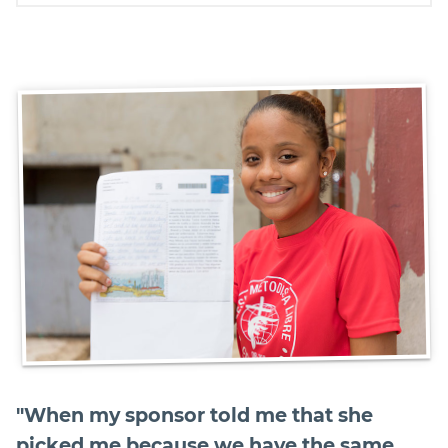
"When my sponsor told me that she
picked me because we have the same