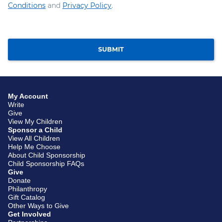
Conditions
and
Privacy Policy
.
SUBMIT
My Account
Write
Give
View My Children
Sponsor a Child
View All Children
Help Me Choose
About Child Sponsorship
Child Sponsorship FAQs
Give
Donate
Philanthropy
Gift Catalog
Other Ways to Give
Get Involved