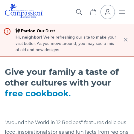
🚧 Pardon Our Dust
Hi, neighbor!
We’re refreshing our site to make your
visit better. As you move around, you may see a mix
of old and new designs.
Give your family a taste of
other cultures with your
free cookbook.
"Around the World in 12 Recipes" features delicious
food, inspirational stories and fun facts from regions