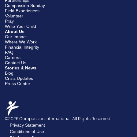
Partnerships
Compassion Sunday
Field Experiences
Volunteer
Pray
Write Your Child
About Us
Our Impact
Where We Work
Financial Integrity
FAQ
Careers
Contact Us
Stories & News
Blog
Crisis Updates
Press Center
©2026 Compassion International. All Rights Reserved.
Privacy Statement
Conditions of Use