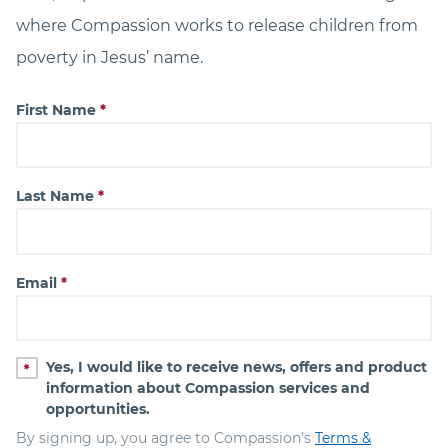
where Compassion works to release children from
poverty in Jesus’ name.
First Name
Last Name
Email
Yes, I would like to receive news, offers and product
information about Compassion services and
opportunities.
By signing up, you agree to Compassion’s
Terms &