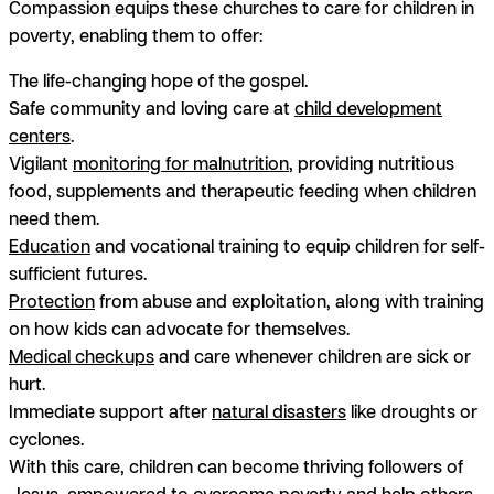
Compassion equips these churches to care for children in
poverty, enabling them to offer:
The life-changing hope of the gospel.
Safe community and loving care at
child development
centers
.
Vigilant
monitoring for malnutrition
, providing nutritious
food, supplements and therapeutic feeding when children
need them.
Education
and vocational training to equip children for self-
sufficient futures.
Protection
from abuse and exploitation, along with training
on how kids can advocate for themselves.
Medical checkups
and care whenever children are sick or
hurt.
Immediate support after
natural disasters
like droughts or
cyclones.
With this care, children can become thriving followers of
Jesus, empowered to overcome poverty and help others