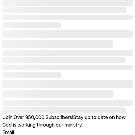
Join Over 950,000 Subscribers!
Stay up to date on how
God is working through our ministry.
Email