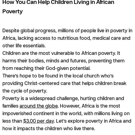
How You Can Help Children Living in African
Poverty
Despite global progress, millions of people live in poverty in
Africa, lacking access to nutritious food, medical care and
other life essentials.
Children are the most vulnerable to African poverty. It
harms their bodies, minds and futures, preventing them
from reaching their God-given potential.
There’s hope to be found in the local church who’s
providing Christ-centered care that helps children break
the cycle of poverty.
Poverty is a widespread challenge, hurting children and
families
around the globe
. However, Africa is the most
impoverished continent in the world, with millions living on
less than
$3.00 per day
. Let’s explore poverty in Africa and
how it impacts the children who live there.