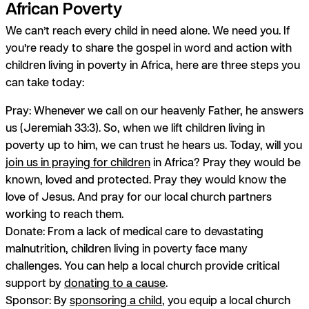
African Poverty
We can’t reach every child in need alone. We need
you
. If
you’re ready to share the gospel in word and action with
children living in poverty in Africa, here are three steps you
can take today:
Pray:
Whenever we call on our heavenly Father, he answers
us (Jeremiah 33:3). So, when we lift children living in
poverty up to him, we can trust he hears us. Today, will you
join us in praying for children
in Africa? Pray they would be
known, loved and protected. Pray they would know the
love of Jesus. And pray for our local church partners
working to reach them.
Donate:
From a lack of medical care to devastating
malnutrition, children living in poverty face many
challenges. You can help a local church provide critical
support by
donating to a cause
.
Sponsor:
By
sponsoring a child
, you equip a local church