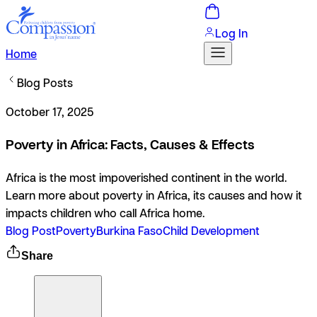
Log In
Home
Blog Posts
October 17, 2025
Poverty in Africa: Facts, Causes & Effects
Africa is the most impoverished continent in the world.
Learn more about poverty in Africa, its causes and how it
impacts children who call Africa home.
Blog Post
Poverty
Burkina Faso
Child Development
Share