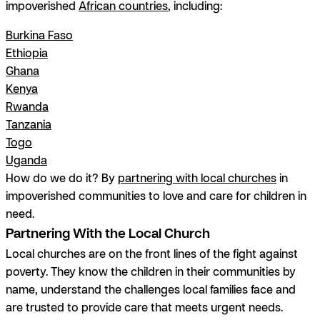
impoverished
African countries
, including:
Burkina Faso
Ethiopia
Ghana
Kenya
Rwanda
Tanzania
Togo
Uganda
How do we do it? By
partnering with local churches
in
impoverished communities to love and care for children in
need.
Partnering With the Local Church
Local churches are on the front lines of the fight against
poverty. They know the children in their communities by
name, understand the challenges local families face and
are trusted to provide care that meets urgent needs.