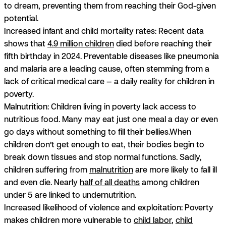
to dream, preventing them from reaching their God-given
potential.
Increased infant and child mortality rates:
Recent data
shows that
4.9 million children
died before reaching their
fifth birthday in 2024. Preventable diseases like pneumonia
and malaria are a leading cause, often stemming from a
lack of critical medical care — a daily reality for children in
poverty.
Malnutrition:
Children living in poverty lack access to
nutritious food. Many may eat just one meal a day or even
go days without something to fill their bellies.When
children don’t get enough to eat, their bodies begin to
break down tissues and stop normal functions. Sadly,
children suffering from
malnutrition
are more likely to fall ill
and even die. Nearly
half of all deaths
among children
under 5 are linked to undernutrition.
Increased likelihood of violence and exploitation:
Poverty
makes children more vulnerable to
child labor
,
child