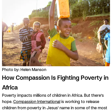
Photo by: Helen Manson
How Compassion Is Fighting Poverty in
Africa
Poverty impacts millions of children in Africa. But there’s
hope.
Compassion International
is working to release
children from poverty in Jesus’ name in some of the most