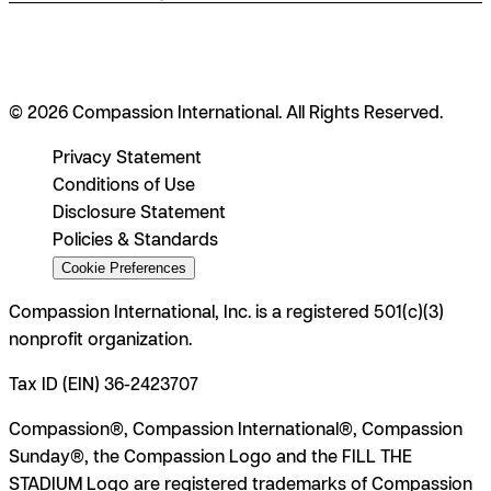
© 2026 Compassion International. All Rights Reserved.
Privacy Statement
Conditions of Use
Disclosure Statement
Policies & Standards
Cookie Preferences
Compassion International, Inc. is a registered 501(c)(3)
nonprofit organization.
Tax ID (EIN) 36-2423707
Compassion®, Compassion International®, Compassion
Sunday®, the Compassion Logo and the FILL THE
STADIUM Logo are registered trademarks of Compassion