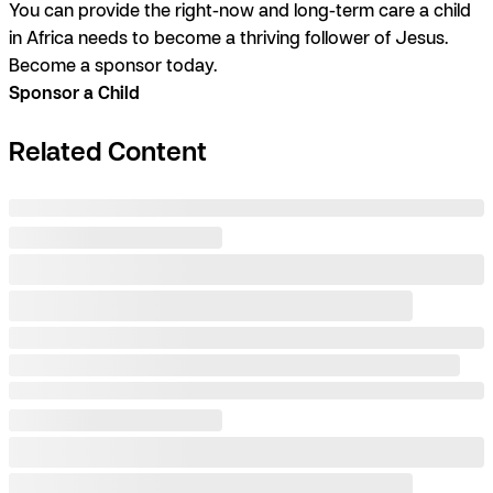
You can provide the right-now and long-term care a child
in Africa needs to become a thriving follower of Jesus.
Become a sponsor today.
Sponsor a Child
Related Content