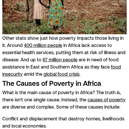
Other stats show just how poverty impacts those living in
it. Around
400 million people
in Africa lack access to
essential health services, putting them at risk of illness and
disease. And up to
67 million people
are in need of food
assistance in East and Southern Africa as they face
food
insecurity
amid the
global food crisis
.
The Causes of Poverty in Africa
What is the main cause of poverty in Africa? The truth is,
there isn’t one single cause. Instead, the
causes of poverty
are diverse and complex. Some of these causes include:
Conflict and displacement
that destroy homes, livelihoods
and local economies.