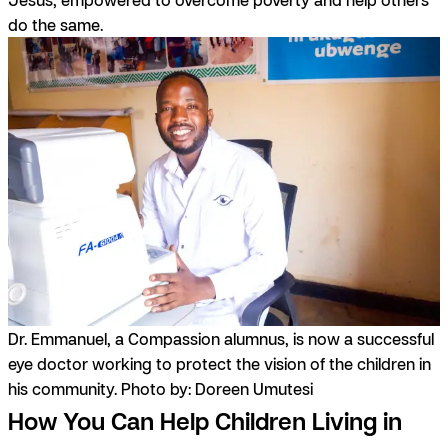
do the same.
Dr. Emmanuel, a Compassion alumnus, is now a successful
eye doctor working to protect the vision of the children in
his community. Photo by: Doreen Umutesi
How You Can Help Children Living in