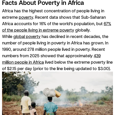
Facts About Poverty in Africa
Africa has the highest concentration of people living in
extreme
poverty
. Recent data shows that Sub-Saharan
Africa accounts for 16% of the world’s population, but
67%
of the people living in extreme poverty
globally.
While
global poverty
has declined in recent decades, the
number of people living in poverty in Africa has grown. In
1990, around 278 million people lived in poverty. Recent
numbers from 2025 showed that approximately
439
million people in Africa
lived below the extreme poverty line
of $2.15 per day (prior to the line being updated to $3.00).