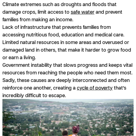
Climate extremes
such as droughts and floods that
damage crops, limit access to
safe water
and prevent
families from making an income.
Lack of infrastructure
that prevents families from
accessing nutritious food, education and medical care.
Limited natural resources
in some areas and overused or
damaged land in others, that make it harder to grow food
or earn a living.
Government instability
that slows progress and keeps vital
resources from reaching the people who need them most.
Sadly, these causes are deeply interconnected and often
reinforce one another, creating a
cycle of poverty
that’s
incredibly difficult to escape.