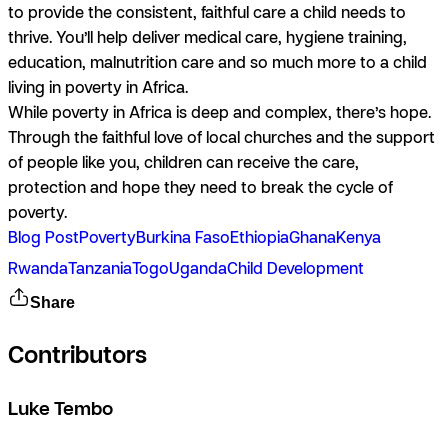
to provide the consistent, faithful care a child needs to
thrive. You’ll help deliver medical care, hygiene training,
education, malnutrition care and so much more to a child
living in poverty in Africa.
While poverty in Africa is deep and complex, there’s hope.
Through the faithful love of local churches and the support
of people like you, children can receive the care,
protection and hope they need to break the cycle of
poverty.
Blog Post
Poverty
Burkina Faso
Ethiopia
Ghana
Kenya
Rwanda
Tanzania
Togo
Uganda
Child Development
Share
Contributors
Luke Tembo