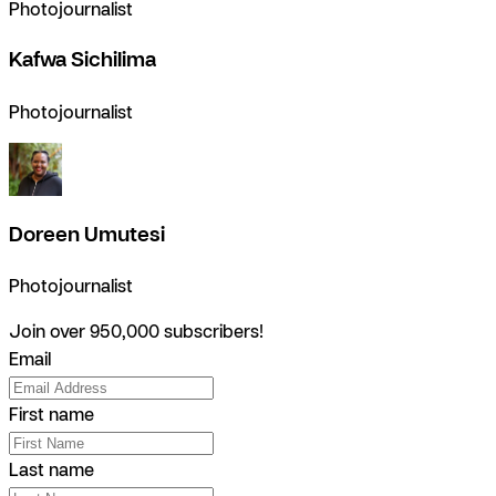
Photojournalist
Kafwa Sichilima
Photojournalist
Doreen Umutesi
Photojournalist
Join over 950,000 subscribers!
Email
First name
Last name