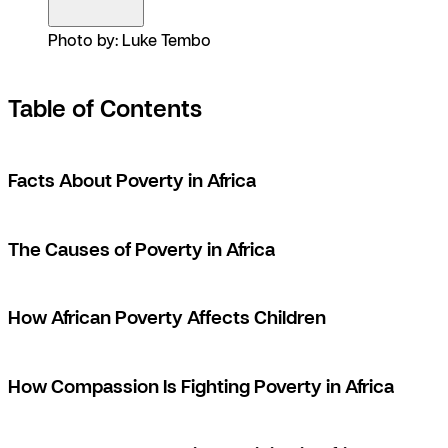
Photo by: Luke Tembo
Table of Contents
Facts About Poverty in Africa
The Causes of Poverty in Africa
How African Poverty Affects Children
How Compassion Is Fighting Poverty in Africa