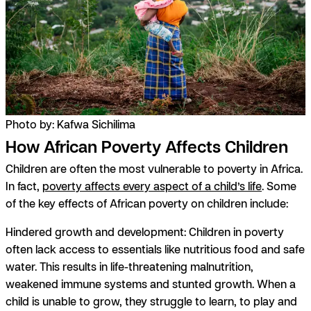
Photo by: Kafwa Sichilima
How African Poverty Affects Children
Children are often the most vulnerable to poverty in Africa.
In fact,
poverty affects every aspect of a child’s life
. Some
of the key effects of African poverty on children include:
Hindered growth and development:
Children in poverty
often lack access to essentials like nutritious food and safe
water. This results in life-threatening malnutrition,
weakened immune systems and stunted growth. When a
child is unable to grow, they struggle to learn, to play and