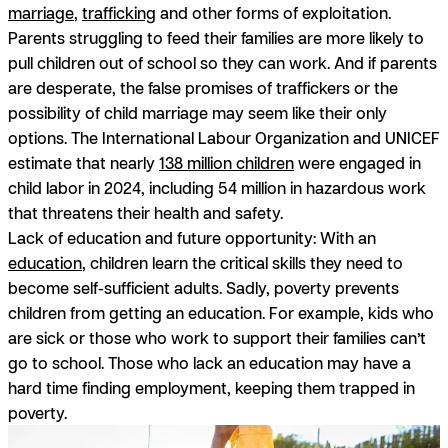
marriage
,
trafficking
and other forms of exploitation.
Parents struggling to feed their families are more likely to
pull children out of school so they can work. And if parents
are desperate, the false promises of traffickers or the
possibility of child marriage may seem like their only
options. The International Labour Organization and UNICEF
estimate that nearly
138 million children
were engaged in
child labor in 2024, including 54 million in hazardous work
that threatens their health and safety.
Lack of education and future opportunity:
With an
education
, children learn the critical skills they need to
become self-sufficient adults. Sadly, poverty prevents
children from getting an education. For example, kids who
are sick or those who work to support their families can’t
go to school. Those who lack an education may have a
hard time finding employment, keeping them trapped in
poverty.