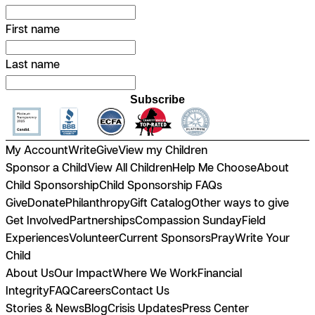
First name
Last name
Subscribe
My Account
Write
Give
View my Children
Sponsor a Child
View All Children
Help Me Choose
About
Child Sponsorship
Child Sponsorship FAQs
Give
Donate
Philanthropy
Gift Catalog
Other ways to give
Get Involved
Partnerships
Compassion Sunday
Field
Experiences
Volunteer
Current Sponsors
Pray
Write Your
Child
About Us
Our Impact
Where We Work
Financial
Integrity
FAQ
Careers
Contact Us
Stories & News
Blog
Crisis Updates
Press Center