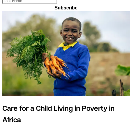
Subscribe
Care for a Child Living in Poverty in
Africa