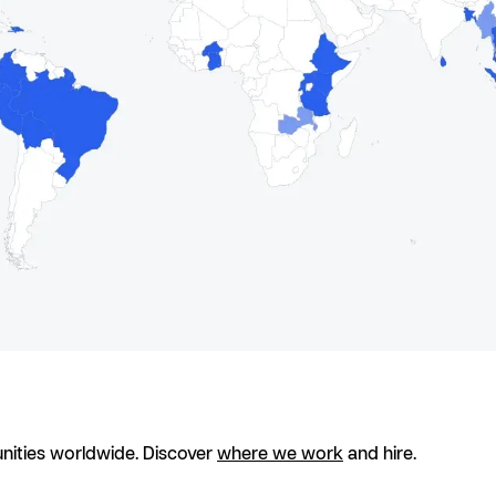
nities worldwide. Discover
where we work
and hire.