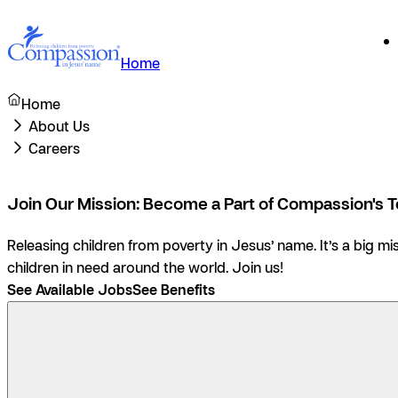
Home
Home
About Us
Careers
Join Our Mission: Become a Part of Compassion's 
Releasing children from poverty in Jesus’ name.
It’s a big m
children in need around the world. Join us!
See Available Jobs
See Benefits