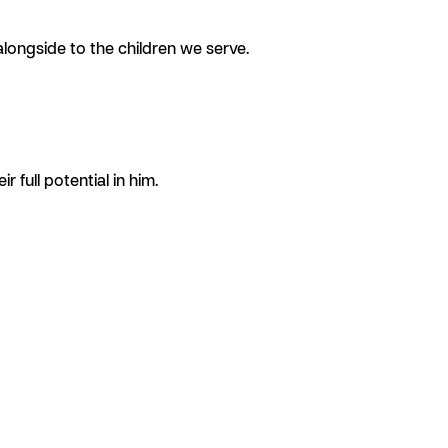
longside to the children we serve.
 full potential in him.