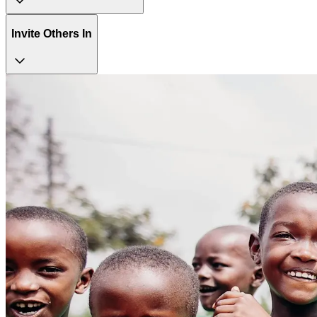
Invite Others In