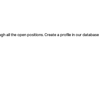
h all the open positions. Create a profile in our database