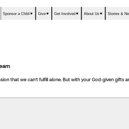
Sponsor a Child
Give
Get Involved
About Us
Stories & N
Team
ission that we can’t fulfill alone. But with your God-given gift