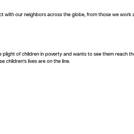
t with our neighbors across the globe, from those we work a
plight of children in poverty and wants to see them reach their
children’s lives are on the line.