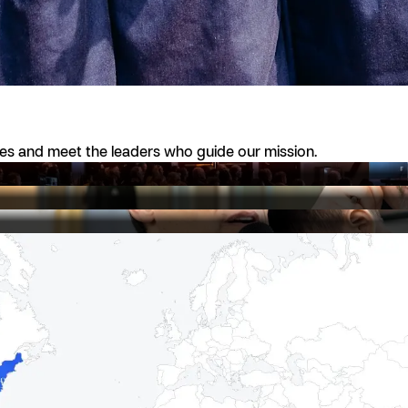
ies and meet the leaders who guide our mission.