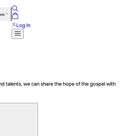
ews
Log In
s and talents, we can share the hope of the gospel with