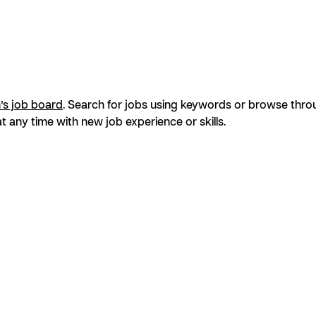
s job board
. Search for jobs using keywords or browse throug
t any time with new job experience or skills.