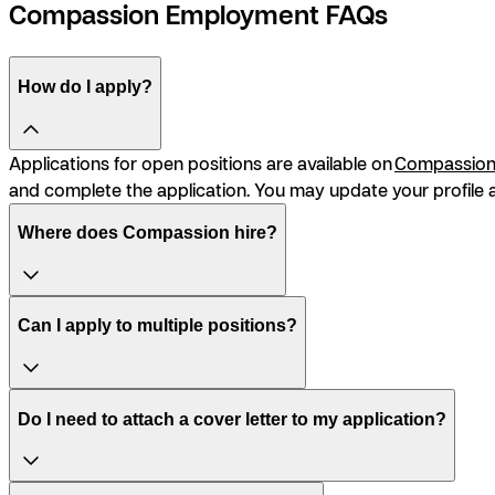
Compassion Employment FAQs
How do I apply?
Applications for open positions are available on
Compassion’
and complete the application. You may update your profile a
Where does Compassion hire?
Can I apply to multiple positions?
Do I need to attach a cover letter to my application?