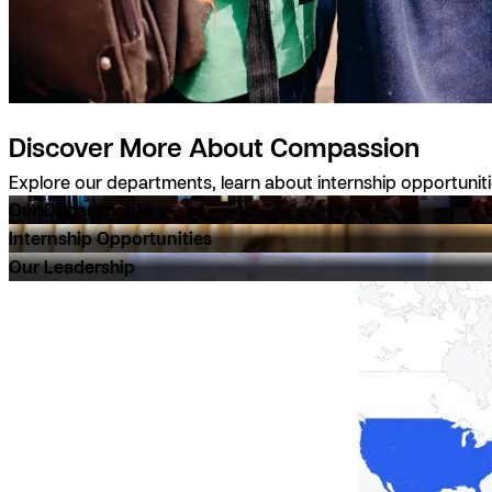
Discover More About Compassion
Explore our departments, learn about internship opportunit
Our Departments
Internship Opportunities
Our Leadership