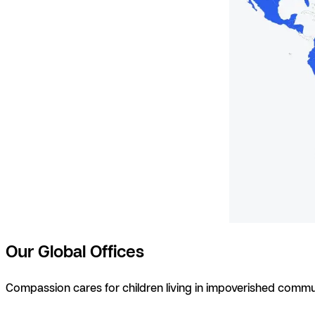
Our Global Offices
Compassion cares for children living in impoverished commu