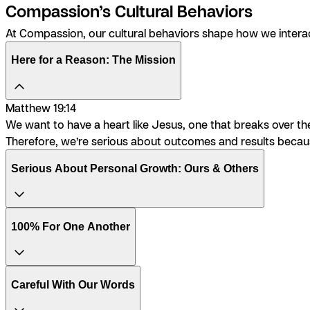
Compassion’s Cultural Behaviors
At Compassion, our cultural behaviors shape how we interac
Here for a Reason: The Mission
Matthew 19:14
We want to have a heart like Jesus, one that breaks over the 
Therefore, we’re serious about outcomes and results because 
Serious About Personal Growth: Ours & Others
100% For One Another
Careful With Our Words