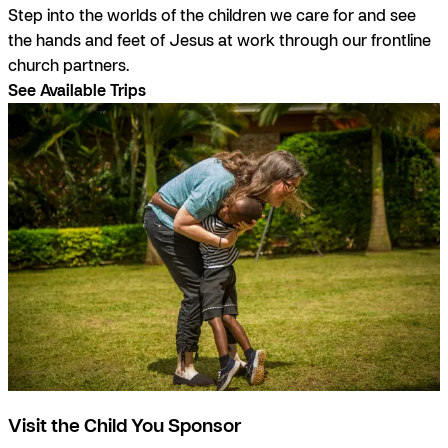
Step into the worlds of the children we care for and see
the hands and feet of Jesus at work through our frontline
church partners.
See Available Trips
Visit the Child You Sponsor