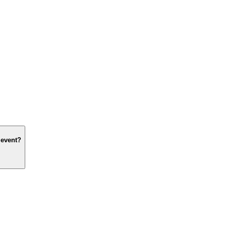
 event?