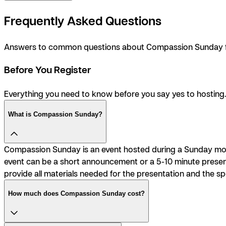
Frequently Asked Questions
Answers to common questions about Compassion Sunday fr
Before You Register
Everything you need to know before you say
yes
to hosting.
What is Compassion Sunday?
Compassion Sunday is an event hosted during a Sunday morn
event can be a short announcement or a 5-10 minute presenta
provide all materials needed for the presentation and the sp
How much does Compassion Sunday cost?