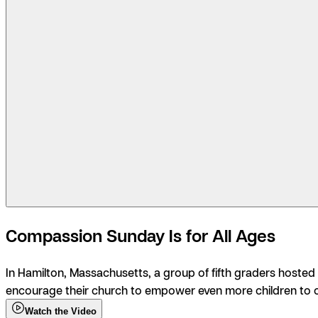
Compassion Sunday Is for All Ages
In Hamilton, Massachusetts, a group of fifth graders hosted
encourage their church to empower even more children to 
Watch the Video