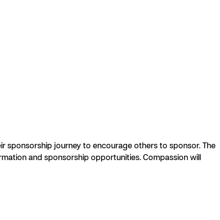
r sponsorship journey to encourage others to sponsor. The
formation and sponsorship opportunities. Compassion will