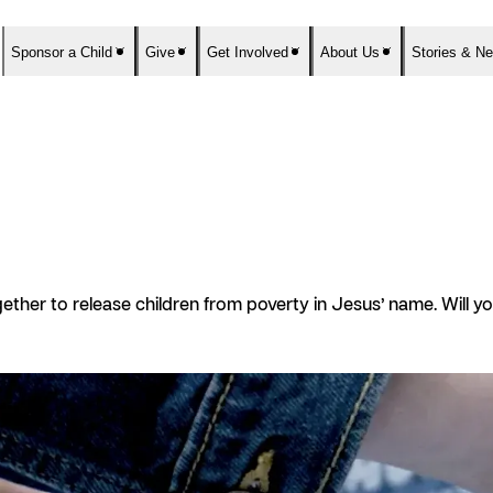
Sponsor a Child
Give
Get Involved
About Us
Stories & N
ther to release children from poverty in Jesus’ name. Will 