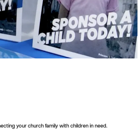
cting your church family with children in need.