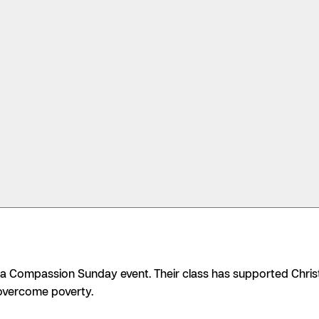
 a Compassion Sunday event. Their class has supported Christ
overcome poverty.