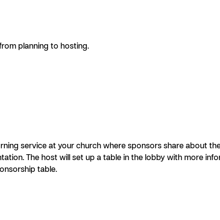
om planning to hosting.
ing service at your church where sponsors share about thei
tion. The host will set up a table in the lobby with more in
onsorship table.