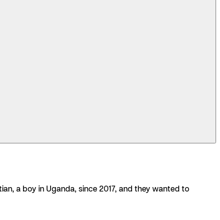
3:07
ian, a boy in Uganda, since 2017, and they wanted to