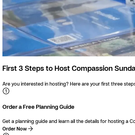
First 3 Steps to Host Compassion Sund
Are you interested in hosting? Here are your first three steps
Order a Free Planning Guide
Get a planning guide and learn all the details for hosting a
Order Now