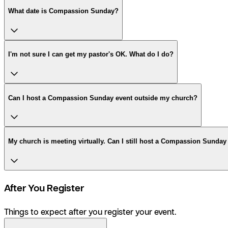
What date is Compassion Sunday?
I'm not sure I can get my pastor's OK. What do I do?
Can I host a Compassion Sunday event outside my church?
My church is meeting virtually. Can I still host a Compassion Sunday
After You Register
Things to expect after you register your event.