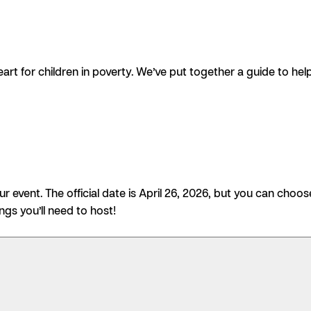
art for children in poverty. We’ve put together a guide to 
 event. The official date is April 26, 2026, but you can choos
ings you’ll need to host!