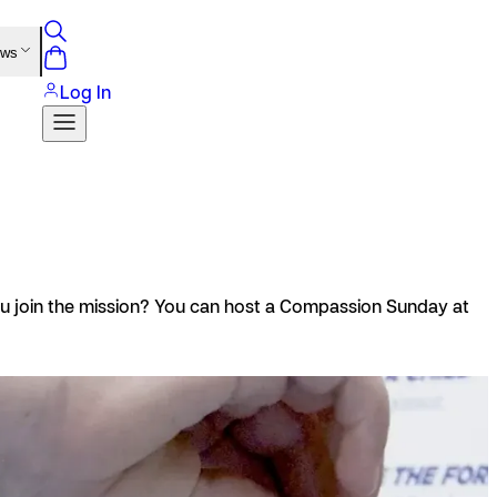
ews
Log In
you join the mission? You can host a Compassion Sunday at