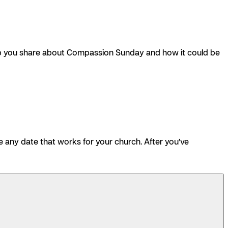
help you share about Compassion Sunday and how it could be
e any date that works for your church. After you’ve