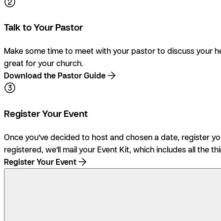
Talk to Your Pastor
Make some time to meet with your pastor to discuss your he
great for your church.
Download the Pastor Guide
Register Your Event
Once you’ve decided to host and chosen a date, register your
registered, we’ll mail your Event Kit, which includes all the th
Register Your Event