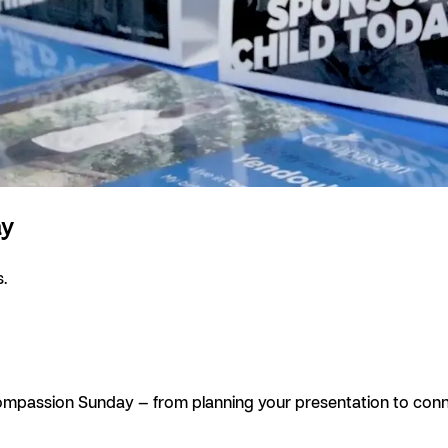
ay
.
 Compassion Sunday — from planning your presentation to conne