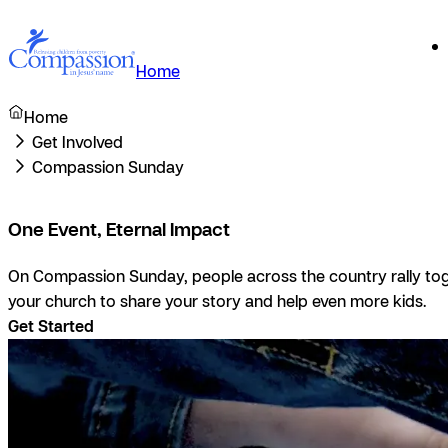
Home
Home
Get Involved
Compassion Sunday
One Event, Eternal Impact
On Compassion Sunday, people across the country rally toge
your church to share your story and help even more kids.
Get Started