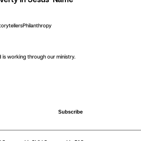
torytellers
Philanthropy
is working through our ministry.
Subscribe