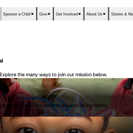
Sponsor a Child
Give
Get Involved
About Us
Stories & N
al
 Explore the many ways to join our mission below.
nt love and care they need to leave poverty behind.