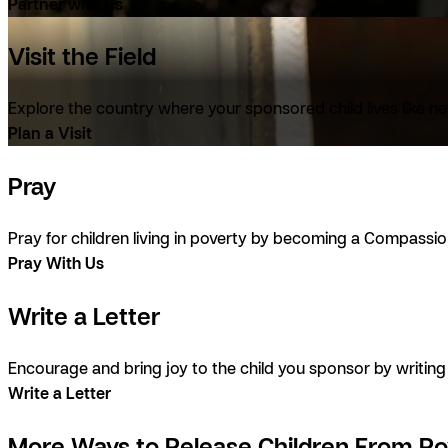
Partner with Us
Visit the Field
Explore the country where your sponsored child lives like ne
Plan a Visit
Pray
Pray for children living in poverty by becoming a Compassio
Pray With Us
Write a Letter
Encourage and bring joy to the child you sponsor by writi
Write a Letter
More Ways to Release Children From Po