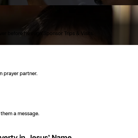
ver before through Sponsor Trips & Visits.
n prayer partner.
ng them a message.
verty in Jesus’ Name