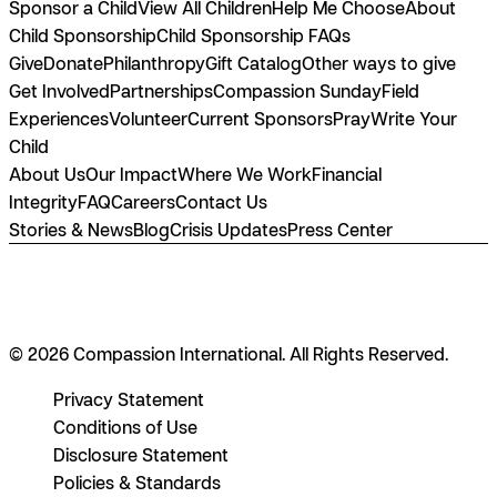
Sponsor a Child
View All Children
Help Me Choose
About
Child Sponsorship
Child Sponsorship FAQs
Give
Donate
Philanthropy
Gift Catalog
Other ways to give
Get Involved
Partnerships
Compassion Sunday
Field
Experiences
Volunteer
Current Sponsors
Pray
Write Your
Child
About Us
Our Impact
Where We Work
Financial
Integrity
FAQ
Careers
Contact Us
Stories & News
Blog
Crisis Updates
Press Center
© 2026 Compassion International. All Rights Reserved.
Privacy Statement
Conditions of Use
Disclosure Statement
Policies & Standards