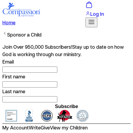
Log In
Home
Sponsor a Child
Join Over 950,000 Subscribers!
Stay up to date on how
God is working through our ministry.
Email
First name
Last name
Subscribe
My Account
Write
Give
View my Children