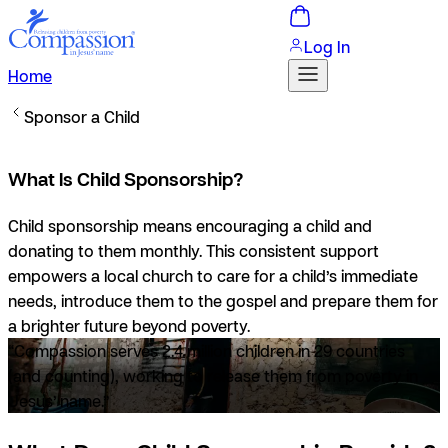
Log In
Home
Sponsor a Child
What Is Child Sponsorship?
Child sponsorship means encouraging a child and
donating to them monthly. This consistent support
empowers a local church to care for a child’s immediate
needs, introduce them to the gospel and prepare them for
a brighter future beyond poverty.
“Compassion serves 2.4 million children in 29 countries
(and counting), working to release them from poverty in
Jesus’ name.”