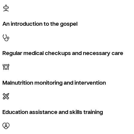
An introduction to the gospel
Regular medical checkups and necessary care
Malnutrition monitoring and intervention
Education assistance and skills training