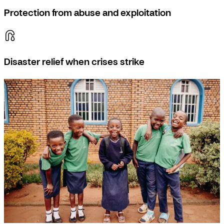
Protection from abuse and exploitation
Disaster relief when crises strike