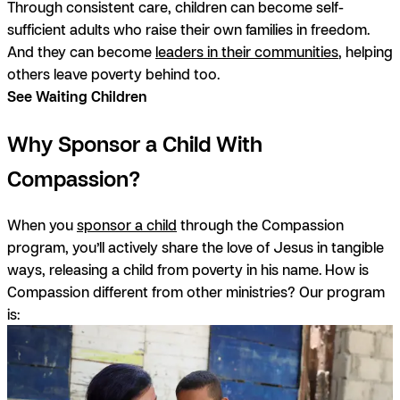
Through consistent care, children can become self-
sufficient adults who raise their own families in freedom.
And they can become
leaders in their communities
, helping
others leave poverty behind too.
See Waiting Children
Why Sponsor a Child With
Compassion?
When you
sponsor a child
through the Compassion
program, you’ll actively share the love of Jesus in tangible
ways, releasing a child from poverty in his name. How is
Compassion different from other ministries?
Our program
is: