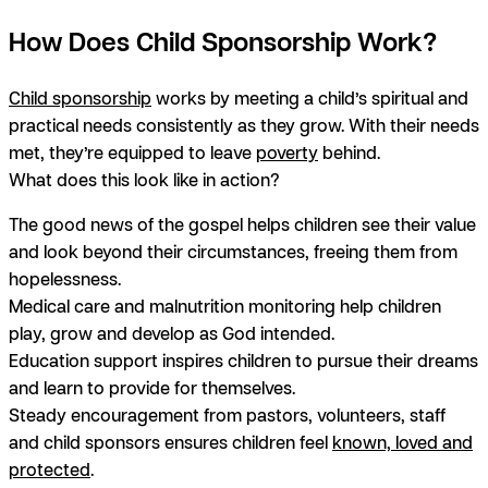
How Does Child Sponsorship Work?
Child sponsorship
works by meeting a child’s spiritual and
practical needs
consistently as they grow
. With their needs
met, they’re equipped to leave
poverty
behind.
What does this look like in action?
The good news of the gospel helps children see their value
and look beyond their circumstances, freeing them from
hopelessness.
Medical care and malnutrition monitoring help children
play, grow and develop as God intended.
Education support inspires children to pursue their dreams
and learn to provide for themselves.
Steady encouragement from pastors, volunteers, staff
and child sponsors ensures children feel
known, loved and
protected
.