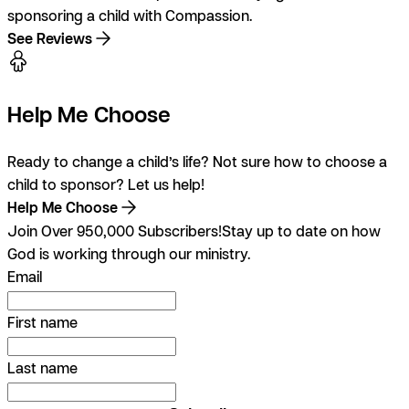
sponsoring a child with Compassion.
See Reviews
Help Me Choose
Ready to change a child’s life? Not sure how to choose a
child to sponsor? Let us help!
Help Me Choose
Join Over 950,000 Subscribers!
Stay up to date on how
God is working through our ministry.
Email
First name
Last name