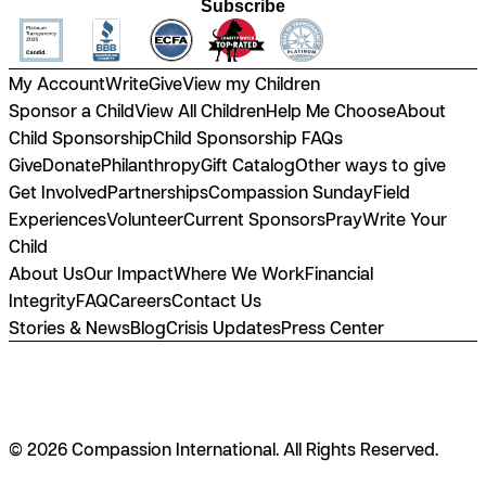
Subscribe
My Account
Write
Give
View my Children
Sponsor a Child
View All Children
Help Me Choose
About
Child Sponsorship
Child Sponsorship FAQs
Give
Donate
Philanthropy
Gift Catalog
Other ways to give
Get Involved
Partnerships
Compassion Sunday
Field
Experiences
Volunteer
Current Sponsors
Pray
Write Your
Child
About Us
Our Impact
Where We Work
Financial
Integrity
FAQ
Careers
Contact Us
Stories & News
Blog
Crisis Updates
Press Center
© 2026 Compassion International. All Rights Reserved.