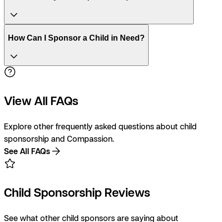
How Can I Sponsor a Child in Need?
View All FAQs
Explore other frequently asked questions about child
sponsorship and Compassion.
See All FAQs
Child Sponsorship Reviews
See what other child sponsors are saying about