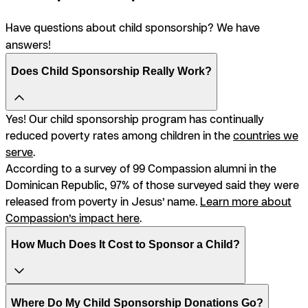
Have questions about child sponsorship? We have
answers!
Does Child Sponsorship Really Work?
Yes! Our child sponsorship program has continually
reduced poverty rates among children in the
countries we
serve
.
According to a survey of 99 Compassion alumni in the
Dominican Republic, 97% of those surveyed said they were
released from poverty in Jesus’ name.
Learn more about
Compassion’s impact here
.
How Much Does It Cost to Sponsor a Child?
Where Do My Child Sponsorship Donations Go?