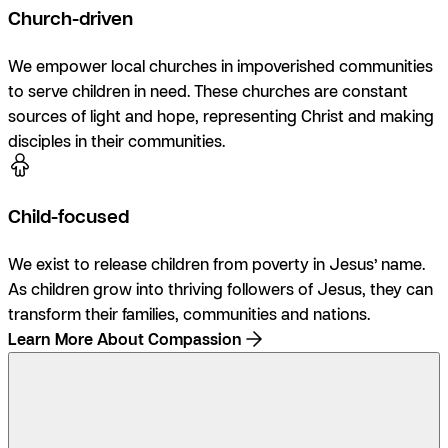
Church-driven
We empower local churches in impoverished communities
to serve children in need. These churches are constant
sources of light and hope, representing Christ and making
disciples in their communities.
Child-focused
We exist to release children from poverty in Jesus’ name.
As children grow into thriving followers of Jesus, they can
transform their families, communities and nations.
Learn More About Compassion