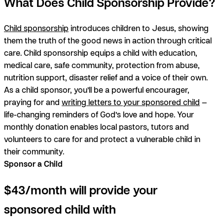
What Does Child Sponsorship Provide?
Child sponsorship
introduces children to Jesus, showing
them the truth of the good news in action through critical
care. Child sponsorship equips a child with education,
medical care, safe community, protection from abuse,
nutrition support, disaster relief and a voice of their own.
As a child sponsor, you’ll be a powerful encourager,
praying for and
writing letters to your sponsored child
—
life-changing reminders of God’s love and hope. Your
monthly donation enables local pastors, tutors and
volunteers to care for and protect a vulnerable child in
their community.
Sponsor a Child
$43/month will provide your
sponsored child with