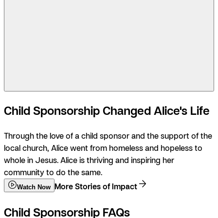
Child Sponsorship Changed Alice's Life
Through the love of a child sponsor and the support of the
local church, Alice went from homeless and hopeless to
whole in Jesus. Alice is thriving and inspiring her
community to do the same.
More Stories of Impact
Watch Now
Child Sponsorship FAQs