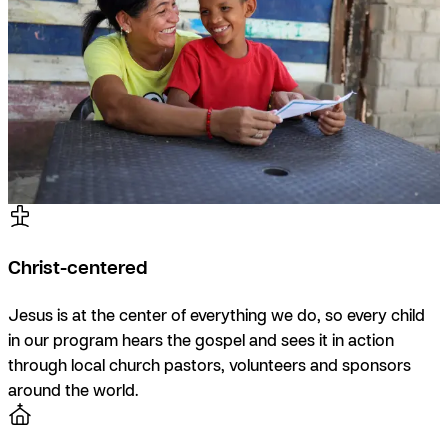
Christ-centered
Jesus is at the center of everything we do, so every child
in our program hears the gospel and sees it in action
through local church pastors, volunteers and sponsors
around the world.