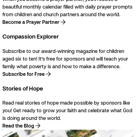
beautiful monthly calendar filled with daily prayer prompts
from children and church partners around the world.
Become a Prayer Partner
Compassion Explorer
Subscribe to our award-winning magazine for children
aged six to ten! It’s free for sponsors and will teach your
family what poverty is and how to make a difference.
Subscribe for Free
Stories of Hope
Read real stories of hope made possible by sponsors like
you! Get ready to grow your faith and celebrate what God
is doing around the world.
Read the Blog