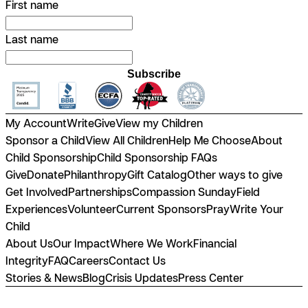
First name
Last name
Subscribe
My Account
Write
Give
View my Children
Sponsor a Child
View All Children
Help Me Choose
About
Child Sponsorship
Child Sponsorship FAQs
Give
Donate
Philanthropy
Gift Catalog
Other ways to give
Get Involved
Partnerships
Compassion Sunday
Field
Experiences
Volunteer
Current Sponsors
Pray
Write Your
Child
About Us
Our Impact
Where We Work
Financial
Integrity
FAQ
Careers
Contact Us
Stories & News
Blog
Crisis Updates
Press Center