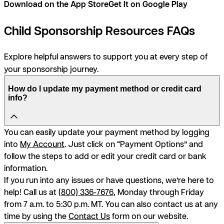
Download on the App Store
Get It on Google Play
Child Sponsorship Resources FAQs
Explore helpful answers to support you at every step of
your sponsorship journey.
How do I update my payment method or credit card
info?
You can easily update your payment method by logging
into
My Account
. Just click on “Payment Options” and
follow the steps to add or edit your credit card or bank
information.
If you run into any issues or have questions, we’re here to
help! Call us at (
800) 336-7676
, Monday through Friday
from 7 a.m. to 5:30 p.m. MT. You can also contact us at any
time by using the
Contact Us
form on our website.