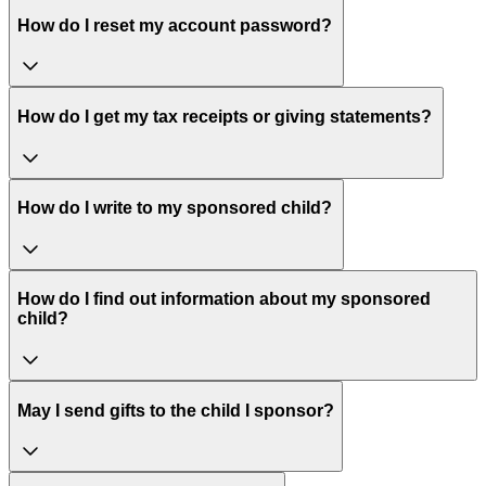
How do I reset my account password?
How do I get my tax receipts or giving statements?
How do I write to my sponsored child?
How do I find out information about my sponsored
child?
May I send gifts to the child I sponsor?