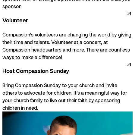
sponsor.
Volunteer
Compassion’s volunteers are changing the world by giving
their time and talents. Volunteer at a concert, at
Compassion headquarters and more. There are countless
ways to make a difference!
Host Compassion Sunday
Bring Compassion Sunday to your
church and invite
others to advocate for children. It’s a meaningful way for
your church family to live out their faith by sponsoring
children in need.