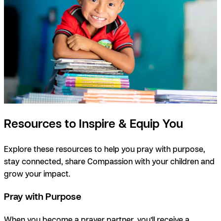
Resources to Inspire & Equip You
Explore these resources to help you pray with purpose,
stay connected, share Compassion with your children and
grow your impact.
Pray with Purpose
When you become a prayer partner, you’ll receive a