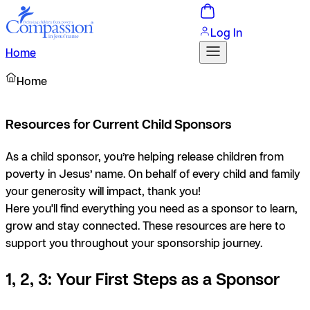
Log In
Home
Home
Resources for Current Child Sponsors
As a child sponsor, you’re helping release children from
poverty in Jesus’ name. On behalf of every child and family
your generosity will impact, thank you!
Here you'll find everything you need as a sponsor to learn,
grow and stay connected. These resources are here to
support you throughout your sponsorship journey.
1, 2, 3: Your First Steps as a Sponsor