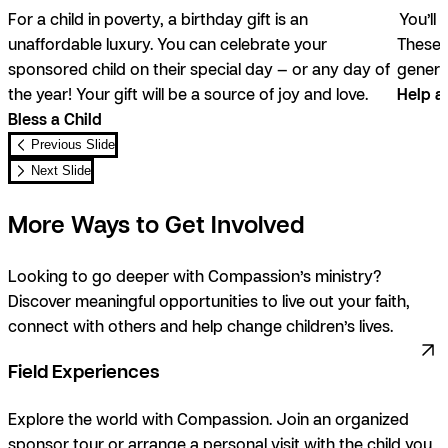
For a child in poverty, a birthday gift is an
You’ll 
unaffordable luxury. You can celebrate your
These g
sponsored child on their special day — or any day of
genera
the year! Your gift will be a source of joy and love.
Help a
Bless a Child
Previous Slide
Next Slide
More Ways to Get Involved
Looking to go deeper with Compassion’s ministry?
Discover meaningful opportunities to live out your faith,
connect with others and help change children’s lives.
Field Experiences
Explore the world with Compassion. Join an organized
sponsor tour or arrange a personal visit with the child you