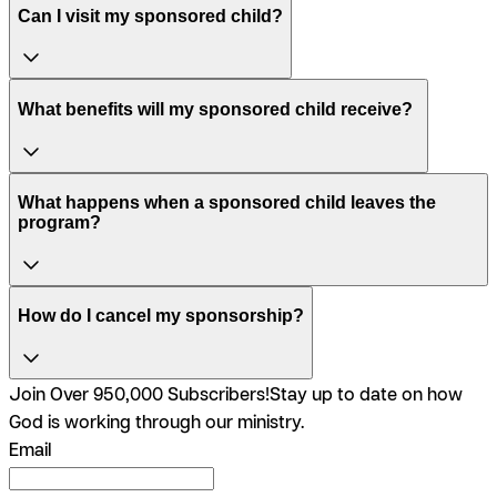
Can I visit my sponsored child?
What benefits will my sponsored child receive?
What happens when a sponsored child leaves the
program?
How do I cancel my sponsorship?
Join Over 950,000 Subscribers!
Stay up to date on how
God is working through our ministry.
Email