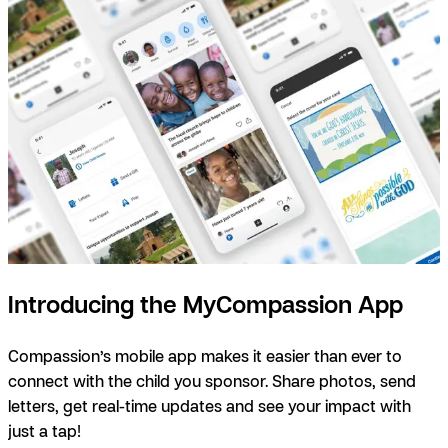
Introducing the MyCompassion App
Compassion’s mobile app makes it easier than ever to
connect with the child you sponsor. Share photos, send
letters, get real-time updates and see your impact with
just a tap!