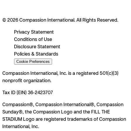
© 2026 Compassion International. All Rights Reserved.
Privacy Statement
Conditions of Use
Disclosure Statement
Policies & Standards
Cookie Preferences
Compassion International, Inc. is a registered 501(c)(3)
nonprofit organization.
Tax ID (EIN) 36-2423707
Compassion®, Compassion International®, Compassion
Sunday®, the Compassion Logo and the FILL THE
STADIUM Logo are registered trademarks of Compassion
International, Inc.