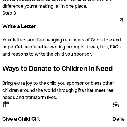
difference you’re making, all in one place.
Step 3
Write a Letter
Your letters are life-changing reminders of God’s love and
hope. Get helpful letter-writing prompts, ideas, tips, FAQs
and reasons to write the child you sponsor.
Ways to Donate to Children in Need
Bring extra joy to the child you sponsor or bless other
children around the world through gifts that meet real
needs and transform lives.
Give a Child Gift
Delive