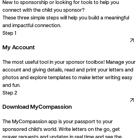
New to sponsorship or looking for tools to help you
connect with the child you sponsor?
These three simple steps will help you build a meaningful
and impactful connection.
Step 1
My Account
The most useful tool in your sponsor toolbox! Manage your
account and giving details, read and print your letters and
photos and explore templates to make letter writing easy
and fun.
Step 2
Download MyCompassion
The MyCompassion app is your passport to your
sponsored child’s world. Write letters on the go, get
prayer requests and updates in real time and see the