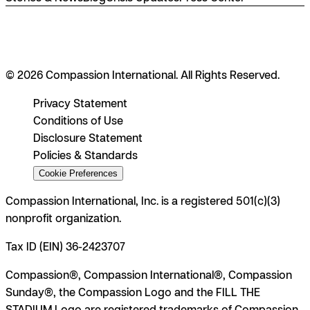
© 2026 Compassion International. All Rights Reserved.
Privacy Statement
Conditions of Use
Disclosure Statement
Policies & Standards
Cookie Preferences
Compassion International, Inc. is a registered 501(c)(3)
nonprofit organization.
Tax ID (EIN) 36-2423707
Compassion®, Compassion International®, Compassion
Sunday®, the Compassion Logo and the FILL THE
STADIUM Logo are registered trademarks of Compassion