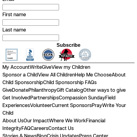
First name
Last name
Subscribe
My Account
Write
Give
View my Children
Sponsor a Child
View All Children
Help Me Choose
About
Child Sponsorship
Child Sponsorship FAQs
Give
Donate
Philanthropy
Gift Catalog
Other ways to give
Get Involved
Partnerships
Compassion Sunday
Field
Experiences
Volunteer
Current Sponsors
Pray
Write Your
Child
About Us
Our Impact
Where We Work
Financial
Integrity
FAQ
Careers
Contact Us
Stories & News
Blog
Crisis Updates
Press Center