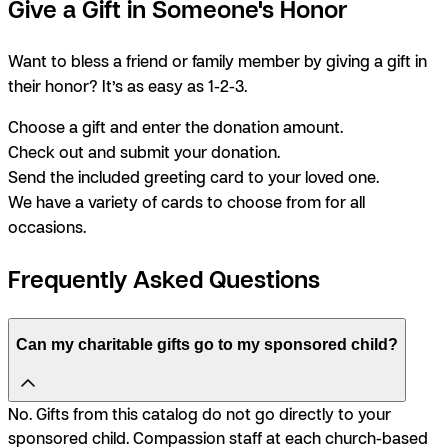
Give a Gift in Someone's Honor
Want to bless a friend or family member by giving a gift in
their honor? It’s as easy as 1-2-3.
Choose a gift and enter the donation amount.
Check out and submit your donation.
Send the included greeting card to your loved one.
We have a variety of cards to choose from for all
occasions.
Frequently Asked Questions
Can my charitable gifts go to my sponsored child?
No. Gifts from this catalog do not go directly to your
sponsored child. Compassion staff at each church-based