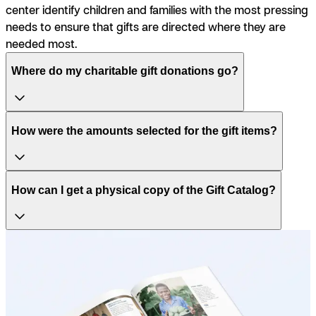
center identify children and families with the most pressing
needs to ensure that gifts are directed where they are
needed most.
Where do my charitable gift donations go?
How were the amounts selected for the gift items?
How can I get a physical copy of the Gift Catalog?