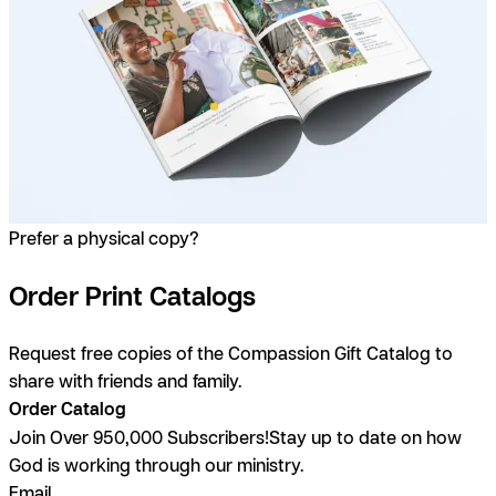
Prefer a physical copy?
Order Print Catalogs
Request free copies of the Compassion Gift Catalog to
share with friends and family.
Order Catalog
Join Over 950,000 Subscribers!
Stay up to date on how
God is working through our ministry.
Email