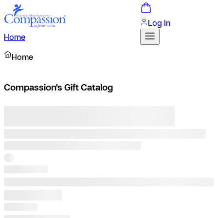
Log In
Home
Home
Compassion's Gift Catalog