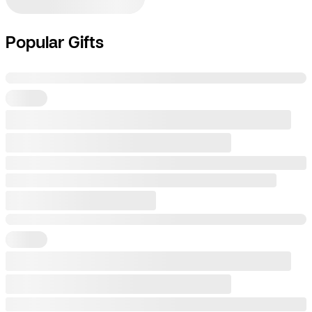
Popular Gifts