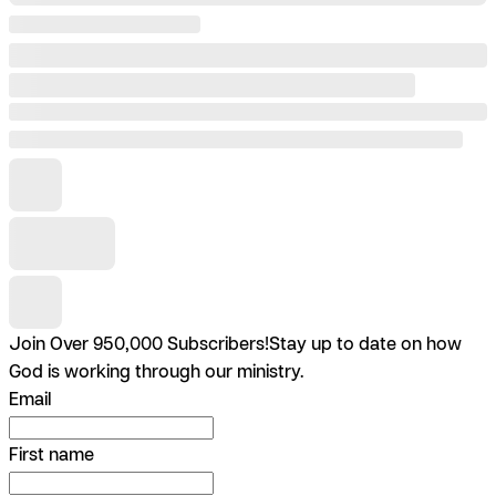
Join Over 950,000 Subscribers!
Stay up to date on how
God is working through our ministry.
Email
First name