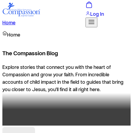
Log In
Home
Home
The Compassion Blog
Explore stories that connect you with the heart of
Compassion and grow your faith. From incredible
accounts of child impact in the field to guides that bring
you closer to Jesus, you'll find it all right here.