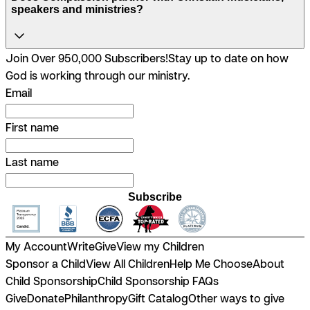
speakers and ministries?
Join Over 950,000 Subscribers!
Stay up to date on how
God is working through our ministry.
Email
First name
Last name
Subscribe
My Account
Write
Give
View my Children
Sponsor a Child
View All Children
Help Me Choose
About
Child Sponsorship
Child Sponsorship FAQs
Give
Donate
Philanthropy
Gift Catalog
Other ways to give