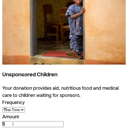
Unsponsored Children
Your donation provides aid, nutritious food and medical
care to children waiting for sponsors.
Frequency
Amount
$