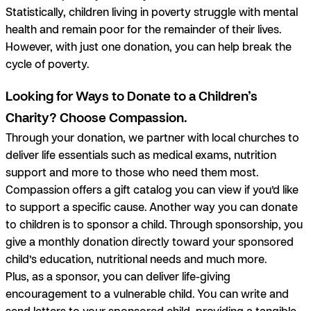
Statistically, children living in poverty struggle with mental
health and remain poor for the remainder of their lives.
However, with just one donation, you can help break the
cycle of poverty.
Looking for Ways to Donate to a Children’s
Charity? Choose Compassion.
Through your donation, we partner with local churches to
deliver life essentials such as medical exams, nutrition
support and more to those who need them most.
Compassion offers a gift catalog you can view if you’d like
to support a specific cause. Another way you can donate
to children is to sponsor a child. Through sponsorship, you
give a monthly donation directly toward your sponsored
child’s education, nutritional needs and much more.
Plus, as a sponsor, you can deliver life-giving
encouragement to a vulnerable child. You can write and
send letters to your sponsored child, providing a tangible