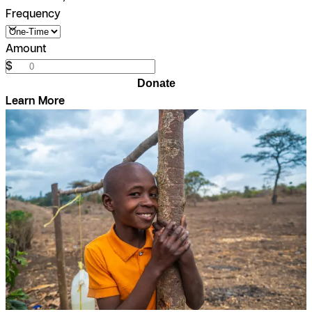
Frequency
Amount
$
Donate
Learn More