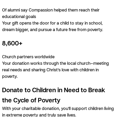
Of alumni say Compassion helped them reach their
educational goals
Your gift opens the door for a child to stay in school,
dream bigger, and pursue a future free from poverty.
8,600+
Church partners worldwide
Your donation works through the local church—meeting
real needs and sharing Christ’s love with children in
poverty.
Donate to Children in Need to Break
the Cycle of Poverty
With your charitable donation, you’ll support children living
in extreme poverty and truly save lives.