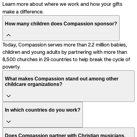
Learn more about where we work and how your gifts
make a difference.
How many children does Compassion sponsor?
Today, Compassion serves more than 2.2 million babies,
children and young adults by partnering with more than
8,500 churches in 29 countries to help break the cycle of
poverty.
What makes Compassion stand out among other
childcare organizations?
In which countries do you work?
Does Compassion partner with Christian musicians,