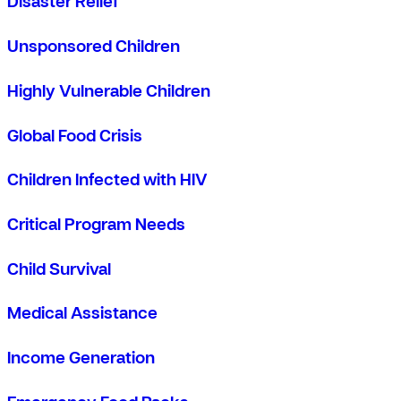
Disaster Relief
Unsponsored Children
Highly Vulnerable Children
Global Food Crisis
Children Infected with HIV
Critical Program Needs
Child Survival
Medical Assistance
Income Generation