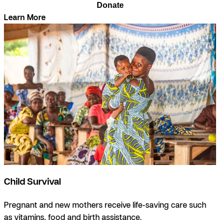
Donate
Learn More
Child Survival
Pregnant and new mothers receive life-saving care such
as vitamins, food and birth assistance.