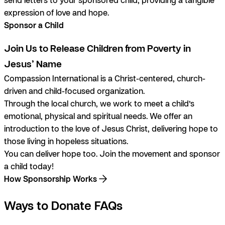
expression of love and hope.
Sponsor a Child
Join Us to Release Children from Poverty in
Jesus’ Name
Compassion International is a Christ-centered, church-
driven and child-focused organization.
Through the local church, we work to meet a child’s
emotional, physical and spiritual needs. We offer an
introduction to the love of Jesus Christ, delivering hope to
those living in hopeless situations.
You can deliver hope too. Join the movement and sponsor
a child today!
How Sponsorship Works
Ways to Donate FAQs