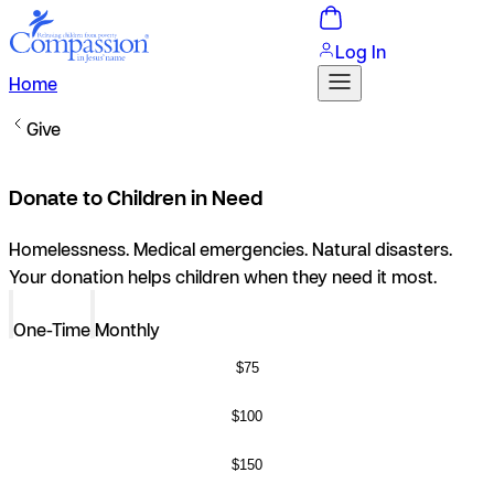
Log In
Home
Give
Donate to Children in Need
Homelessness. Medical emergencies. Natural disasters.
Your donation helps children when they need it most.
One-Time
Monthly
$75
$100
$150