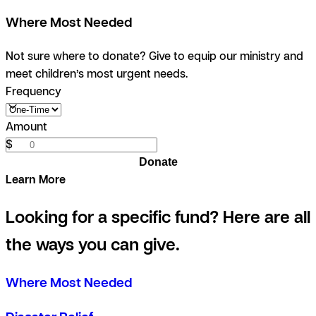
Where Most Needed
Not sure where to donate? Give to equip our ministry and
meet children’s most urgent needs.
Frequency
Amount
$
Donate
Learn More
Looking for a specific fund? Here are all
the ways you can give.
Where Most Needed