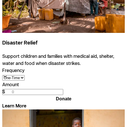
Disaster Relief
Support children and families with medical aid, shelter,
water and food when disaster strikes.
Frequency
Amount
$
Donate
Learn More