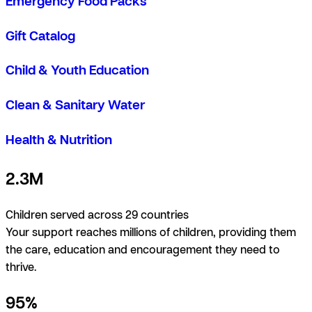
Emergency Food Packs
Gift Catalog
Child & Youth Education
Clean & Sanitary Water
Health & Nutrition
2.3M
Children served across 29 countries
Your support reaches millions of children, providing them
the care, education and encouragement they need to
thrive.
95%