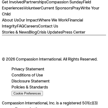
Get Involved
Partnerships
Compassion Sunday
Field
Experiences
Volunteer
Current Sponsors
Pray
Write Your
Child
About Us
Our Impact
Where We Work
Financial
Integrity
FAQ
Careers
Contact Us
Stories & News
Blog
Crisis Updates
Press Center
© 2026 Compassion International. All Rights Reserved.
Privacy Statement
Conditions of Use
Disclosure Statement
Policies & Standards
Cookie Preferences
Compassion International, Inc. is a registered 501(c)(3)