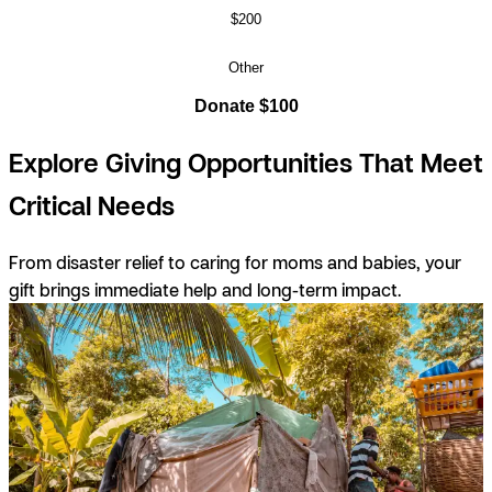
$200
Other
Donate $100
Explore Giving Opportunities That Meet
Critical Needs
From disaster relief to caring for moms and babies, your
gift brings immediate help and long-term impact.