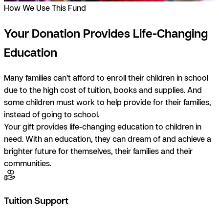
How We Use This Fund
Your Donation Provides Life-Changing
Education
Many families can’t afford to enroll their children in school
due to the high cost of tuition, books and supplies. And
some children must work to help provide for their families,
instead of going to school.
Your gift provides life-changing education to children in
need. With an education, they can dream of and achieve a
brighter future for themselves, their families and their
communities.
Tuition Support