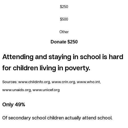
$250
$500
Other
Donate $250
Attending and staying in school is hard
for children living in poverty.
Sources:
www.childinfo.org, www.crin.org, www.who.int,
www.unaids.org, www.unicef.org
Only 49%
Of secondary school children actually attend school.