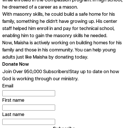
he dreamed of a career as a mason.
With masonry skills, he could build a safe home for his
family, something he didn’t have growing up. His center
staff helped him enroll in and pay for technical school,
enabling him to gain the masonry skills he needed.
Now, Maisha is actively working on building homes for his
family and those in his community. You can help young
adults just like Maisha by donating today.
Donate Now
Join Over 950,000 Subscribers!
Stay up to date on how
God is working through our ministry.
Email
First name
Last name