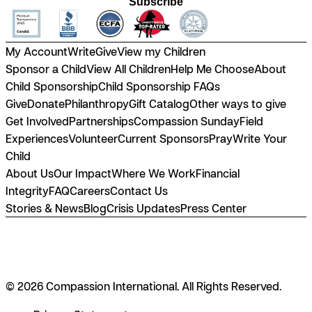
Subscribe
My Account
Write
Give
View my Children
Sponsor a Child
View All Children
Help Me Choose
About
Child Sponsorship
Child Sponsorship FAQs
Give
Donate
Philanthropy
Gift Catalog
Other ways to give
Get Involved
Partnerships
Compassion Sunday
Field
Experiences
Volunteer
Current Sponsors
Pray
Write Your
Child
About Us
Our Impact
Where We Work
Financial
Integrity
FAQ
Careers
Contact Us
Stories & News
Blog
Crisis Updates
Press Center
© 2026 Compassion International. All Rights Reserved.