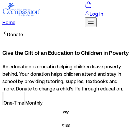
Log In
Home
Donate
Give the Gift of an Education to Children in Poverty
An education is crucial in helping children leave poverty
behind. Your donation helps children attend and stay in
school by providing tutoring, supplies, textbooks and
more. Donate to change a child’s life through education.
One-Time
Monthly
$50
$100