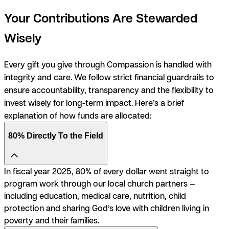
Your Contributions Are Stewarded
Wisely
Every gift you give through Compassion is handled with
integrity and care. We follow strict financial guardrails to
ensure accountability, transparency and the flexibility to
invest wisely for long-term impact. Here’s a brief
explanation of how funds are allocated:
80% Directly To the Field
In fiscal year 2025, 80% of every dollar went straight to
program work through our local church partners —
including education, medical care, nutrition, child
protection and sharing God’s love with children living in
poverty and their families.