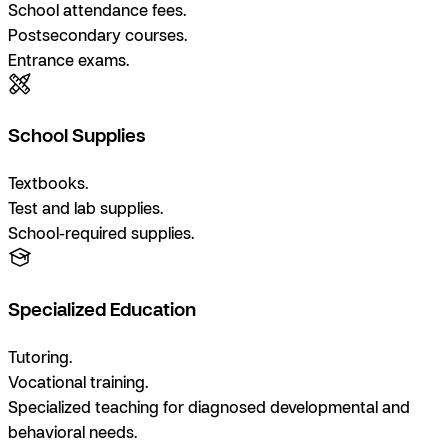
School attendance fees.
Postsecondary courses.
Entrance exams.
School Supplies
Textbooks.
Test and lab supplies.
School-required supplies.
Specialized Education
Tutoring.
Vocational training.
Specialized teaching for diagnosed developmental and
behavioral needs.