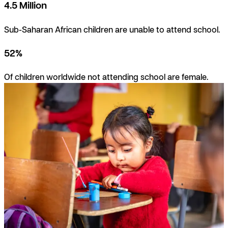
4.5 Million
Sub-Saharan African children are unable to attend school.
52%
Of children worldwide not attending school are female.