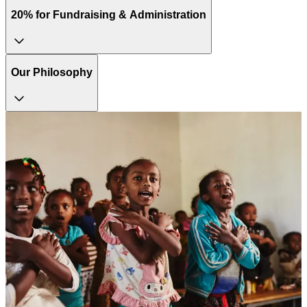
20% for Fundraising & Administration
Our Philosophy