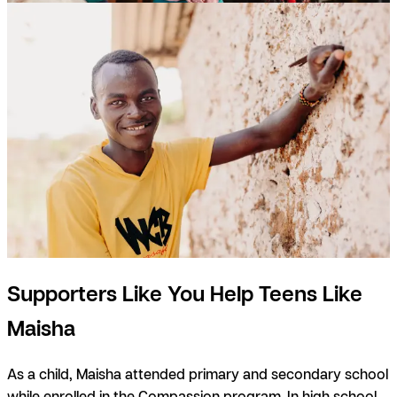
Supporters Like You Help Teens Like
Maisha
As a child, Maisha attended primary and secondary school
while enrolled in the Compassion program. In high school,