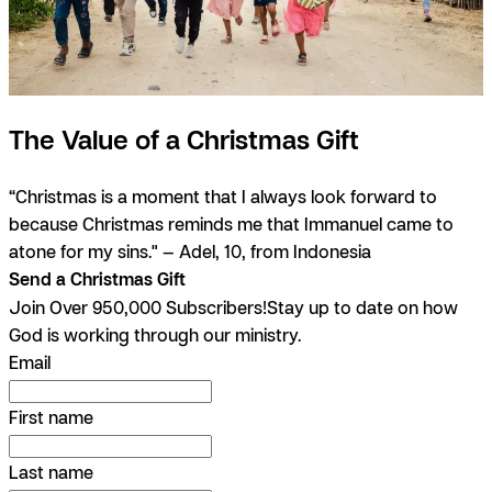
The Value of a Christmas Gift
“Christmas is a moment that I always look forward to
because Christmas reminds me that Immanuel came to
atone for my sins." — Adel, 10, from Indonesia
Send a Christmas Gift
Join Over 950,000 Subscribers!
Stay up to date on how
God is working through our ministry.
Email
First name
Last name