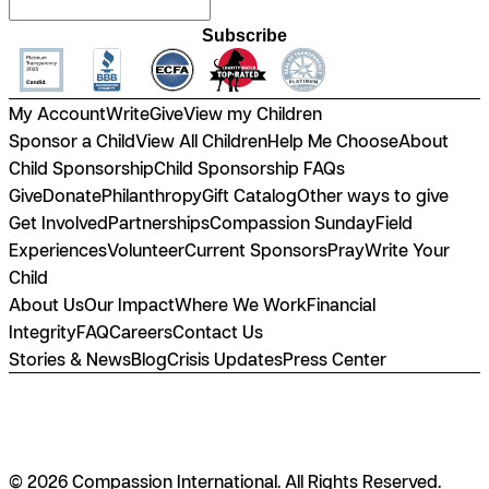
Subscribe
My Account
Write
Give
View my Children
Sponsor a Child
View All Children
Help Me Choose
About
Child Sponsorship
Child Sponsorship FAQs
Give
Donate
Philanthropy
Gift Catalog
Other ways to give
Get Involved
Partnerships
Compassion Sunday
Field
Experiences
Volunteer
Current Sponsors
Pray
Write Your
Child
About Us
Our Impact
Where We Work
Financial
Integrity
FAQ
Careers
Contact Us
Stories & News
Blog
Crisis Updates
Press Center
© 2026 Compassion International. All Rights Reserved.