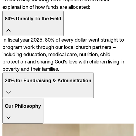
explanation of how funds are allocated:
80% Directly To the Field
In fiscal year 2025, 80% of every dollar went straight to
program work through our local church partners —
including education, medical care, nutrition, child
protection and sharing God’s love with children living in
poverty and their families.
20% for Fundraising & Administration
Our Philosophy