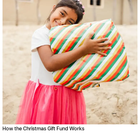
How the Christmas Gift Fund Works