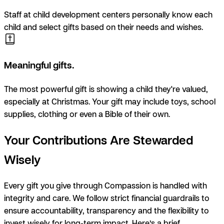
Staff at child development centers personally know each
child and select gifts based on their needs and wishes.
Meaningful gifts.
T
he most powerful gift is showing a child they're valued,
especially at Christmas. Your gift may include toys, school
supplies, clothing or even a Bible of their own.
Your Contributions Are Stewarded
Wisely
Every gift you give through Compassion is handled with
integrity and care. We follow strict financial guardrails to
ensure accountability, transparency and the flexibility to
invest wisely for long-term impact. Here’s a brief