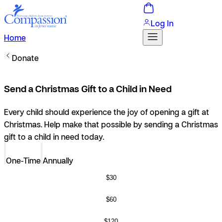
Log In
Home
Donate
Send a Christmas Gift to a Child in Need
Every child should experience the joy of opening a gift at
Christmas. Help make that possible by sending a Christmas
gift to a child in need today.
One-Time
Annually
$30
$60
$120