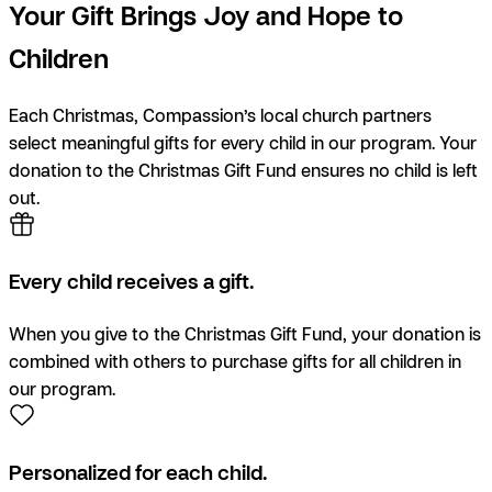
Your Gift Brings Joy and Hope to
Children
Each Christmas, Compassion’s local church partners
select meaningful gifts for every child in our program. Your
donation to the Christmas Gift Fund ensures no child is left
out.
Every child receives a gift.
When you give to the Christmas Gift Fund, your donation is
combined with others to purchase gifts for all children in
our program.
Personalized for each child.