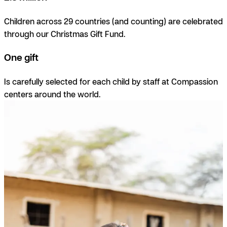
Children across 29 countries (and counting) are celebrated
through our Christmas Gift Fund.
One gift
I
s carefully selected for each child by staff at Compassion
centers around the world.