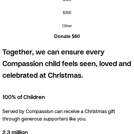
$300
Other
Donate $60
Together, we can ensure every
Compassion child feels seen, loved and
celebrated at Christmas.
100% of Children
Served by Compassion can receive a Christmas gift
through generous supporters like you.
2.3 million