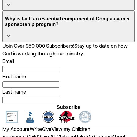
Why is faith an essential component of Compassion's
sponsorship program?
Join Over 950,000 Subscribers!
Stay up to date on how
God is working through our ministry.
Email
First name
Last name
Subscribe
My Account
Write
Give
View my Children
Sponsor a Child
View All Children
Help Me Choose
About