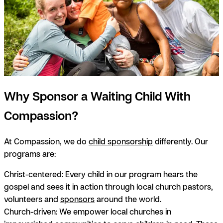
Why Sponsor a Waiting Child With
Compassion?
At Compassion, we do
child sponsorship
differently. Our
programs are:
Christ-centered:
Every child in our program hears the
gospel and sees it in action through local church pastors,
volunteers and
sponsors
around the world.
Church-driven:
We empower local churches in