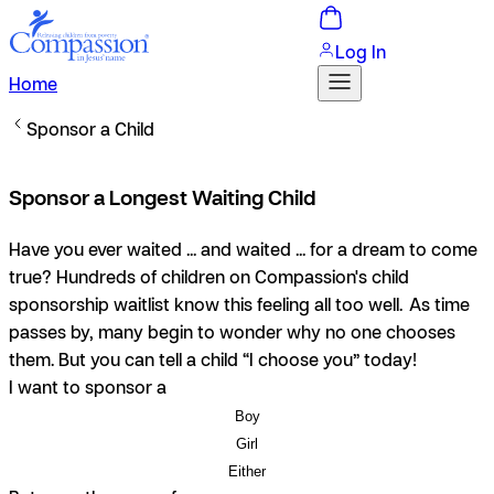
Log In
Home
Sponsor a Child
Sponsor a Longest Waiting Child
Have you ever waited ... and waited ... for a dream to come
true? Hundreds of children on Compassion's child
sponsorship waitlist know this feeling all too well. As time
passes by, many begin to wonder why no one chooses
them. But you can tell a child “I choose you” today!
I want to sponsor a
Boy
Girl
Either