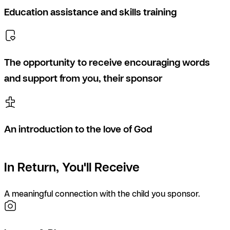
Education assistance and skills training
The opportunity to receive encouraging words
and support from you, their sponsor
An introduction to the love of God
In Return, You'll Receive
A meaningful connection with the child you sponsor.