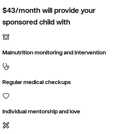
$43/month will provide your
sponsored child with
Malnutrition monitoring and intervention
Regular medical checkups
Individual mentorship and love