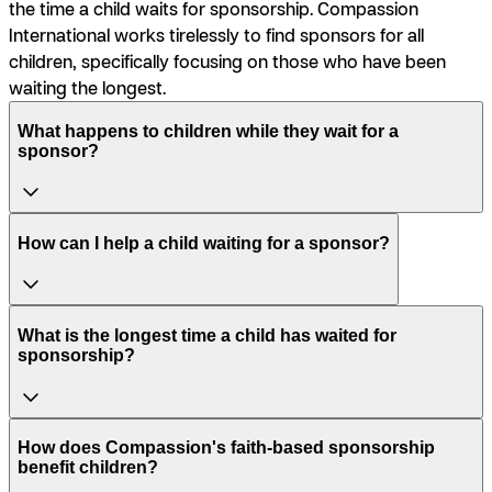
the time a child waits for sponsorship. Compassion
International works tirelessly to find sponsors for all
children, specifically focusing on those who have been
waiting the longest.
What happens to children while they wait for a
sponsor?
How can I help a child waiting for a sponsor?
What is the longest time a child has waited for
sponsorship?
How does Compassion's faith-based sponsorship
benefit children?