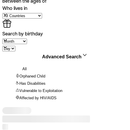
Between the ages of
Who lives in
Search by birthday
Advanced Search
All
Orphaned Child
Has Disabilities
Vulnerable to Exploitation
Affected by HIV/AIDS