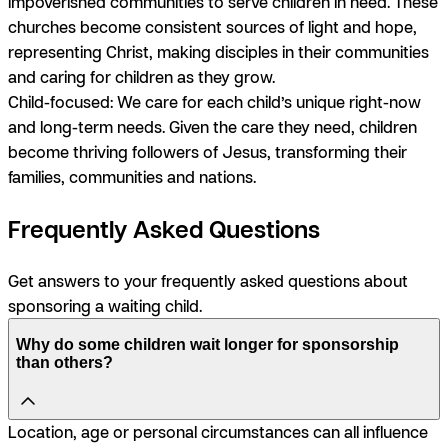
impoverished communities to serve children in need. These
churches become consistent sources of light and hope,
representing Christ, making disciples in their communities
and caring for children as they grow.
Child-focused:
We care for each child’s unique right-now
and long-term needs. Given the care they need, children
become thriving followers of Jesus, transforming their
families, communities and nations.
Frequently Asked Questions
Get answers to your frequently asked questions about
sponsoring a waiting child.
Why do some children wait longer for sponsorship
than others?
Location, age or personal circumstances can all influence