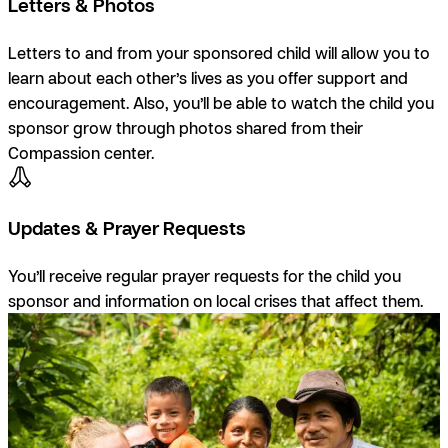
Letters & Photos
Letters to and from your sponsored child will allow you to
learn about each other’s lives as you offer support and
encouragement. Also, you’ll be able to watch the child you
sponsor grow through photos shared from their
Compassion center.
Updates & Prayer Requests
You’ll receive regular prayer requests for the child you
sponsor and information on local crises that affect them.