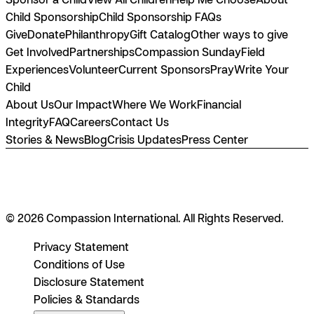
Child Sponsorship
Child Sponsorship FAQs
Give
Donate
Philanthropy
Gift Catalog
Other ways to give
Get Involved
Partnerships
Compassion Sunday
Field
Experiences
Volunteer
Current Sponsors
Pray
Write Your
Child
About Us
Our Impact
Where We Work
Financial
Integrity
FAQ
Careers
Contact Us
Stories & News
Blog
Crisis Updates
Press Center
© 2026 Compassion International. All Rights Reserved.
Privacy Statement
Conditions of Use
Disclosure Statement
Policies & Standards