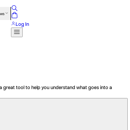
ews
Log In
 great tool to help you understand what goes into a