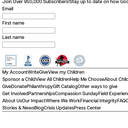
Join Over 950,000 Subscribers!
Stay up to date on how God 
Email
First name
Last name
My Account
Write
Give
View my Children
Sponsor a Child
View All Children
Help Me Choose
About Chil
Give
Donate
Philanthropy
Gift Catalog
Other ways to give
Get Involved
Partnerships
Compassion Sunday
Field Experie
About Us
Our Impact
Where We Work
Financial Integrity
FAQ
Stories & News
Blog
Crisis Updates
Press Center