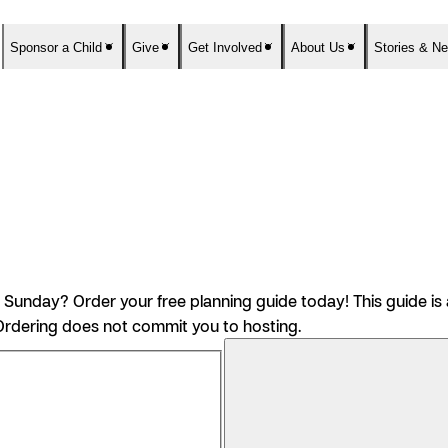
Sponsor a Child
Give
Get Involved
About Us
Stories & N
nday? Order your free planning guide today! This guide is a
rdering does not commit you to hosting.