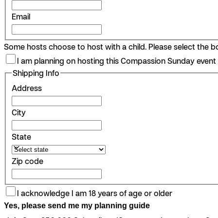
Email
Some hosts choose to host with a child. Please select the box
I am planning on hosting this Compassion Sunday event 
Shipping Info
Address
City
State
Zip code
I acknowledge I am 18 years of age or older
Yes, please send me my planning guide