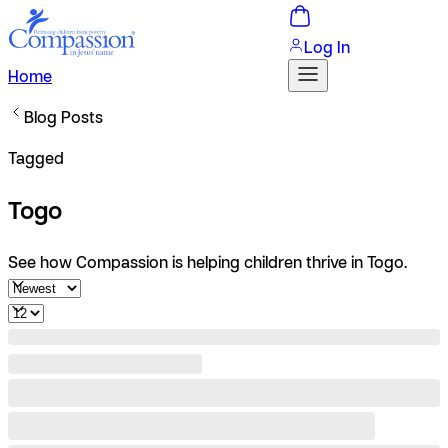
Log In
Home
Blog Posts
Tagged
Togo
See how Compassion is helping children thrive in Togo.