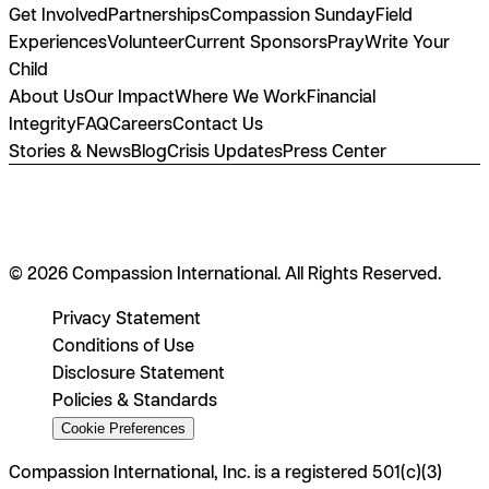
Get Involved
Partnerships
Compassion Sunday
Field
Experiences
Volunteer
Current Sponsors
Pray
Write Your
Child
About Us
Our Impact
Where We Work
Financial
Integrity
FAQ
Careers
Contact Us
Stories & News
Blog
Crisis Updates
Press Center
© 2026 Compassion International. All Rights Reserved.
Privacy Statement
Conditions of Use
Disclosure Statement
Policies & Standards
Cookie Preferences
Compassion International, Inc. is a registered 501(c)(3)