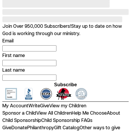
Join Over 950,000 Subscribers!
Stay up to date on how
God is working through our ministry.
Email
First name
Last name
Subscribe
My Account
Write
Give
View my Children
Sponsor a Child
View All Children
Help Me Choose
About
Child Sponsorship
Child Sponsorship FAQs
Give
Donate
Philanthropy
Gift Catalog
Other ways to give