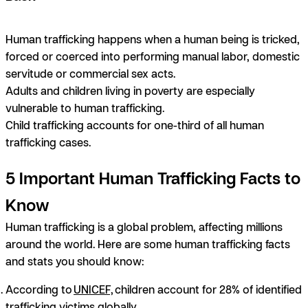
Human trafficking happens when a human being is tricked,
forced or coerced into performing manual labor, domestic
servitude or commercial sex acts.
Adults and children living in poverty are especially
vulnerable to human trafficking.
Child trafficking accounts for one-third of all human
trafficking cases.
5 Important Human Trafficking Facts to
Know
Human trafficking is a global problem, affecting millions
around the world. Here are some human trafficking facts
and stats you should know:
According to
UNICEF,
children account for 28% of identified
trafficking victims globally.