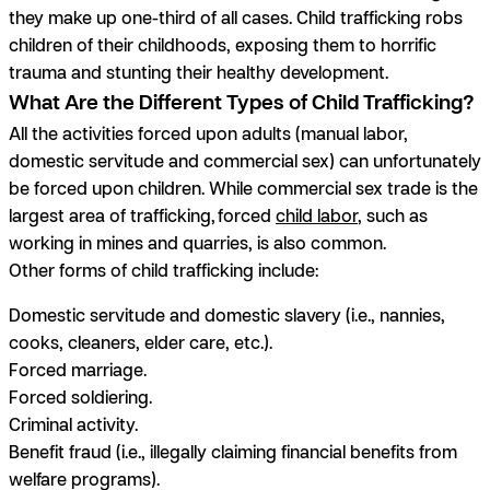
they make up one-third of all cases. Child trafficking robs
children of their childhoods, exposing them to horrific
trauma and stunting their healthy development.
What Are the Different Types of Child Trafficking?
All the activities forced upon adults (manual labor,
domestic servitude and commercial sex) can unfortunately
be forced upon children. While commercial sex trade is the
largest area of trafficking, forced
child labor
, such as
working in mines and quarries, is also common.
Other forms of child trafficking include:
Domestic servitude and domestic slavery (i.e., nannies,
cooks, cleaners, elder care, etc.).
Forced marriage.
Forced soldiering.
Criminal activity.
Benefit fraud (i.e., illegally claiming financial benefits from
welfare programs).