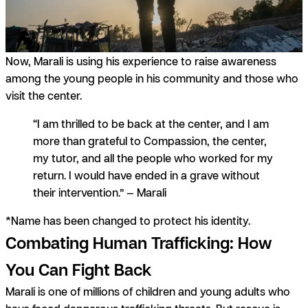
Now, Marali is using his experience to raise awareness
among the young people in his community and those who
visit the center.
“I am thrilled to be back at the center, and I am
more than grateful to Compassion, the center,
my tutor, and all the people who worked for my
return. I would have ended in a grave without
their intervention.” — Marali
*Name has been changed to protect his identity.
Combating Human Trafficking: How
You Can Fight Back
Marali is one of millions of children and young adults who