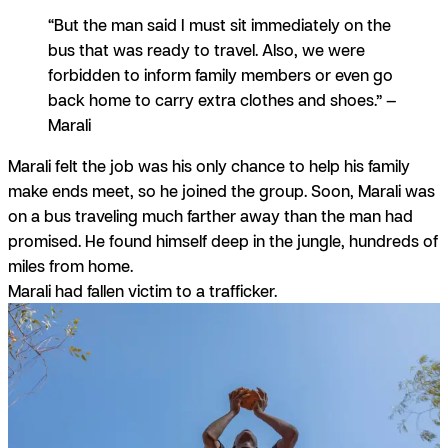
“But the man said I must sit immediately on the
bus that was ready to travel. Also, we were
forbidden to inform family members or even go
back home to carry extra clothes and shoes.” —
Marali
Marali felt the job was his only chance to help his family
make ends meet, so he joined the group. Soon, Marali was
on a bus traveling much farther away than the man had
promised. He found himself deep in the jungle, hundreds of
miles from home.
Marali had fallen victim to a trafficker.