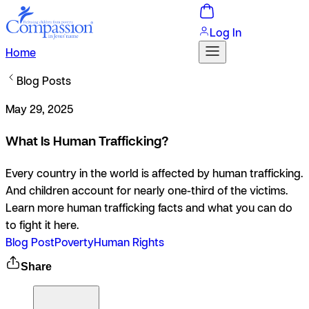
Log In
Home
Blog Posts
May 29, 2025
What Is Human Trafficking?
Every country in the world is affected by human trafficking.
And children account for nearly one-third of the victims.
Learn more human trafficking facts and what you can do
to fight it here.
Blog Post
Poverty
Human Rights
Share