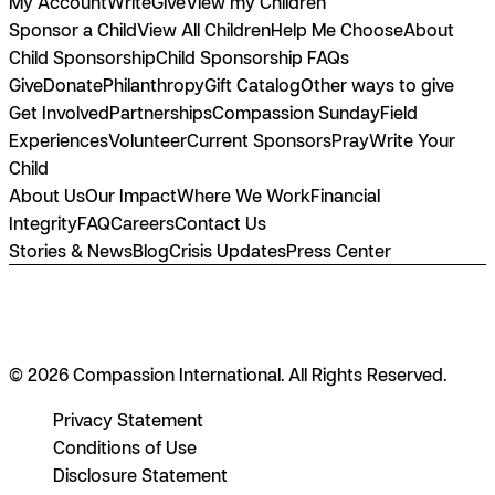
My Account
Write
Give
View my Children
Sponsor a Child
View All Children
Help Me Choose
About
Child Sponsorship
Child Sponsorship FAQs
Give
Donate
Philanthropy
Gift Catalog
Other ways to give
Get Involved
Partnerships
Compassion Sunday
Field
Experiences
Volunteer
Current Sponsors
Pray
Write Your
Child
About Us
Our Impact
Where We Work
Financial
Integrity
FAQ
Careers
Contact Us
Stories & News
Blog
Crisis Updates
Press Center
© 2026 Compassion International. All Rights Reserved.
Privacy Statement
Conditions of Use
Disclosure Statement