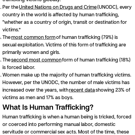
Per the
United Nations on Drugs and Crime
(UNODC), every
country in the world is affected by human trafficking,
“whether as a country of origin, transit or destination for
victims.”
The
most common form
of human trafficking (79%) is
sexual exploitation. Victims of this form of trafficking are
primarily women and girls.
The
second most common
form of human trafficking (18%)
is forced labor.
Women make up the majority of human trafficking victims.
However, per the UNODC, the number of male victims has
increased over the years, with
recent data
showing 23% of
victims as men and 17% as boys.
What Is Human Trafficking?
Human trafficking is when a human being is tricked, forced
or coerced into performing manual labor, domestic
servitude or commercial sex acts. Most of the time, these