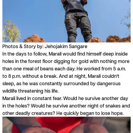
Photos & Story by: Jehojakim Sangare
In the days to follow, Marali would find himself deep inside
holes in the forest floor digging for gold with nothing more
than one meal of beans each day. He worked from 5 a.m.
to 8 p.m. without a break. And at night, Marali couldn’t
sleep, as he was constantly surrounded by dangerous
wildlife threatening his life.
Marali lived in constant fear. Would he survive another day
in the holes? Would he survive another night of snakes and
other deadly creatures? He quickly began to lose hope.