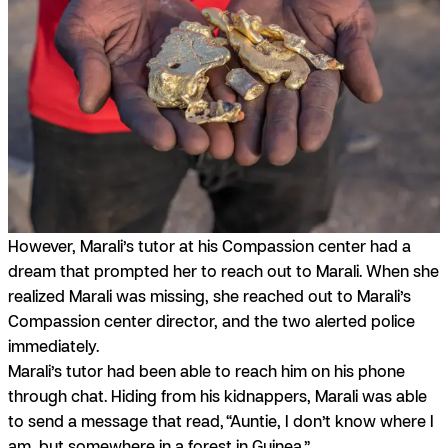
However, Marali’s tutor at his Compassion center had a
dream that prompted her to reach out to Marali. When she
realized Marali was missing, she reached out to Marali’s
Compassion center director, and the two alerted police
immediately.
Marali’s tutor had been able to reach him on his phone
through chat. Hiding from his kidnappers, Marali was able
to send a message that read,
“Auntie, I don’t know where I
am, but somewhere in a forest in Guinea.”