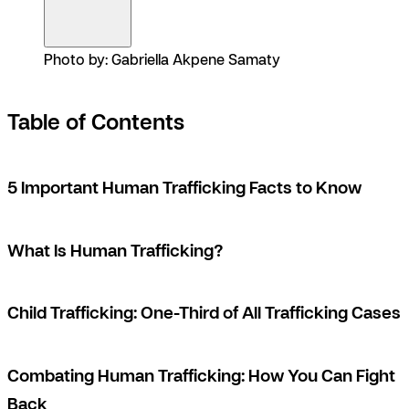
Photo by: Gabriella Akpene Samaty
Table of Contents
5 Important Human Trafficking Facts to Know
What Is Human Trafficking?
Child Trafficking: One-Third of All Trafficking Cases
Combating Human Trafficking: How You Can Fight
Back