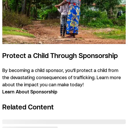
Protect a Child Through Sponsorship
By becoming a child sponsor, you’ll protect a child from
the devastating consequences of trafficking. Learn more
about the impact you can make today!
Learn About Sponsorship
Related Content