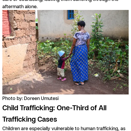
aftermath alone.
Photo by: Doreen Umutesi
Child Trafficking: One-Third of All
Trafficking Cases
Children are especially vulnerable to human trafficking, as