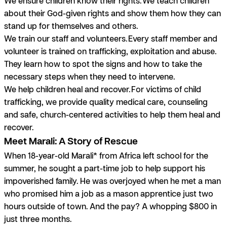
We ensure children know their rights.
We teach children
about their God-given rights and show them how they can
stand up for themselves and others.
We train our staff and volunteers.
Every staff member and
volunteer is trained on trafficking, exploitation and abuse.
They learn how to spot the signs and how to take the
necessary steps when they need to intervene.
We help children heal and recover.
For victims of child
trafficking, we provide quality medical care, counseling
and safe, church-centered activities to help them heal and
recover.
Meet Marali: A Story of Rescue
When 18-year-old Marali* from Africa left school for the
summer, he sought a part-time job to help support his
impoverished family. He was overjoyed when he met a man
who promised him a job as a mason apprentice just two
hours outside of town. And the pay? A whopping $800 in
just three months.