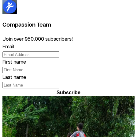
Compassion Team
Join over 950,000 subscribers!
Email
First name
Last name
Subscribe