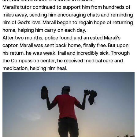
Marali’s tutor continued to support him from hundreds of
miles away, sending him encouraging chats and reminding
him of God’s love. Marali began to regain hope of returning
home, helping him carry on each day.
After two months, police found and arrested Marali’s
captor. Marali was sent back home, finally free. But upon
his return, he was weak, frail and incredibly sick. Through
the Compassion center, he received medical care and
medication, helping him heal.