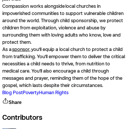
Compassion works alongside local churches in
impoverished communities to support vulnerable children
around the world. Through child sponsorship, we protect
children from exploitation, violence and abuse by
surrounding them with loving adults who know, love and
protect them.
As a
sponsor
, you’ll equip a local church to protect a child
from trafficking. You’ll empower them to deliver the critical
necessities a child needs to thrive, from nutrition to
medical care. You’ll also encourage a child through
messages and prayer, reminding them of the hope of the
gospel, which lasts despite their circumstances.
Blog Post
Poverty
Human Rights
Share
Contributors