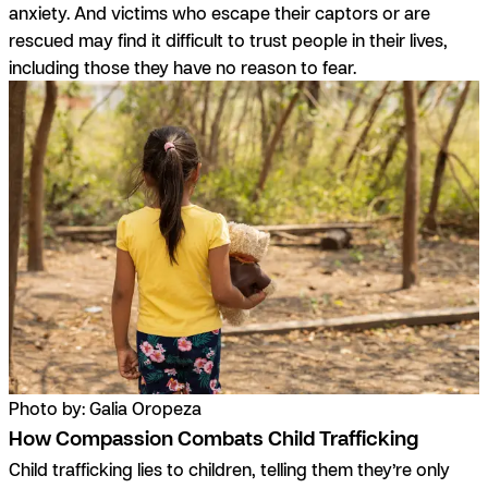
anxiety. And victims who escape their captors or are
rescued may find it difficult to trust people in their lives,
including those they have no reason to fear.
Photo by: Galia Oropeza
How Compassion Combats Child Trafficking
Child trafficking lies to children, telling them they’re only