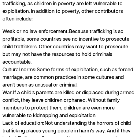
trafficking, as children in poverty are left vulnerable to
exploitation. In addition to poverty, other contributors
often include:
Weak or no law enforcement:
Because trafficking is so
profitable, some countries see no incentive to prosecute
child traffickers. Other countries may want to prosecute
but may not have the resources to hold criminals
accountable.
Cultural norms:
Some forms of exploitation, such as forced
marriage, are common practices in some cultures and
aren’t seen as unusual or criminal.
War:
If a child’s parents are killed or displaced during armed
conflict, they leave children orphaned. Without family
members to protect them, children are even more
vulnerable to kidnapping and exploitation.
Lack of education:
Not understanding the horrors of child
trafficking places young people in harm’s way. And if they