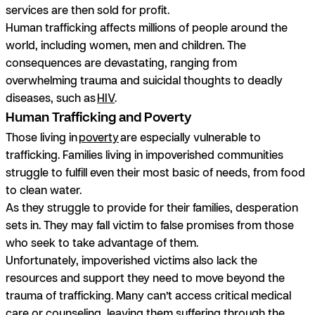
services are then sold for profit.
Human trafficking affects millions of people around the
world, including women, men and children. The
consequences are devastating, ranging from
overwhelming trauma and suicidal thoughts to deadly
diseases, such as
HIV
.
Human Trafficking and Poverty
Those living in
poverty
are especially vulnerable to
trafficking. Families living in impoverished communities
struggle to fulfill even their most basic of needs, from food
to clean water.
As they struggle to provide for their families, desperation
sets in. They may fall victim to false promises from those
who seek to take advantage of them.
Unfortunately, impoverished victims also lack the
resources and support they need to move beyond the
trauma of trafficking. Many can’t access critical medical
care or counseling, leaving them suffering through the