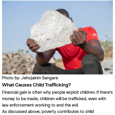
Photo by: Jehojakim Sangare
What Causes Child Trafficking?
Financial gain is often why people exploit children. If there’s
money to be made, children will be trafficked, even with
law enforcement working to end the evil.
As discussed above, poverty contributes to child