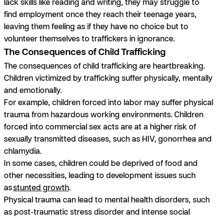
lack skills like reading and writing, they may struggle to
find employment once they reach their teenage years,
leaving them feeling as if they have no choice but to
volunteer themselves to traffickers in ignorance.
The Consequences of Child Trafficking
The consequences of child trafficking are heartbreaking.
Children victimized by trafficking suffer physically, mentally
and emotionally.
For example, children forced into labor may suffer physical
trauma from hazardous working environments. Children
forced into commercial sex acts are at a higher risk of
sexually transmitted diseases, such as HIV, gonorrhea and
chlamydia.
In some cases, children could be deprived of food and
other necessities, leading to development issues such
as
stunted growth
.
Physical trauma can lead to mental health disorders, such
as post-traumatic stress disorder and intense social