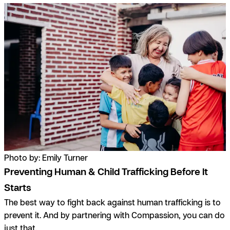
Photo by: Emily Turner
Preventing Human & Child Trafficking Before It
Starts
The best way to fight back against human trafficking is to
prevent it. And by partnering with Compassion, you can do
just that.