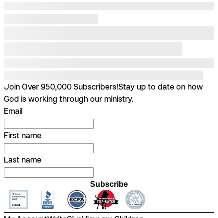
Join Over 950,000 Subscribers!
Stay up to date on how
God is working through our ministry.
Email
First name
Last name
Subscribe