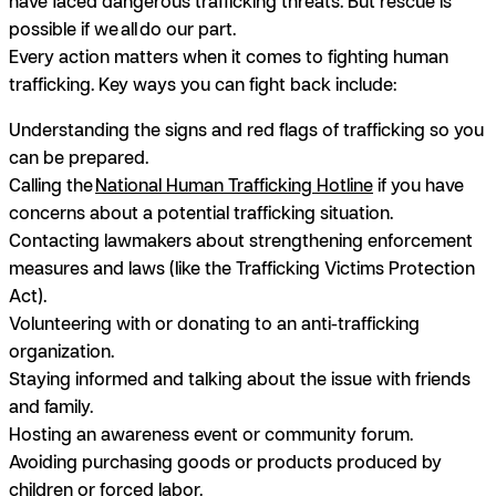
have faced dangerous trafficking threats. But rescue is
possible if we
all
do our part.
Every action matters when it comes to fighting human
trafficking. Key ways you can fight back include:
Understanding the signs and red flags of trafficking so you
can be prepared.
Calling the
National Human Trafficking Hotline
if you have
concerns about a potential trafficking situation.
Contacting lawmakers about strengthening enforcement
measures and laws (like the Trafficking Victims Protection
Act).
Volunteering with or donating to an anti-trafficking
organization.
Staying informed and talking about the issue with friends
and family.
Hosting an awareness event or community forum.
Avoiding purchasing goods or products produced by
children or forced labor.