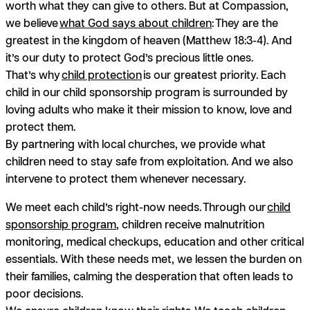
worth what they can give to others. But at Compassion,
we believe
what God says about children
: They are the
greatest in the kingdom of heaven (Matthew 18:3-4). And
it’s our duty to protect God’s precious little ones.
That’s why
child protection
is our greatest priority. Each
child in our child sponsorship program is surrounded by
loving adults who make it their mission to know, love and
protect them.
By partnering with local churches, we provide what
children need to stay safe from exploitation. And we also
intervene to protect them whenever necessary.
We meet each child’s right-now needs.
Through our
child
sponsorship program
, children receive malnutrition
monitoring, medical checkups, education and other critical
essentials. With these needs met, we lessen the burden on
their families, calming the desperation that often leads to
poor decisions.