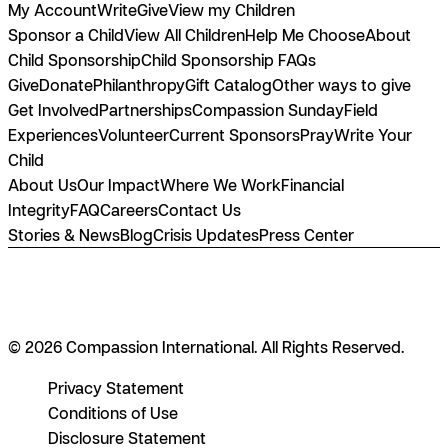
My Account
Write
Give
View my Children
Sponsor a Child
View All Children
Help Me Choose
About
Child Sponsorship
Child Sponsorship FAQs
Give
Donate
Philanthropy
Gift Catalog
Other ways to give
Get Involved
Partnerships
Compassion Sunday
Field
Experiences
Volunteer
Current Sponsors
Pray
Write Your
Child
About Us
Our Impact
Where We Work
Financial
Integrity
FAQ
Careers
Contact Us
Stories & News
Blog
Crisis Updates
Press Center
© 2026 Compassion International. All Rights Reserved.
Privacy Statement
Conditions of Use
Disclosure Statement