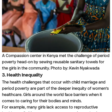
A Compassion center in Kenya met the challenge of period
poverty head-on by sewing reusable sanitary towels for
the girls in the community. Photo by: Kevin Nyakwada
3. Health Inequality
The health challenges that occur with child marriage and
period poverty are part of the deeper inequity of women’s
healthcare. Girls around the world face barriers when it
comes to caring for their bodies and minds.
For example, many girls lack access to reproductive