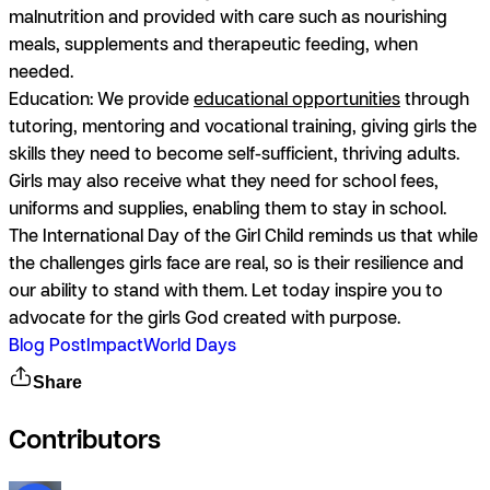
malnutrition and provided with care such as nourishing
meals, supplements and therapeutic feeding, when
needed.
Education:
We provide
educational opportunities
through
tutoring, mentoring and vocational training, giving girls the
skills they need to become self-sufficient, thriving adults.
Girls may also receive what they need for school fees,
uniforms and supplies, enabling them to stay in school.
The International Day of the Girl Child reminds us that while
the challenges girls face are real, so is their resilience and
our ability to stand with them. Let today inspire you to
advocate for the girls God created with purpose.
Blog Post
Impact
World Days
Share
Contributors