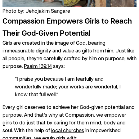
Photo by: Jehojakim Sangare
Compassion Empowers Girls to Reach
Their God-Given Potential
Girls are created in the image of God, bearing
immeasurable dignity and value as gifts from him. Just like
all people, they’re carefully crafted by him on purpose, with
purpose.
Psalm 139:14
says:
“I praise you because I am fearfully and
wonderfully made; your works are wonderful, I
know that full well.”
Every girl deserves to achieve her God-given potential and
purpose. And that’s why at
Compassion
, we empower
girls to do just that by caring for them mind, body and
soul. With the help of
local churches
in impoverished
communities, we equip girls with: