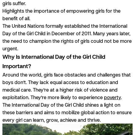
girls suffer.
Highlights the importance of empowering girls for the
benefit of all.
The United Nations formally established the International
Day of the Girl Child in December of 2011. Many years later,
the need to champion the rights of girls could not be more
urgent.
Why Is International Day of the Girl Child
Important?
Around the world, girls face obstacles and challenges that
boys don’t. They lack equal access to education and
medical care. They’re at a higher risk of violence and
exploitation. They’re more likely to experience
poverty
.
The International Day of the Girl Child shines a light on
these barriers and aims to mobilize global action to ensure
every girl can learn, grow, achieve and thrive.