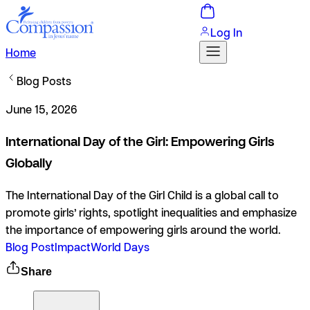
Log In
Home
Blog Posts
June 15, 2026
International Day of the Girl: Empowering Girls
Globally
The International Day of the Girl Child is a global call to
promote girls’ rights, spotlight inequalities and emphasize
the importance of empowering girls around the world.
Blog Post
Impact
World Days
Share