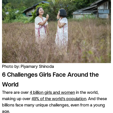
Photo by: Piyamary Shinoda
6 Challenges Girls Face Around the
World
There are over
4 billion girls and women
in the world,
making up over
49% of the world’s population
. And these
billions face many unique challenges, even from a young
age.