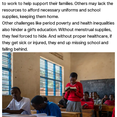
to work to help support their families. Others may lack the
resources to afford necessary uniforms and school
supplies, keeping them home.
Other challenges like period poverty and health inequalities
also hinder a girl’s education. Without menstrual supplies,
they feel forced to hide. And without proper healthcare, if
they get sick or injured, they end up missing school and
falling behind.