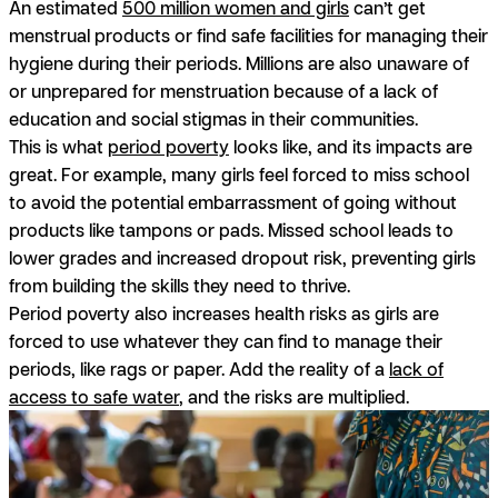
An estimated
500 million women and girls
can’t get
menstrual products or find safe facilities for managing their
hygiene during their periods. Millions are also unaware of
or unprepared for menstruation because of a lack of
education and social stigmas in their communities.
This is what
period poverty
looks like, and its impacts are
great. For example, many girls feel forced to miss school
to avoid the potential embarrassment of going without
products like tampons or pads. Missed school leads to
lower grades and increased dropout risk, preventing girls
from building the skills they need to thrive.
Period poverty also increases health risks as girls are
forced to use whatever they can find to manage their
periods, like rags or paper. Add the reality of a
lack of
access to safe water
, and the risks are multiplied.