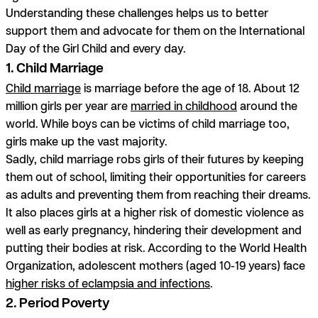
Understanding these challenges helps us to better
support them and advocate for them on the International
Day of the Girl Child and every day.
1. Child Marriage
Child marriage
is marriage before the age of 18. About 12
million girls per year are
married in childhood
around the
world. While boys can be victims of child marriage too,
girls make up the vast majority.
Sadly, child marriage robs girls of their futures by keeping
them out of school, limiting their opportunities for careers
as adults and preventing them from reaching their dreams.
It also places girls at a higher risk of domestic violence as
well as early pregnancy, hindering their development and
putting their bodies at risk. According to the World Health
Organization, adolescent mothers (aged 10-19 years) face
higher risks of eclampsia and infections
.
2. Period Poverty