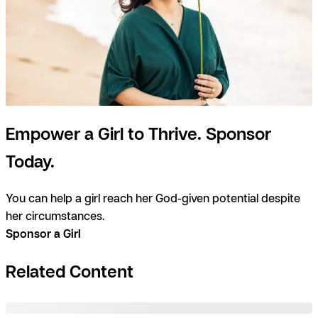
Empower a Girl to Thrive. Sponsor
Today.
You can help a girl reach her God-given potential despite
her circumstances.
Sponsor a Girl
Related Content