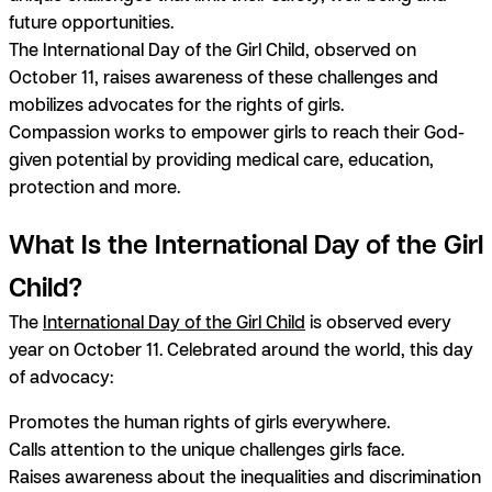
future opportunities.
The International Day of the Girl Child, observed on
October 11, raises awareness of these challenges and
mobilizes advocates for the rights of girls.
Compassion works to empower girls to reach their God-
given potential by providing medical care, education,
protection and more.
What Is the International Day of the Girl
Child?
The
International Day of the Girl Child
is observed every
year on October 11. Celebrated around the world, this day
of advocacy:
Promotes the human rights of girls everywhere.
Calls attention to the unique challenges girls face.
Raises awareness about the inequalities and discrimination