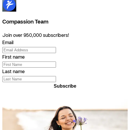
Compassion Team
Join over 950,000 subscribers!
Email
First name
Last name
Subscribe