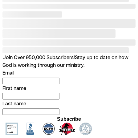
Join Over 950,000 Subscribers!
Stay up to date on how
God is working through our ministry.
Email
First name
Last name
Subscribe