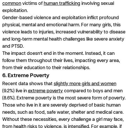
common
victims of
human trafficking
involving sexual
exploitation.
Gender-based violence and exploitation inflict profound
physical, mental and emotional harm. For many girls, this
violence leads to injuries, increased vulnerability to disease
and long-term mental health challenges like severe anxiety
and PTSD.
The impact doesn’t end in the moment. Instead, it can
follow them throughout their lives, impacting every area,
from their education to their relationships.
6. Extreme Poverty
Recent data shows that
slightly more girls and women
(9.2%) live in
extreme poverty
compared to boys and men
(8.6%). Extreme poverty is the most severe form of poverty.
Those who live in it are severely deprived of basic human
needs, such as food, safe water, shelter and medical care.
Without these necessities, every challenge a girl may face,
from health risks to violence, is intensified. For example, if