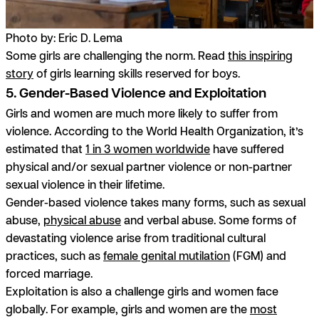
Photo by: Eric D. Lema
Some girls are challenging the norm. Read
this inspiring
story
of girls learning skills reserved for boys.
5. Gender-Based Violence and Exploitation
Girls and women are much more likely to suffer from
violence. According to the World Health Organization, it’s
estimated that
1 in 3 women worldwide
have suffered
physical and/or sexual partner violence or non-partner
sexual violence in their lifetime.
Gender-based violence takes many forms, such as sexual
abuse,
physical abuse
and verbal abuse. Some forms of
devastating violence arise from traditional cultural
practices, such as
female genital mutilation
(FGM) and
forced marriage.
Exploitation is also a challenge girls and women face
globally. For example, girls and women are the
most