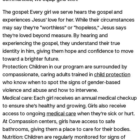
The gospel:
Every girl we serve hears the gospel and
experiences Jesus’ love for her. While their circumstances
may say they’re “worthless” or “hopeless,” Jesus says
they’re loved beyond measure. By hearing and
experiencing the gospel, they understand their true
identity in him, giving them hope and confidence to move
toward a brighter future.
Protection:
Children in our program are surrounded by
compassionate, caring adults trained in
child protection
who know when to spot the signs of gender-based
violence and abuse and how to intervene.
Medical care:
Each girl receives an annual medical checkup
to ensure she’s healthy and growing. Girls also receive
access to ongoing
medical care
when they’re sick or hurt.
At Compassion centers, girls have access to safe
bathrooms, giving them a place to care for their bodies.
Nutrition:
Children are regularly monitored for signs of