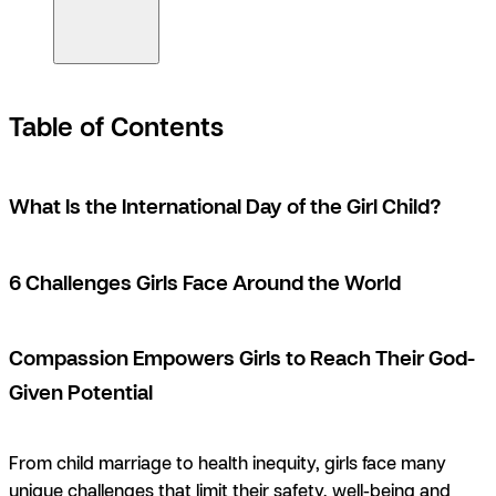
Table of Contents
What Is the International Day of the Girl Child?
6 Challenges Girls Face Around the World
Compassion Empowers Girls to Reach Their God-
Given Potential
From child marriage to health inequity, girls face many
unique challenges that limit their safety, well-being and