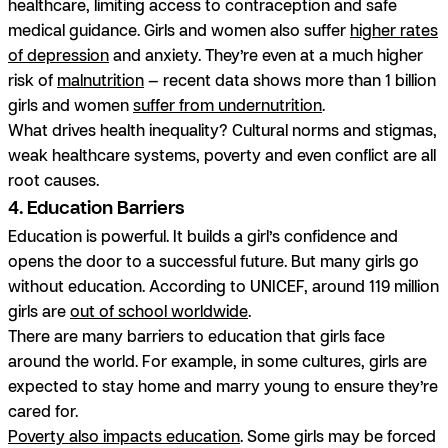
healthcare, limiting access to contraception and safe
medical guidance. Girls and women also suffer
higher rates
of depression
and anxiety. They’re even at a much higher
risk of
malnutrition
— recent data shows more than 1 billion
girls and women
suffer from undernutrition
.
What drives health inequality? Cultural norms and stigmas,
weak healthcare systems, poverty and even conflict are all
root causes.
4. Education Barriers
Education is powerful. It builds a girl’s confidence and
opens the door to a successful future. But many girls go
without education. According to UNICEF, around 119 million
girls are
out of school worldwide
.
There are many barriers to education that girls face
around the world. For example, in some cultures, girls are
expected to stay home and marry young to ensure they’re
cared for.
Poverty also impacts education
. Some girls may be forced