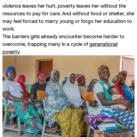
violence leaves her hurt, poverty leaves her without the
resources to pay for care. And without food or shelter, she
may feel forced to marry young or forgo her education to
work.
The barriers girls already encounter become harder to
overcome, trapping many in a cycle of
generational
poverty
.