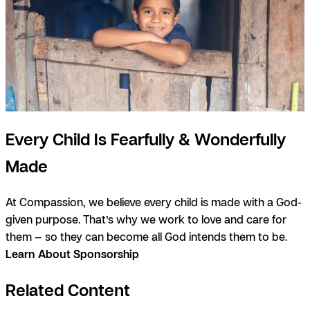
Every Child Is Fearfully & Wonderfully
Made
At Compassion, we believe every child is made with a God-
given purpose. That’s why we work to love and care for
them — so they can become all God intends them to be.
Learn About Sponsorship
Related Content