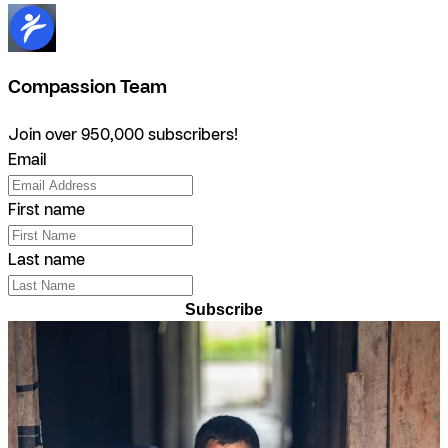
Compassion Team
Join over 950,000 subscribers!
Email
First name
Last name
Subscribe