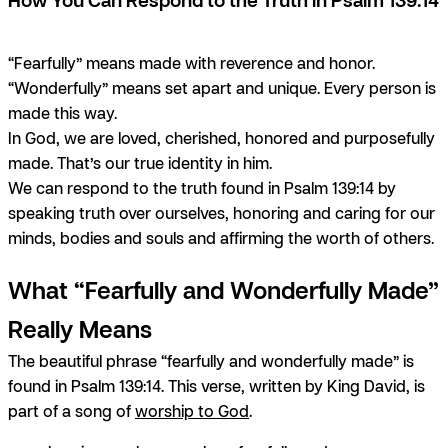
“Fearfully” means made with reverence and honor.
“Wonderfully” means set apart and unique. Every person is
made this way.
In God, we are loved, cherished, honored and purposefully
made. That’s our true identity in him.
We can respond to the truth found in Psalm 139:14 by
speaking truth over ourselves, honoring and caring for our
minds, bodies and souls and affirming the worth of others.
What “Fearfully and Wonderfully Made”
Really Means
The beautiful phrase “fearfully and wonderfully made” is
found in Psalm 139:14. This verse, written by King David, is
part of a song of
worship to God
.