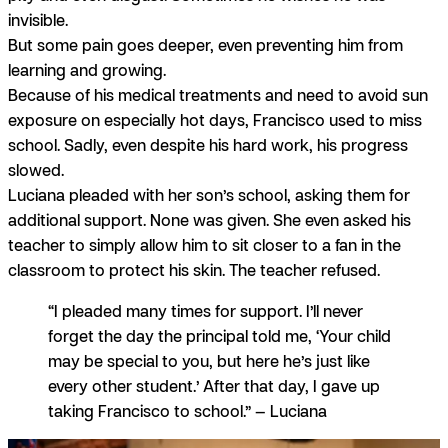
invisible.
But some pain goes deeper, even preventing him from
learning and growing.
Because of his medical treatments and need to avoid sun
exposure on especially hot days, Francisco used to miss
school. Sadly, even despite his hard work, his progress
slowed.
Luciana pleaded with her son’s school, asking them for
additional support. None was given. She even asked his
teacher to simply allow him to sit closer to a fan in the
classroom to protect his skin. The teacher refused.
“I pleaded many times for support. I’ll never
forget the day the principal told me, ‘Your child
may be special to you, but here he’s just like
every other student.’ After that day, I gave up
taking Francisco to school.” — Luciana