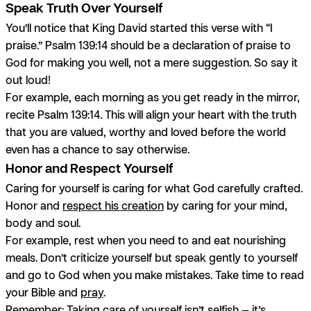
Speak Truth Over Yourself
You’ll notice that King David started this verse with “I
praise.” Psalm 139:14 should be a declaration of praise to
God for making you well, not a mere suggestion. So say it
out loud!
For example, each morning as you get ready in the mirror,
recite Psalm 139:14. This will align your heart with the truth
that you are valued, worthy and loved before the world
even has a chance to say otherwise.
Honor and Respect Yourself
Caring for yourself is caring for what God carefully crafted.
Honor and
respect his creation
by caring for your mind,
body and soul.
For example, rest when you need to and eat nourishing
meals. Don’t criticize yourself but speak gently to yourself
and go to God when you make mistakes. Take time to read
your Bible and
pray
.
Remember: Taking care of yourself isn’t selfish — it’s