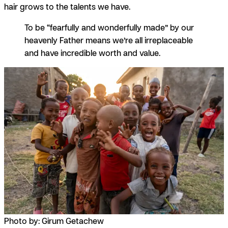
hair grows to the talents we have.
To be “fearfully and wonderfully made” by our
heavenly Father means we’re all irreplaceable
and have incredible worth and value.
Photo by: Girum Getachew