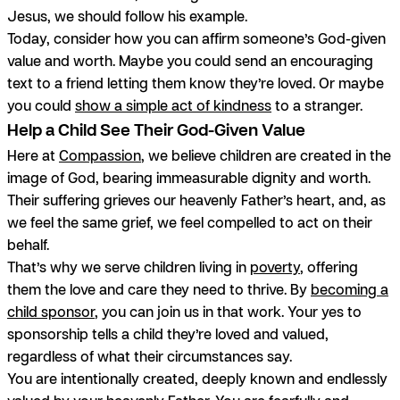
Jesus, we should follow his example.
Today, consider how you can affirm someone’s God-given
value and worth. Maybe you could send an encouraging
text to a friend letting them know they’re loved. Or maybe
you could
show a simple act of kindness
to a stranger.
Help a Child See Their God-Given Value
Here at
Compassion
, we believe children are created in the
image of God, bearing immeasurable dignity and worth.
Their suffering grieves our heavenly Father’s heart, and, as
we feel the same grief, we feel compelled to act on their
behalf.
That’s why we serve children living in
poverty
, offering
them the love and care they need to thrive. By
becoming a
child sponsor
, you can join us in that work. Your yes to
sponsorship tells a child they’re loved and valued,
regardless of what their circumstances say.
You are intentionally created, deeply known and endlessly