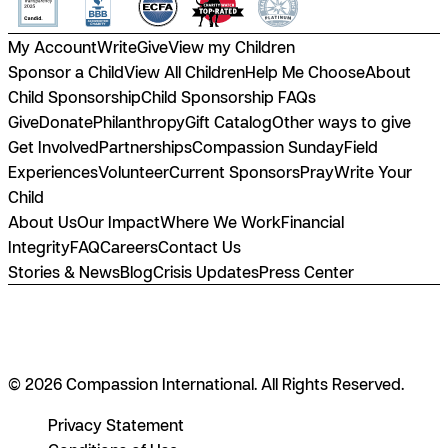
My Account
Write
Give
View my Children
Sponsor a Child
View All Children
Help Me Choose
About
Child Sponsorship
Child Sponsorship FAQs
Give
Donate
Philanthropy
Gift Catalog
Other ways to give
Get Involved
Partnerships
Compassion Sunday
Field
Experiences
Volunteer
Current Sponsors
Pray
Write Your
Child
About Us
Our Impact
Where We Work
Financial
Integrity
FAQ
Careers
Contact Us
Stories & News
Blog
Crisis Updates
Press Center
© 2026 Compassion International. All Rights Reserved.
Privacy Statement