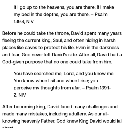
If I go up to the heavens, you are there; if I make
my bed in the depths, you are there. — Psalm
139:8, NIV
Before he could take the throne, David spent many years
fleeing the current king, Saul, and often hiding in harsh
places like caves to protect his life. Even in the darkness
and fear, God never left David’s side. After all, David had a
God-given purpose that no one could take from him.
You have searched me, Lord, and you know me.
You know when I sit and when I rise; you
perceive my thoughts from afar. — Psalm 139:1-
2, NIV
After becoming king, David faced many challenges and
made many mistakes, including adultery. As our all-
knowing heavenly Father, God knew King David would fall
short.