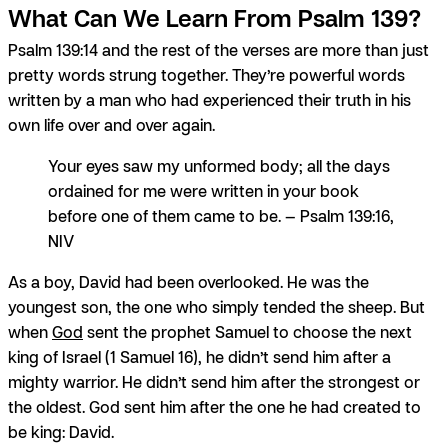
What Can We Learn From Psalm 139?
Psalm 139:14 and the rest of the verses are more than just
pretty words strung together. They’re powerful words
written by a man who had experienced their truth in his
own life over and over again.
Your eyes saw my unformed body; all the days
ordained for me were written in your book
before one of them came to be. — Psalm 139:16,
NIV
As a boy, David had been overlooked. He was the
youngest son, the one who simply tended the sheep. But
when
God
sent the prophet Samuel to choose the next
king of Israel (1 Samuel 16), he didn’t send him after a
mighty warrior. He didn’t send him after the strongest or
the oldest. God sent him after the one he had created to
be king: David.