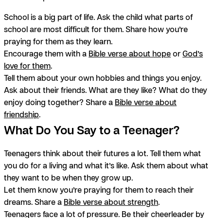
School is a big part of life. Ask the child what parts of
school are most difficult for them. Share how you’re
praying for them as they learn.
Encourage them with a
Bible verse about hope
or
God’s
love for them
.
Tell them about your own hobbies and things you enjoy.
Ask about their friends. What are they like? What do they
enjoy doing together? Share a
Bible verse about
friendship
.
What Do You Say to a Teenager?
Teenagers think about their futures a lot. Tell them what
you do for a living and what it’s like. Ask them about what
they want to be when they grow up.
Let them know you’re praying for them to reach their
dreams. Share a
Bible verse about strength
.
Teenagers face a lot of pressure. Be their cheerleader by