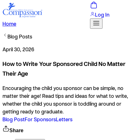
Log In
Home
Blog Posts
April 30, 2026
How to Write Your Sponsored Child No Matter
Their Age
Encouraging the child you sponsor can be simple, no
matter their age! Read tips and ideas for what to write,
whether the child you sponsor is toddling around or
getting ready to graduate.
Blog Post
For Sponsors
Letters
Share