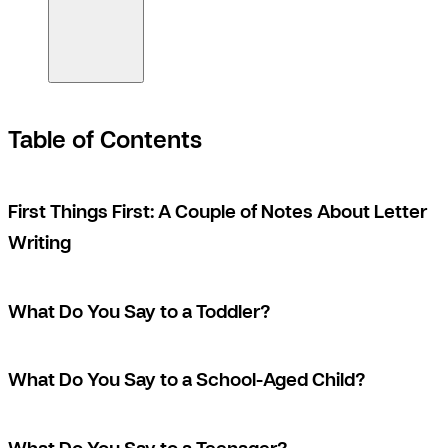
Table of Contents
First Things First: A Couple of Notes About Letter
Writing
What Do You Say to a Toddler?
What Do You Say to a School-Aged Child?
What Do You Say to a Teenager?