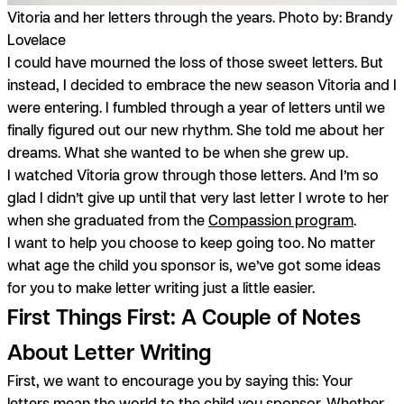
Vitoria and her letters through the years. Photo by: Brandy
Lovelace
I could have mourned the loss of those sweet letters. But
instead, I decided to embrace the new season Vitoria and I
were entering. I fumbled through a year of letters until we
finally figured out our new rhythm. She told me about her
dreams. What she wanted to be when she grew up.
I watched Vitoria grow through those letters. And I’m so
glad I didn’t give up until that very last letter I wrote to her
when she graduated from the
Compassion program
.
I want to help you choose to keep going too. No matter
what age the child you sponsor is, we’ve got some ideas
for you to make letter writing just a little easier.
First Things First: A Couple of Notes
About Letter Writing
First, we want to encourage you by saying this: Your
letters mean the world to the child you sponsor. Whether