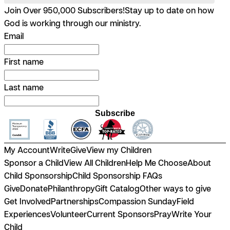
Join Over 950,000 Subscribers!
Stay up to date on how
God is working through our ministry.
Email
First name
Last name
Subscribe
My Account
Write
Give
View my Children
Sponsor a Child
View All Children
Help Me Choose
About
Child Sponsorship
Child Sponsorship FAQs
Give
Donate
Philanthropy
Gift Catalog
Other ways to give
Get Involved
Partnerships
Compassion Sunday
Field
Experiences
Volunteer
Current Sponsors
Pray
Write Your
Child