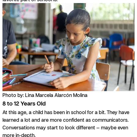
Photo by: Lina Marcela Alarcón Molina
8 to 12 Years Old
At this age, a child has been in school for a bit. They have
learned a lot and are more confident as communicators.
Conversations may start to look different — maybe even
more in-depth.