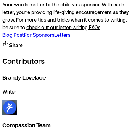
Your words matter to the child you sponsor. With each
letter, you’re providing life-giving encouragement as they
grow. For more tips and tricks when it comes to writing,
be sure to
check out our letter-writing FAQs
.
Blog Post
For Sponsors
Letters
Share
Contributors
Brandy Lovelace
Writer
Compassion Team