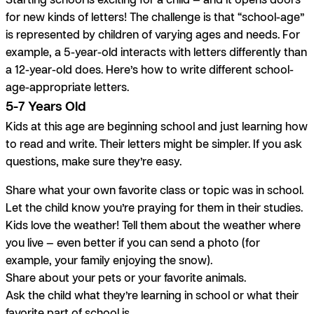
for new kinds of letters! The challenge is that “school-age”
is represented by children of varying ages and needs. For
example, a 5-year-old interacts with letters differently than
a 12-year-old does. Here’s how to write different school-
age-appropriate letters.
5-7 Years Old
Kids at this age are beginning school and just learning how
to read and write. Their letters might be simpler. If you ask
questions, make sure they’re easy.
Share what your own favorite class or topic was in school.
Let the child know you’re praying for them in their studies.
Kids love the weather! Tell them about the weather where
you live — even better if you can send a photo (for
example, your family enjoying the snow).
Share about your pets or your favorite animals.
Ask the child what they’re learning in school or what their
favorite part of school is.