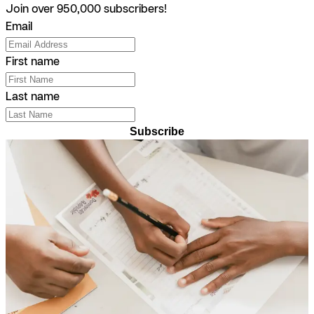
Join over 950,000 subscribers!
Email
First name
Last name
Subscribe