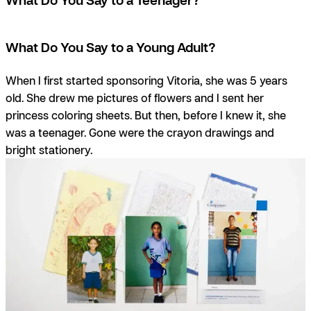
What Do You Say to a Young Adult?
When I first started sponsoring Vitoria, she was 5 years
old. She drew me pictures of flowers and I sent her
princess coloring sheets. But then, before I knew it, she
was a teenager. Gone were the crayon drawings and
bright stationery.