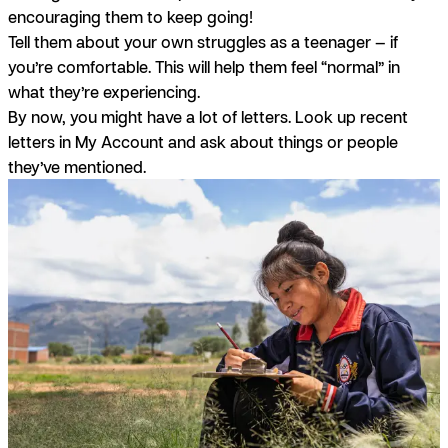
encouraging them to keep going!
Tell them about your own struggles as a teenager — if
you’re comfortable. This will help them feel “normal” in
what they’re experiencing.
By now, you might have a lot of letters. Look up recent
letters in My Account and ask about things or people
they’ve mentioned.