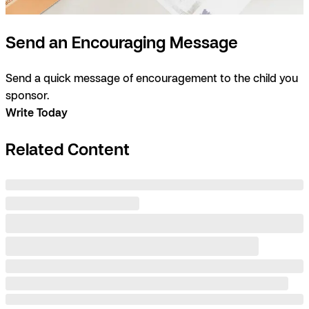
Send an Encouraging Message
Send a quick message of encouragement to the child you
sponsor.
Write Today
Related Content