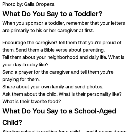
Photo by: Galia Oropeza
What Do You Say to a Toddler?
When you sponsor a toddler, remember that your letters
are primarily to his or her caregiver at first.
Encourage the caregiver! Tell them that you’re proud of
them. Send them a
Bible verse about parenting
.
Tell them about your neighborhood and daily life. What is
your day-to-day like?
Send a prayer for the caregiver and tell them you’re
praying for them.
Share about your own family and send photos.
Ask them about the child. What is their personality like?
What is their favorite food?
What Do You Say to a School-Aged
Child?
Starting school is exciting for a child — and it opens doors