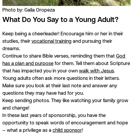
Photo by: Galia Oropeza
What Do You Say to a Young Adult?
Keep being a cheerleader! Encourage him or her in their
studies, their
vocational training
and pursuing their
dreams.
Continue to share Bible verses, reminding them that
God
has a plan and purpose
for them. Tell them about Scripture
that has impacted you in your own
walk with Jesus
.
Young adults often ask more questions in their letters.
Make sure you look at their last note and answer any
questions they may have had for you.
Keep sending photos. They like watching your family grow
and change!
In these last years of sponsorship, you have the
opportunity to speak words of encouragement and hope
— what a privilege as a
child sponsor
!