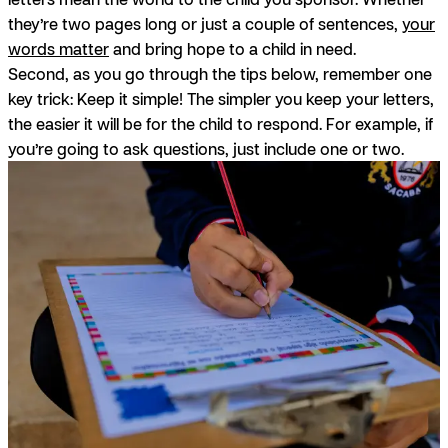
they’re two pages long or just a couple of sentences,
your
words matter
and bring hope to a child in need.
Second, as you go through the tips below, remember one
key trick: Keep it simple! The simpler you keep your letters,
the easier it will be for the child to respond. For example, if
you’re going to ask questions, just include one or two.