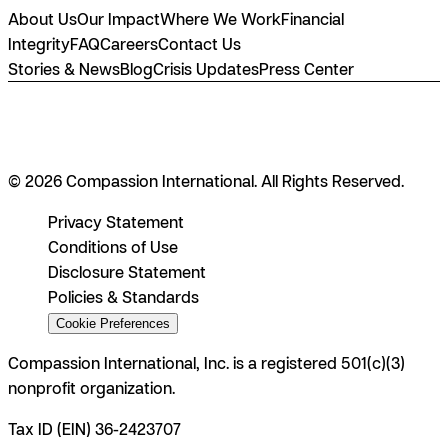
About Us
Our Impact
Where We Work
Financial
Integrity
FAQ
Careers
Contact Us
Stories & News
Blog
Crisis Updates
Press Center
© 2026 Compassion International. All Rights Reserved.
Privacy Statement
Conditions of Use
Disclosure Statement
Policies & Standards
Cookie Preferences
Compassion International, Inc. is a registered 501(c)(3)
nonprofit organization.
Tax ID (EIN) 36-2423707