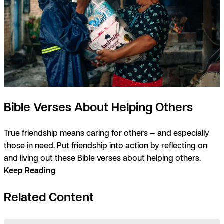
Bible Verses About Helping Others
True friendship means caring for others — and especially
those in need. Put friendship into action by reflecting on
and living out these Bible verses about helping others.
Keep Reading
Related Content