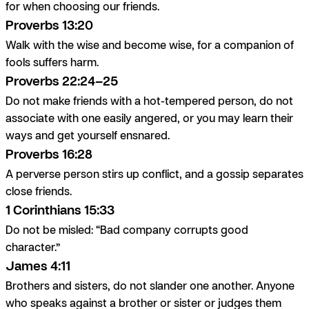
for when choosing our friends.
Proverbs 13:20
Walk with the wise and become wise, for a companion of
fools suffers harm.
Proverbs 22:24–25
Do not make friends with a hot-tempered person, do not
associate with one easily angered, or you may learn their
ways and get yourself ensnared.
Proverbs 16:28
A perverse person stirs up conflict, and a gossip separates
close friends.
1 Corinthians 15:33
Do not be misled: “Bad company corrupts good
character.”
James 4:11
Brothers and sisters, do not slander one another. Anyone
who speaks against a brother or sister or judges them