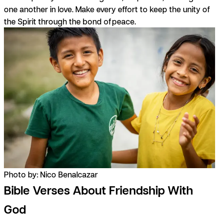
one another in love. Make every effort to keep the unity of
the Spirit through the bond of peace.
Photo by: Nico Benalcazar
Bible Verses About Friendship With
God