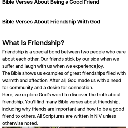
Bible Verses About Being a Good Friend
Bible Verses About Friendship With God
What Is Friendship?
Friendship is a special bond between two people who care
about each other. Our friends stick by our side when we
suffer and laugh with us when we experience
joy
.
The Bible shows us examples of great friendships filled with
warmth and affection. After all, God made us with a need
for community and a desire for connection.
Here, we explore God’s word to discover the truth about
friendship. You’ll find many Bible verses about friendship,
including why friends are important and how to be a good
friend to others.
All Scriptures are written in NIV unless
otherwise noted.