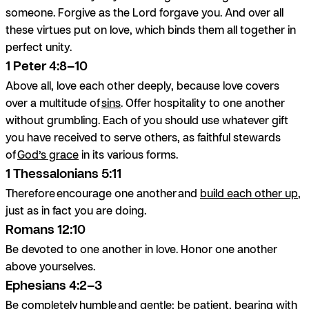
someone. Forgive as the Lord forgave you. And over all
these virtues put on love, which binds them all together in
perfect unity.
1 Peter 4:8–10
Above all, love each other deeply, because love covers
over a multitude of
sins
. Offer hospitality to one another
without grumbling. Each of you should use whatever gift
you have received to serve others, as faithful stewards
of
God’s grace
in its various forms.
1 Thessalonians 5:11
Therefore encourage one another and
build each other up
,
just as in fact you are doing.
Romans 12:10
Be devoted to one another in love. Honor one another
above yourselves.
Ephesians 4:2–3
Be completely humble and gentle; be patient, bearing with