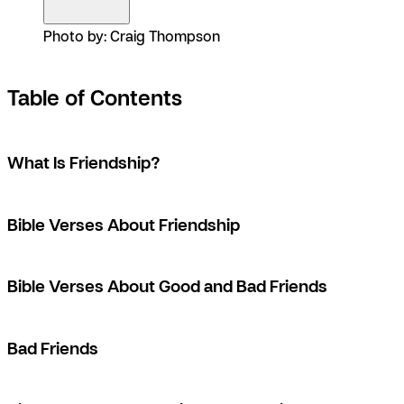
Photo by: Craig Thompson
Table of Contents
What Is Friendship?
Bible Verses About Friendship
Bible Verses About Good and Bad Friends
Bad Friends