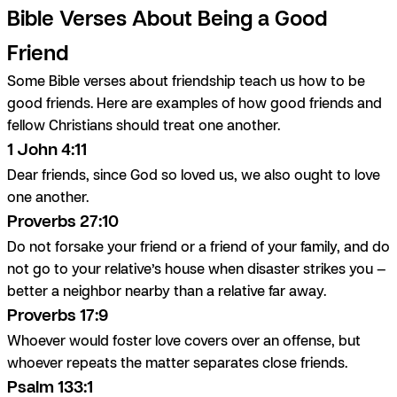
Bible Verses About Being a Good
Friend
Some Bible verses about friendship teach us how to be
good friends. Here are examples of how good friends and
fellow Christians should treat one another.
1 John 4:11
Dear friends, since God so loved us, we also ought to love
one another.
Proverbs 27:10
Do not forsake your friend or a friend of your family, and do
not go to your relative’s house when disaster strikes you —
better a neighbor nearby than a relative far away.
Proverbs 17:9
Whoever would foster love covers over an offense, but
whoever repeats the matter separates close friends.
Psalm 133:1