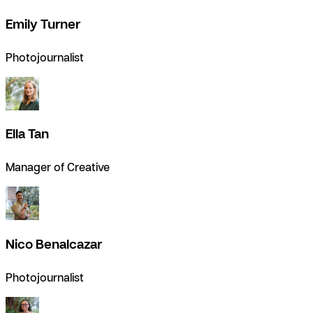
Emily Turner
Photojournalist
Ella Tan
Manager of Creative
Nico Benalcazar
Photojournalist