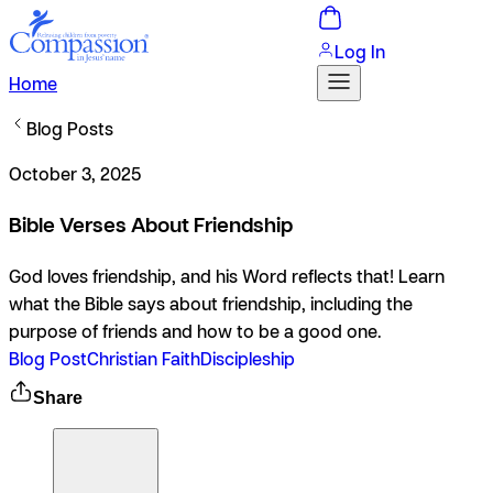
Log In
Home
Blog Posts
October 3, 2025
Bible Verses About Friendship
God loves friendship, and his Word reflects that! Learn
what the Bible says about friendship, including the
purpose of friends and how to be a good one.
Blog Post
Christian Faith
Discipleship
Share