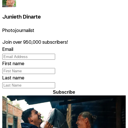
Junieth Dinarte
Photojournalist
Join over 950,000 subscribers!
Email
First name
Last name
Subscribe