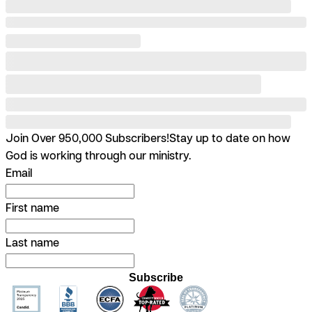
Join Over 950,000 Subscribers!
Stay up to date on how
God is working through our ministry.
Email
First name
Last name
Subscribe