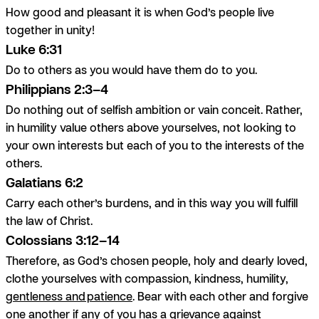
How good and pleasant it is when God’s people live
together in unity!
Luke 6:31
Do to others as you would have them do to you.
Philippians 2:3–4
Do nothing out of selfish ambition or vain conceit. Rather,
in humility value others above yourselves, not looking to
your own interests but each of you to the interests of the
others.
Galatians 6:2
Carry each other’s burdens, and in this way you will fulfill
the law of Christ.
Colossians 3:12–14
Therefore, as God’s chosen people, holy and dearly loved,
clothe yourselves with compassion, kindness, humility,
gentleness and patience
. Bear with each other and forgive
one another if any of you has a grievance against