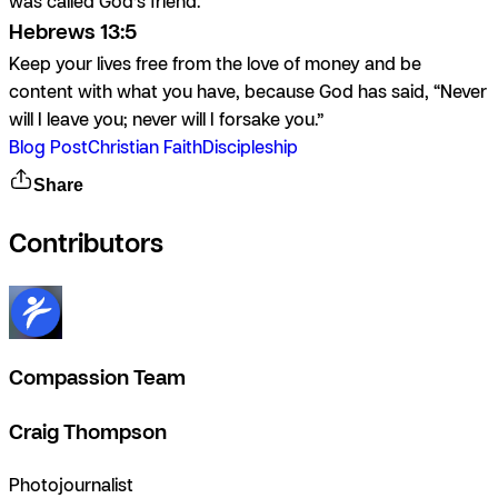
was called God’s friend.
Hebrews 13:5
Keep your lives free from the love of money and be
content with what you have, because God has said, “Never
will I leave you; never will I forsake you.”
Blog Post
Christian Faith
Discipleship
Share
Contributors
Compassion Team
Craig Thompson
Photojournalist