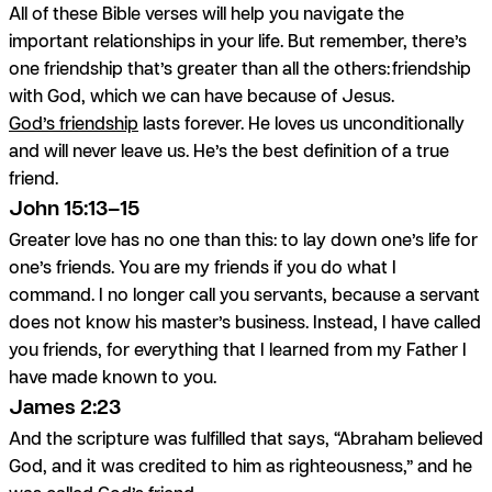
All of these Bible verses will help you navigate the
important relationships in your life. But remember, there’s
one friendship that’s greater than all the others: friendship
with God, which we can have because of Jesus.
God’s friendship
lasts forever. He loves us unconditionally
and will never leave us. He’s the best definition of a true
friend.
John 15:13–15
Greater love has no one than this: to lay down one’s life for
one’s friends. You are my friends if you do what I
command. I no longer call you servants, because a servant
does not know his master’s business. Instead, I have called
you friends, for everything that I learned from my Father I
have made known to you.
James 2:23
And the scripture was fulfilled that says, “Abraham believed
God, and it was credited to him as righteousness,” and he