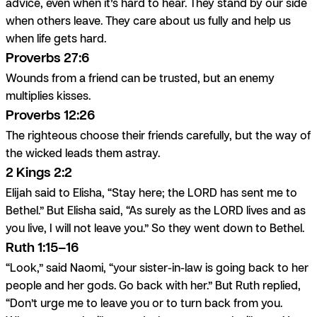
advice, even when it’s hard to hear. They stand by our side
when others leave. They care about us fully and help us
when life gets hard.
Proverbs 27:6
Wounds from a friend can be trusted, but an enemy
multiplies kisses.
Proverbs 12:26
The righteous choose their friends carefully, but the way of
the wicked leads them astray.
2 Kings 2:2
Elijah said to Elisha, “Stay here; the LORD has sent me to
Bethel.” But Elisha said, “As surely as the LORD lives and as
you live, I will not leave you.” So they went down to Bethel.
Ruth 1:15–16
“Look,” said Naomi, “your sister-in-law is going back to her
people and her gods. Go back with her.” But Ruth replied,
“Don’t urge me to leave you or to turn back from you.