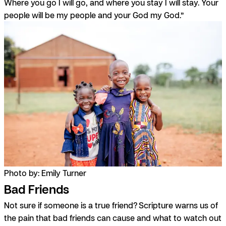
Where you go I will go, and where you stay I will stay. Your
people will be my people and your God my God.”
Photo by: Emily Turner
Bad Friends
Not sure if someone is a true friend? Scripture warns us of
the pain that bad friends can cause and what to watch out