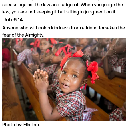
speaks against the law and judges it. When you judge the
law, you are not keeping it but sitting in judgment on it.
Job 6:14
Anyone who withholds kindness from a friend forsakes the
fear of the Almighty.
Photo by: Ella Tan