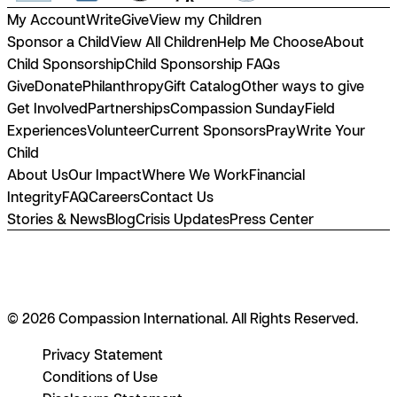
My Account
Write
Give
View my Children
Sponsor a Child
View All Children
Help Me Choose
About
Child Sponsorship
Child Sponsorship FAQs
Give
Donate
Philanthropy
Gift Catalog
Other ways to give
Get Involved
Partnerships
Compassion Sunday
Field
Experiences
Volunteer
Current Sponsors
Pray
Write Your
Child
About Us
Our Impact
Where We Work
Financial
Integrity
FAQ
Careers
Contact Us
Stories & News
Blog
Crisis Updates
Press Center
© 2026 Compassion International. All Rights Reserved.
Privacy Statement
Conditions of Use