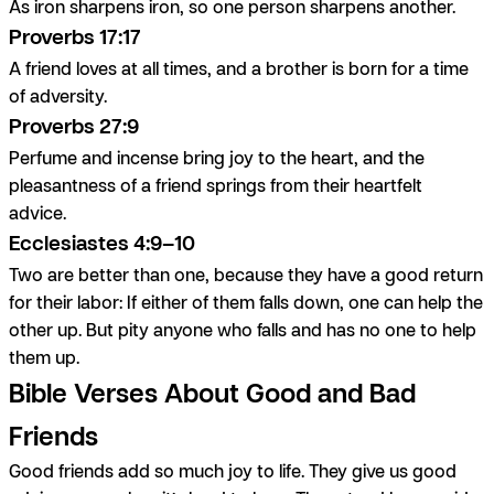
As iron sharpens iron, so one person sharpens another.
Proverbs 17:17
A friend loves at all times, and a brother is born for a time
of adversity.
Proverbs 27:9
Perfume and incense bring joy to the heart, and the
pleasantness of a friend springs from their heartfelt
advice.
Ecclesiastes 4:9–10
Two are better than one, because they have a good return
for their labor: If either of them falls down, one can help the
other up. But pity anyone who falls and has no one to help
them up.
Bible Verses About Good and Bad
Friends
Good friends add so much joy to life. They give us good