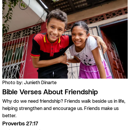
Photo by: Junieth Dinarte
Bible Verses About Friendship
Why do we need friendship? Friends walk beside us in life,
helping strengthen and encourage us. Friends make us
better.
Proverbs 27:17