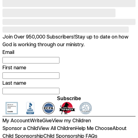
Join Over 950,000 Subscribers!
Stay up to date on how
God is working through our ministry.
Email
First name
Last name
Subscribe
My Account
Write
Give
View my Children
Sponsor a Child
View All Children
Help Me Choose
About
Child Sponsorship
Child Sponsorship FAQs