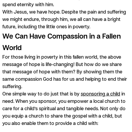
spend eternity with him.
With Jesus, we have hope. Despite the pain and suffering
we might endure, through him, we all can have a bright
future, including the little ones in poverty.
We Can Have Compassion in a Fallen
World
For those living in poverty in this fallen world, the above
message of hope is life-changing! But how do we share
that message of hope with them? By showing them the
same compassion God has for us and helping to end their
suffering.
One simple way to do just that is by
sponsoring a child
in
need. When you sponsor, you empower a local church to
care for a child’s spiritual and tangible needs. Not only do
you equip a church to share the gospel with a child, but
you also enable them to provide a child with: