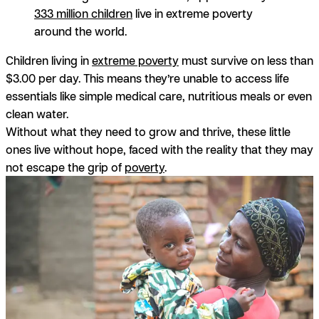
333 million children
live in extreme poverty
around the world.
Children living in
extreme poverty
must survive on less than
$3.00 per day. This means they’re unable to access life
essentials like simple medical care, nutritious meals or even
clean water.
Without what they need to grow and thrive, these little
ones live without hope, faced with the reality that they may
not escape the grip of
poverty
.