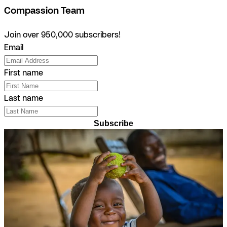
Compassion Team
Join over 950,000 subscribers!
Email
First name
Last name
Subscribe