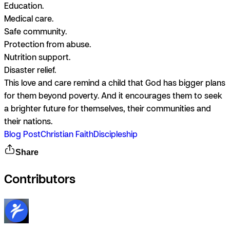
Education.
Medical care.
Safe community.
Protection from abuse.
Nutrition support.
Disaster relief.
This love and care remind a child that God has bigger plans
for them beyond poverty. And it encourages them to seek
a brighter future for themselves, their communities and
their nations.
Blog Post
Christian Faith
Discipleship
Share
Contributors