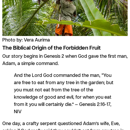
Photo by: Vera Aurima
The Biblical Origin of the Forbidden Fruit
Our story begins in Genesis 2 when God gave the first man,
Adam, a simple command.
And the Lord God commanded the man, “You
are free to eat from any tree in the garden; but
you must not eat from the tree of the
knowledge of good and evil, for when you eat
from it you will certainly die.” — Genesis 2:16-17,
NIV
One day, a crafty serpent questioned Adam’s wife, Eve,