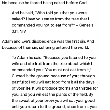
hid because he feared being naked before God.
And he said, “Who told you that you were
naked? Have you eaten from the tree that I
commanded you not to eat from?” — Genesis
3:11, NIV
Adam and Eve’s disobedience was the first sin. And
because of their sin, suffering entered the world.
To Adam he said, “Because you listened to your
wife and ate fruit from the tree about which I
commanded you, ‘You must not eat from it,’
Cursed is the ground because of you; through
painful toil you will eat food from it all the days
of your life. It will produce thorns and thistles for
you, and you will eat the plants of the field. By
the sweat of your brow you will eat your good
until you return to the ground, since from it you