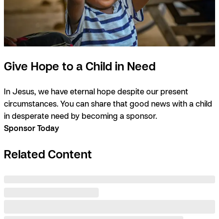
Give Hope to a Child in Need
In Jesus, we have eternal hope despite our present
circumstances. You can share that good news with a child
in desperate need by becoming a sponsor.
Sponsor Today
Related Content