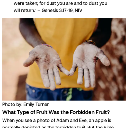
were taken; for dust you are and to dust you
will return.” — Genesis 3:17-19, NIV
Photo by: Emily Turner
What Type of Fruit Was the Forbidden Fruit?
When you see a photo of Adam and Eve, an apple is
normally depicted as the forbidden fruit. But the Bible