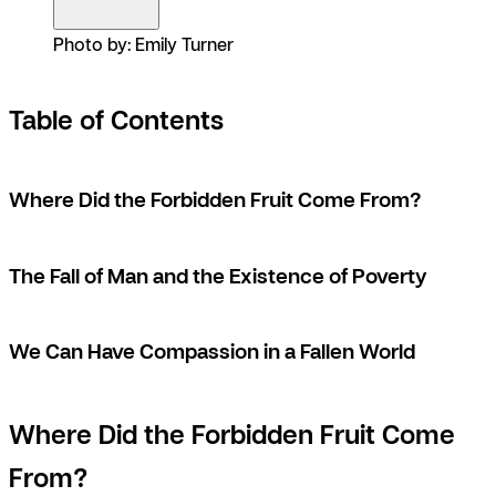
Photo by: Emily Turner
Table of Contents
Where Did the Forbidden Fruit Come From?
The Fall of Man and the Existence of Poverty
We Can Have Compassion in a Fallen World
Where Did the Forbidden Fruit Come
From?