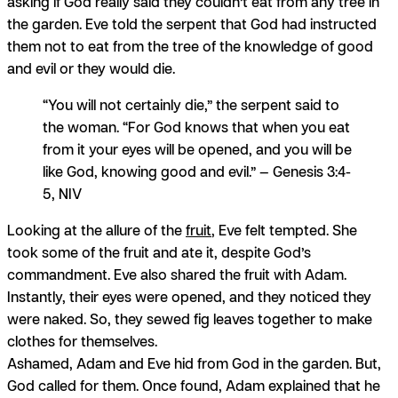
asking if God really said they couldn’t eat from any tree in
the garden. Eve told the serpent that God had instructed
them not to eat from the tree of the knowledge of good
and evil or they would die.
“You will not certainly die,” the serpent said to
the woman. “For God knows that when you eat
from it your eyes will be opened, and you will be
like God, knowing good and evil.” — Genesis 3:4-
5, NIV
Looking at the allure of the
fruit
, Eve felt tempted. She
took some of the fruit and ate it, despite God’s
commandment. Eve also shared the fruit with Adam.
Instantly, their eyes were opened, and they noticed they
were naked. So, they sewed fig leaves together to make
clothes for themselves.
Ashamed, Adam and Eve hid from God in the garden. But,
God called for them. Once found, Adam explained that he