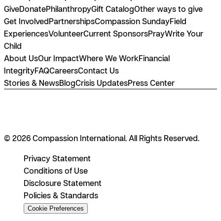
Give
Donate
Philanthropy
Gift Catalog
Other ways to give
Get Involved
Partnerships
Compassion Sunday
Field
Experiences
Volunteer
Current Sponsors
Pray
Write Your
Child
About Us
Our Impact
Where We Work
Financial
Integrity
FAQ
Careers
Contact Us
Stories & News
Blog
Crisis Updates
Press Center
© 2026 Compassion International. All Rights Reserved.
Privacy Statement
Conditions of Use
Disclosure Statement
Policies & Standards
Cookie Preferences