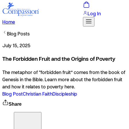
Log In
Home
Blog Posts
July 15, 2025
The Forbidden Fruit and the Origins of Poverty
The metaphor of “forbidden fruit” comes from the book of
Genesis in the Bible. Learn more about the forbidden fruit
and how it relates to poverty here.
Blog Post
Christian Faith
Discipleship
Share