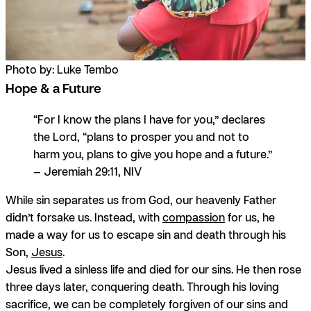
Photo by: Luke Tembo
Hope & a Future
“For I know the plans I have for you,” declares
the Lord, “plans to prosper you and not to
harm you, plans to give you hope and a future.”
— Jeremiah 29:11, NIV
While sin separates us from God, our heavenly Father
didn’t forsake us. Instead, with
compassion
for us, he
made a way for us to escape sin and death through his
Son,
Jesus
.
Jesus lived a sinless life and died for our sins. He then rose
three days later, conquering death. Through his loving
sacrifice, we can be completely forgiven of our sins and