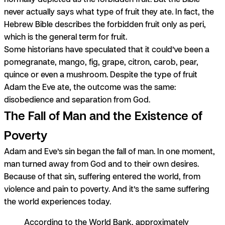
never actually says what type of fruit they ate. In fact, the
Hebrew Bible describes the forbidden fruit only as
peri
,
which is the general term for fruit.
Some historians have speculated that it could’ve been a
pomegranate, mango, fig, grape, citron, carob, pear,
quince or even a mushroom. Despite the type of fruit
Adam the Eve ate, the outcome was the same:
disobedience and separation from God.
The Fall of Man and the Existence of
Poverty
Adam and Eve’s sin began the fall of man. In one moment,
man turned away from God and to their own desires.
Because of that sin, suffering entered the world, from
violence and pain to poverty. And it’s the same suffering
the world experiences today.
According to the World Bank, approximately