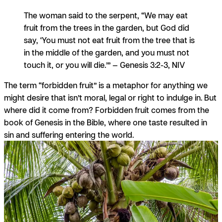
The woman said to the serpent, “We may eat
fruit from the trees in the garden, but God did
say, ‘You must not eat fruit from the tree that is
in the middle of the garden, and you must not
touch it, or you will die.’” — Genesis 3:2-3, NIV
The term “forbidden fruit” is a metaphor for anything we
might desire that isn’t moral, legal or right to indulge in. But
where did it come from? Forbidden fruit comes from the
book of Genesis in the Bible, where one taste resulted in
sin and suffering entering the world.