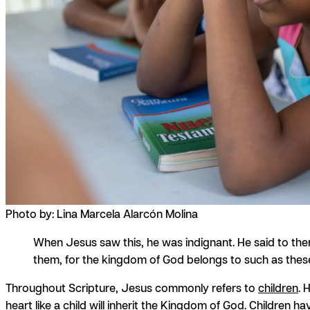
Photo by: Lina Marcela Alarcón Molina
When Jesus saw this, he was indignant. He said to them
them, for the kingdom of God belongs to such as these
Throughout Scripture, Jesus commonly refers to
children
. 
heart like a child will inherit the Kingdom of God. Children 