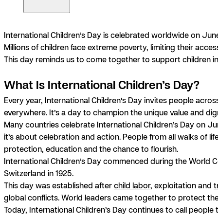
International Children’s Day is celebrated worldwide on June
Millions of children face extreme poverty, limiting their acc
This day reminds us to come together to support children in
What Is International Children’s Day?
Every year, International Children’s Day invites people acros
everywhere. It’s a day to champion the unique value and digni
Many countries celebrate International Children’s Day on Jun
it’s about celebration and action. People from all walks of lif
protection, education and the chance to flourish.
International Children’s Day commenced during the World Co
Switzerland in 1925.
This day was established after
child labor
, exploitation and
t
global conflicts. World leaders came together to protect the
Today, International Children’s Day continues to call people