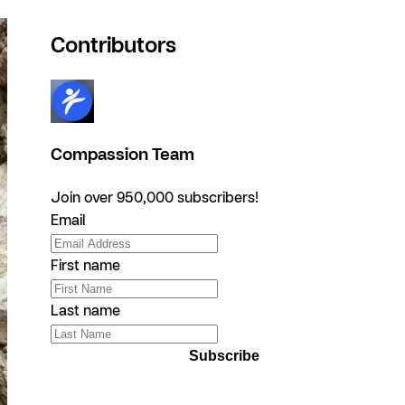
Contributors
Compassion Team
Join over 950,000 subscribers!
Email
First name
Last name
Subscribe