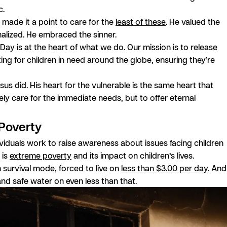
c.
s made it a point to care for the
least of these
. He valued the
nalized. He embraced the sinner.
 Day is at the heart of what we do. Our mission is to release
ing for children in need around the globe, ensuring they’re
us did. His heart for the vulnerable is the same heart that
ly care for the immediate needs, but to offer eternal
 Poverty
ividuals work to raise awareness about issues facing children
 is
extreme poverty
and its impact on children’s lives.
 survival mode, forced to live on
less than $3.00 per day
. And
 and safe water on even less than that.