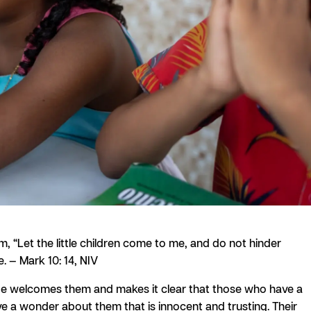
, “Let the little children come to me, and do not hinder
. — Mark 10: 14, NIV
He welcomes them and makes it clear that those who have a
have a wonder about them that is innocent and trusting. Their