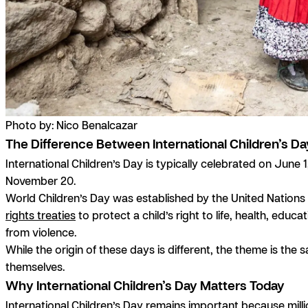
Photo by: Nico Benalcazar
The Difference Between International Children’s Da
International Children’s Day is typically celebrated on June
November 20.
World Children’s Day was established by the United Nation
rights treaties
to protect a child’s right to life, health, edu
from violence.
While the origin of these days is different, the theme is the 
themselves.
Why International Children’s Day Matters Today
International Children’s Day remains important because million