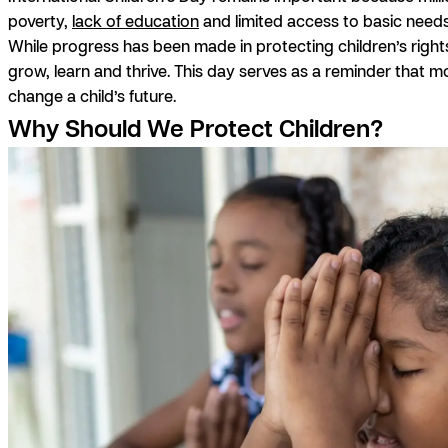
poverty,
lack of education
and limited access to basic needs
While progress has been made in protecting children’s rights
grow, learn and thrive. This day serves as a reminder that 
change a child’s future.
Why Should We Protect Children?