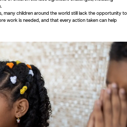
.
, many children around the world still lack the opportunity to
more work is needed, and that every action taken can help