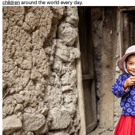
children
around the world every day.