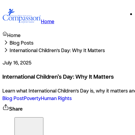
Home
Home
Blog Posts
International Children’s Day: Why It Matters
July 16, 2025
International Children’s Day: Why It Matters
Learn what International Children’s Day is, why it matters 
Blog Post
Poverty
Human Rights
Share