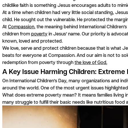
childlike faith is something Jesus encourages adults to mimi
At a time when children had very little social standing, Jesu
child. He sought out the vulnerable. He protected the margi
At
Compassion
, the meaning behind International Children’s
children from
poverty
in Jesus’ name. Our priority is advocat
known, loved and protected.
We love, serve and protect children because that is what Jes
beats for everyone at Compassion. And our aim is not to sole
redemption from poverty through
the love of God.
A Key Issue Harming Children: Extreme
On International Children’s Day, many organizations and ind
around the world. One of the most urgent issues highlighted
What does extreme poverty mean? It means families living in
many struggle to fulfill their basic needs like nutritious food