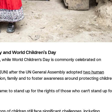
y and World Children’s Day
 1, while World Children’s Day is commonly celebrated on
s (UN) after the UN General Assembly adopted
two human
cation, family and to foster awareness around protecting childr
same: to stand up for the rights of those who can’t stand up fo
s of children still face significant challenges, including