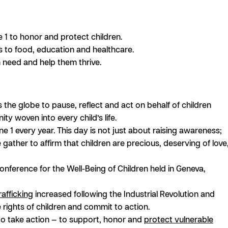
 1 to honor and protect children.
ess to food, education and healthcare.
 need and help them thrive.
s the globe to pause, reflect and act on behalf of children
ty woven into every child’s life.
e 1 every year. This day is not just about raising awareness;
e gather to affirm that children are precious, deserving of love
nference for the Well-Being of Children held in Geneva,
rafficking
increased following the Industrial Revolution and
 rights of children and commit to action.
 to take action — to support, honor and
protect vulnerable