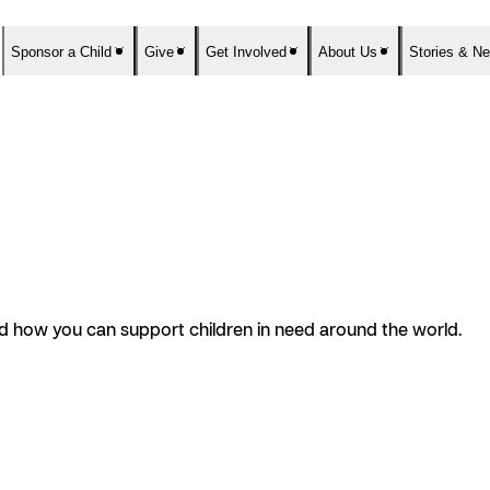
Sponsor a Child
Give
Get Involved
About Us
Stories & N
and how you can support children in need around the world.