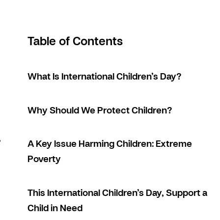
Table of Contents
What Is International Children’s Day?
Why Should We Protect Children?
,
A Key Issue Harming Children: Extreme
Poverty
This International Children’s Day, Support a
Child in Need