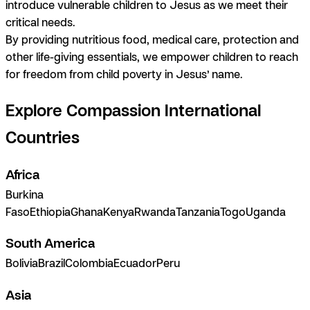
introduce vulnerable children to Jesus as we meet their
critical needs.
By providing nutritious food, medical care, protection and
other life-giving essentials, we empower children to reach
for freedom from child poverty
in Jesus’ name
.
Explore Compassion International
Countries
Africa
Burkina
Faso
Ethiopia
Ghana
Kenya
Rwanda
Tanzania
Togo
Uganda
South America
Bolivia
Brazil
Colombia
Ecuador
Peru
Asia