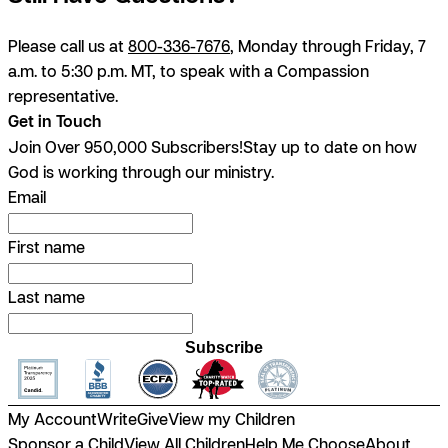
Please call us at
800-336-7676
, Monday through Friday, 7
a.m. to 5:30 p.m. MT, to speak with a Compassion
representative.
Get in Touch
Join Over 950,000 Subscribers!
Stay up to date on how
God is working through our ministry.
Email
First name
Last name
Subscribe
My Account
Write
Give
View my Children
Sponsor a Child
View All Children
Help Me Choose
About