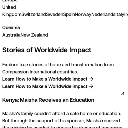
United
Kingdom
Switzerland
Sweden
Spain
Norway
Nederlands
Italy
I
Oceania
Australia
New Zealand
Stories of Worldwide Impact
Explore true stories of hope and transformation from
Compassion International countries.
Learn How to Make a Worldwide Impact
Learn How to Make a Worldwide Impact
Kenya: Maisha Receives an Education
Maisha’s family couldn’t afford a safe home or education.
But through the support of his sponsor, Maisha received
the training he needed to pursue his dreams of becoming