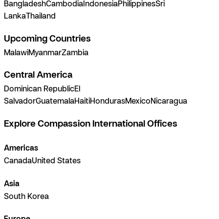
Bangladesh
Cambodia
Indonesia
Philippines
Sri
Lanka
Thailand
Upcoming Countries
Malawi
Myanmar
Zambia
Central America
Dominican Republic
El
Salvador
Guatemala
Haiti
Honduras
Mexico
Nicaragua
Explore Compassion International Offices
Americas
Canada
United States
Asia
South Korea
Europe