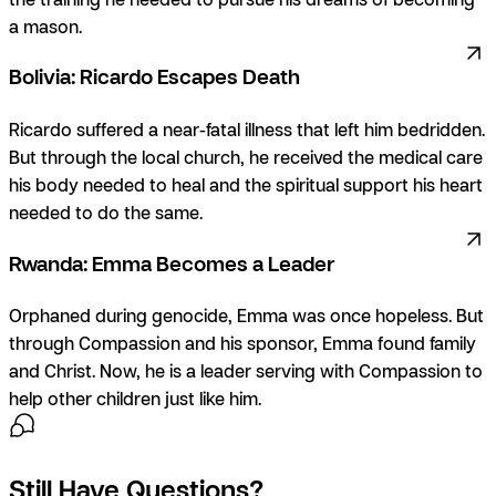
a mason.
Bolivia: Ricardo Escapes Death
Ricardo suffered a near-fatal illness that left him bedridden.
But through the local church, he received the medical care
his body needed to heal and the spiritual support his heart
needed to do the same.
Rwanda: Emma Becomes a Leader
Orphaned during genocide, Emma was once hopeless. But
through Compassion and his sponsor, Emma found family
and Christ. Now, he is a leader serving with Compassion to
help other children just like him.
Still Have Questions?