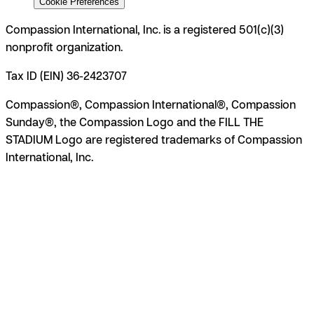
Cookie Preferences
Compassion International, Inc. is a registered 501(c)(3)
nonprofit organization.
Tax ID (EIN) 36-2423707
Compassion®, Compassion International®, Compassion
Sunday®, the Compassion Logo and the FILL THE
STADIUM Logo are registered trademarks of Compassion
International, Inc.