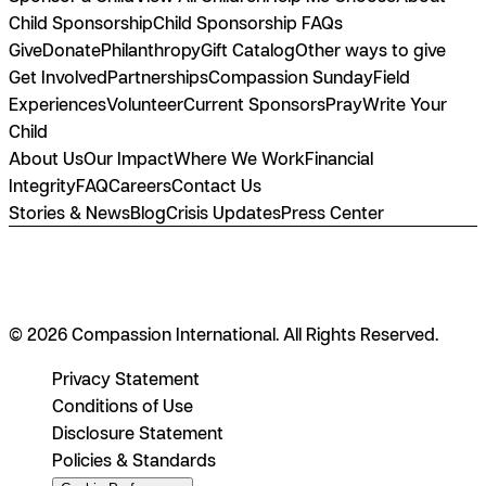
Child Sponsorship
Child Sponsorship FAQs
Give
Donate
Philanthropy
Gift Catalog
Other ways to give
Get Involved
Partnerships
Compassion Sunday
Field
Experiences
Volunteer
Current Sponsors
Pray
Write Your
Child
About Us
Our Impact
Where We Work
Financial
Integrity
FAQ
Careers
Contact Us
Stories & News
Blog
Crisis Updates
Press Center
© 2026 Compassion International. All Rights Reserved.
Privacy Statement
Conditions of Use
Disclosure Statement
Policies & Standards