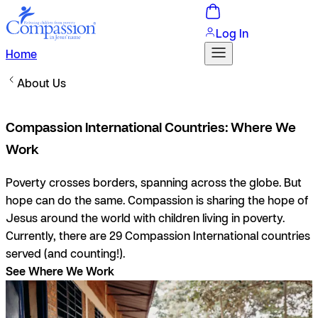
Log In
Home
About Us
Compassion International Countries: Where We
Work
Poverty crosses borders, spanning across the globe. But
hope can do the same. Compassion is sharing the hope of
Jesus around the world with children living in poverty.
Currently, there are 29 Compassion International countries
served (and counting!).
See Where We Work