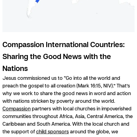
Compassion International Countries:
Sharing the Good News with the
Nations
Jesus commissioned us to “Go into all the world and
preach the gospel to all creation (Mark 16:15, NIV).” That’s
why we work to share the good news in word and action
with nations stricken by poverty around the world.
Compassion
partners with local churches in impoverished
communities throughout Africa, Asia, Central America, the
Caribbean and South America. With the local church and
the support of
child sponsors
around the globe, we