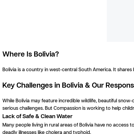
Where Is Bolivia?
Bolivia is a country in west-central South America. It share
Key Challenges in Bolivia & Our Respon
While Bolivia may feature incredible wildlife, beautiful snow
serious challenges. But Compassion is working to help chi
Lack of Safe & Clean Water
Many people living in rural areas of Bolivia have no access t
deadly illnesses like cholera and typhoid.