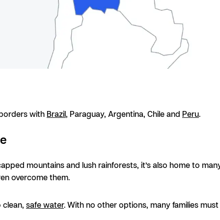
s borders with
Brazil
, Paraguay, Argentina, Chile and
Peru
.
se
-capped mountains and lush rainforests, it’s also home to many
ldren overcome them.
o clean,
safe water
. With no other options, many families mus