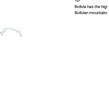
Bolivia has the high
Bolivian mountains