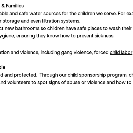
n & Families
ble and safe water sources for the children we serve. For ex
r storage and even filtration systems.
ct new bathrooms so children have safe places to wash their 
hygiene, ensuring they know how to prevent sickness.
itation and violence, including gang violence, forced
child labor
ble
ved and
protected
. Through our
child sponsorship program
, c
and volunteers to spot signs of abuse or violence and how to 