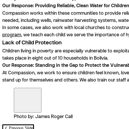
Our Response: Providing Reliable, Clean Water for Childre
Compassion works within these communities to provide relia
needed, including wells, rainwater harvesting systems, wate
In some cases, we also work with local churches to constru
program
, we teach each child we serve the importance of 
Lack of Child Protection
Children living in poverty are especially vulnerable to explo
takes place in eight out of 10 households in Bolivia.
Our Response: Standing in the Gap to Protect the Vulnera
At Compassion, we work to ensure children feel known, lo
stand up for themselves and others. We also train our staff 
Photo by: James Roger Call
Previous Slide