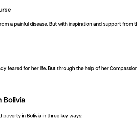
Nurse
from a painful disease. But with inspiration and support from 
dy feared for her life. But through the help of her Compassio
 Bolivia
 poverty in Bolivia in three key ways: