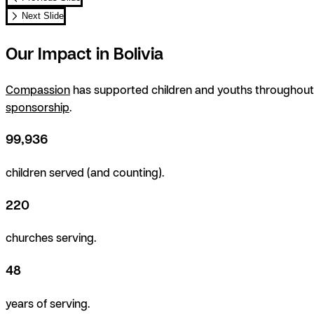
Next Slide
Our Impact in Bolivia
Compassion
has supported children and youths throughout B
sponsorship
.
99,936
children served (and counting).
220
churches serving.
48
years of serving.