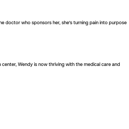
the doctor who sponsors her, she’s turning pain into purpose
n center, Wendy is now thriving with the medical care and