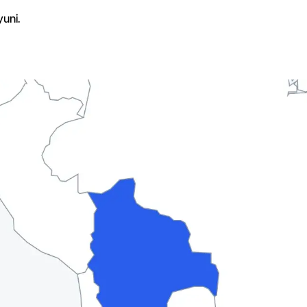
yuni.