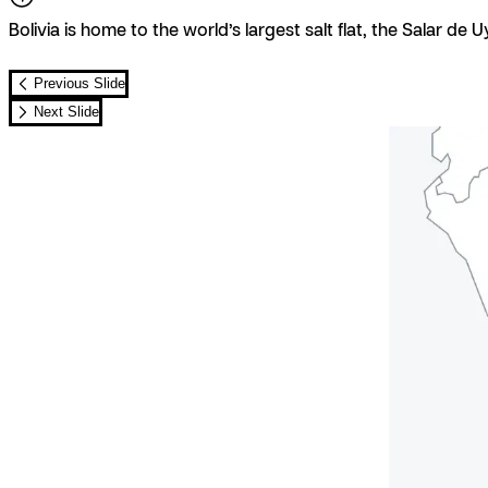
Bolivia is home to the world’s largest salt flat, the Salar de U
Previous Slide
Next Slide