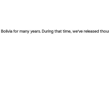
olivia for many years. During that time, we’ve released tho