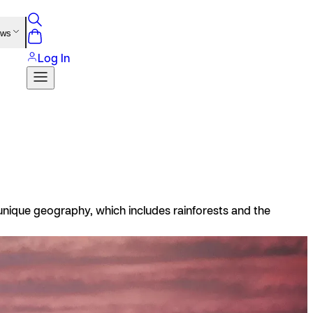
ews
Log In
s unique geography, which includes rainforests and the