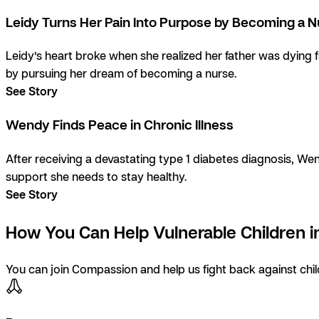
Leidy Turns Her Pain Into Purpose by Becoming a 
Leidy’s heart broke when she realized her father was dying 
by pursuing her dream of becoming a nurse.
See Story
Wendy Finds Peace in Chronic Illness
After receiving a devastating type 1 diabetes diagnosis, Wen
support she needs to stay healthy.
See Story
How You Can Help Vulnerable Children in
You can join Compassion and help us fight back against child