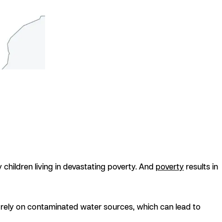
 children living in devastating poverty. And
poverty
results in
t rely on contaminated water sources, which can lead to