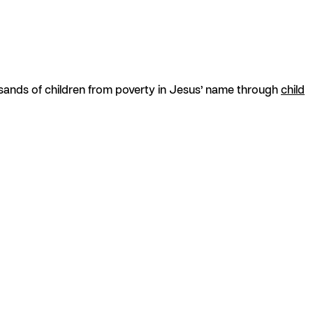
usands of children from poverty in Jesus’ name through
child