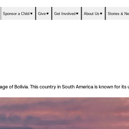
Sponsor a Child
Give
Get Involved
About Us
Stories & N
guage of Bolivia. This country in South America is known for it