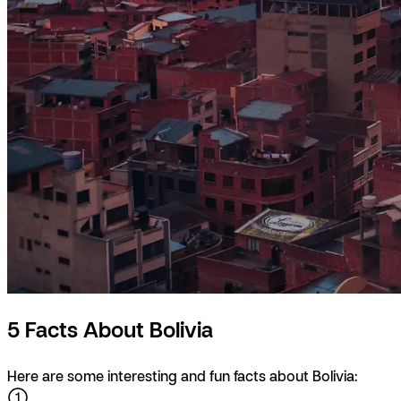
5 Facts About Bolivia
Here are some interesting and fun facts about Bolivia: