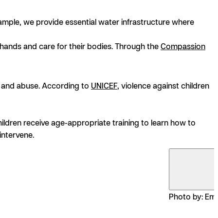
ample, we provide essential water infrastructure where
hands and care for their bodies. Through the
Compassion
and abuse. According to
UNICEF
, violence against children
hildren receive age-appropriate training to learn how to
intervene.
Photo by: Emi