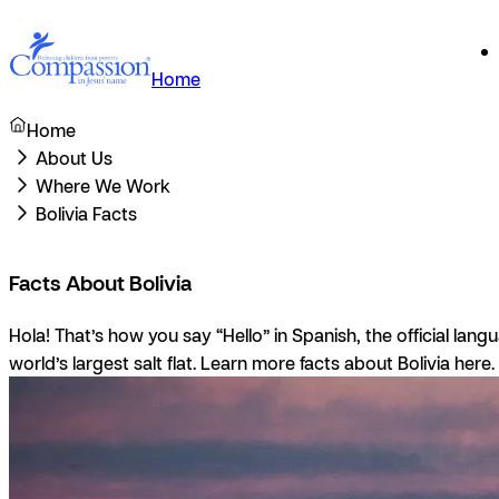
Home
Home
About Us
Where We Work
Bolivia Facts
Facts About Bolivia
Hola!
That’s how you say “Hello” in Spanish, the official lan
world’s largest salt flat. Learn more facts about Bolivia here.