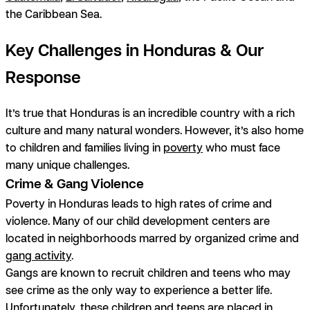
the Caribbean Sea.
Key Challenges in Honduras & Our
Response
It’s true that Honduras is an incredible country with a rich
culture and many natural wonders. However, it’s also home
to children and families living in
poverty
who must face
many unique challenges.
Crime & Gang Violence
Poverty in Honduras leads to high rates of crime and
violence. Many of our child development centers are
located in neighborhoods marred by organized crime and
gang activity
.
Gangs are known to recruit children and teens who may
see crime as the only way to experience a better life.
Unfortunately, these children and teens are placed in