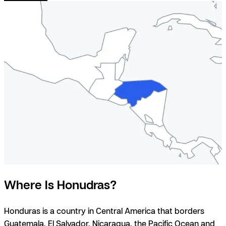
Where Is Honudras?
Honduras is a country in Central America that borders
Guatemala
,
El Salvador
,
Nicaragua
, the Pacific Ocean and