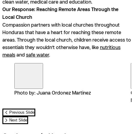
clean water, medical care and education.
Our Response: Reaching Remote Areas Through the
Local Church
Compassion partners with local churches throughout
Honduras that have a heart for reaching these remote
areas. Through the local church, children receive access to
essentials they wouldn’t otherwise have, like
nutritious
meals
and
safe water
.
Photo by: Juana Ordonez Martinez
C
M
Previous Slide
Next Slide