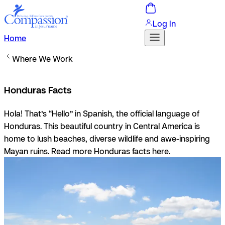
Log In
Home
Where We Work
Honduras Facts
Hola!
That’s “Hello” in Spanish, the official language of
Honduras. This beautiful country in Central America is
home to lush beaches, diverse wildlife and awe-inspiring
Mayan ruins. Read more Honduras facts here.