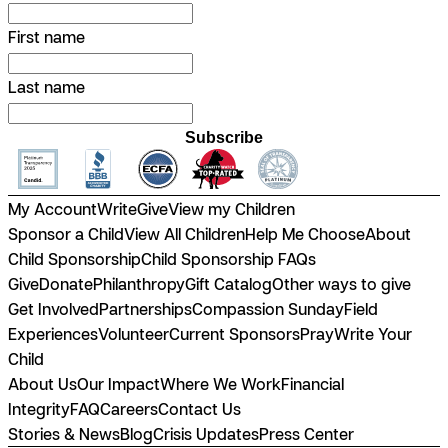
First name
Last name
Subscribe
My Account
Write
Give
View my Children
Sponsor a Child
View All Children
Help Me Choose
About
Child Sponsorship
Child Sponsorship FAQs
Give
Donate
Philanthropy
Gift Catalog
Other ways to give
Get Involved
Partnerships
Compassion Sunday
Field
Experiences
Volunteer
Current Sponsors
Pray
Write Your
Child
About Us
Our Impact
Where We Work
Financial
Integrity
FAQ
Careers
Contact Us
Stories & News
Blog
Crisis Updates
Press Center