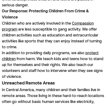
serious danger.
Our Response: Protecting Children From Crime &
Violence
Children who are actively involved in the
Compassion
program
are less susceptible to gang activity. We offer
children activities such as education and extracurricular
activities like sports that they can enjoy instead of turning
to crime.
In addition to providing daily programs, we also
protect
children
from harm. We teach kids and teens how to stand
up for themselves and their rights. We also teach our
volunteers and staff how to intervene when they see signs
of violence.
Unreached Remote Areas
In Central America, many children and their families live in
remote areas. Those living in these hard-to-reach locations
often go without basic human services like electricity,