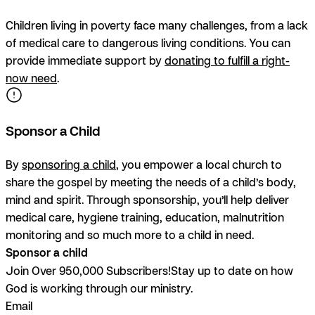
Children living in poverty face many challenges, from a lack
of medical care to dangerous living conditions. You can
provide immediate support by
donating to fulfill a right-
now need
.
Sponsor a Child
By
sponsoring a child
, you empower a local church to
share the gospel by meeting the needs of a child’s body,
mind and spirit. Through sponsorship, you’ll help deliver
medical care, hygiene training, education, malnutrition
monitoring and so much more to a child in need.
Sponsor a child
Join Over 950,000 Subscribers!
Stay up to date on how
God is working through our ministry.
Email