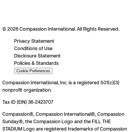
© 2026 Compassion International. All Rights Reserved.
Privacy Statement
Conditions of Use
Disclosure Statement
Policies & Standards
Cookie Preferences
Compassion International, Inc. is a registered 501(c)(3)
nonprofit organization.
Tax ID (EIN) 36-2423707
Compassion®, Compassion International®, Compassion
Sunday®, the Compassion Logo and the FILL THE
STADIUM Logo are registered trademarks of Compassion