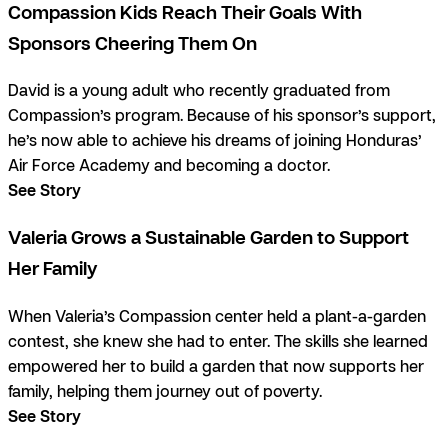
Compassion Kids Reach Their Goals With
Sponsors Cheering Them On
David is a young adult who recently graduated from
Compassion’s program. Because of his sponsor’s support,
he’s now able to achieve his dreams of joining Honduras’
Air Force Academy and becoming a doctor.
See Story
Valeria Grows a Sustainable Garden to Support
Her Family
When Valeria’s Compassion center held a plant-a-garden
contest, she knew she had to enter. The skills she learned
empowered her to build a garden that now supports her
family, helping them journey out of poverty.
See Story