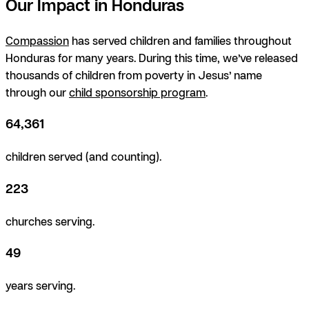
Our Impact in Honduras
Compassion
has served children and families throughout
Honduras for many years. During this time, we’ve released
thousands of children from poverty in Jesus’ name
through our
child sponsorship program
.
64,361
children served (and counting).
223
churches serving.
49
years serving.