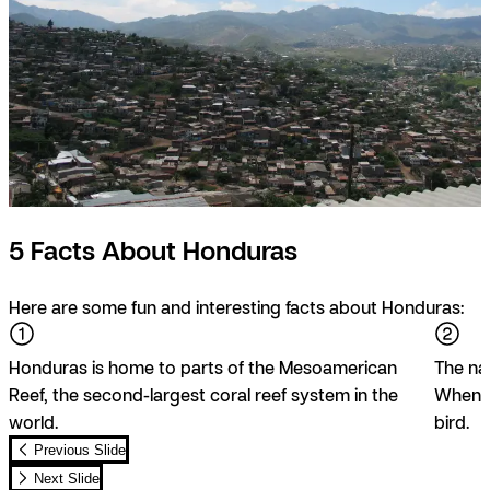
5 Facts About Honduras
Here are some fun and interesting facts about Honduras:
Honduras is home to parts of the Mesoamerican
The na
Reef, the second-largest coral reef system in the
When yo
world.
bird.
Previous Slide
Next Slide