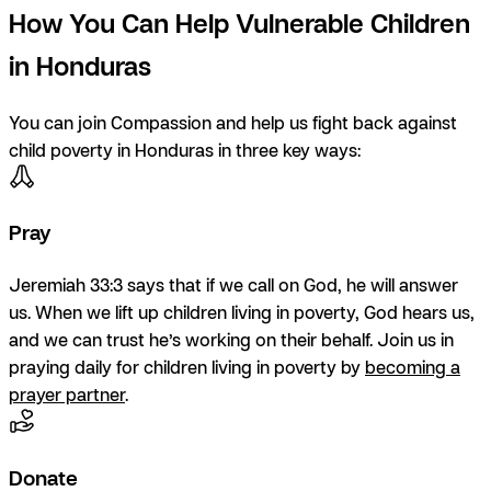
How You Can Help Vulnerable Children
in Honduras
You can join Compassion and help us fight back against
child poverty in Honduras in three key ways:
Pray
Jeremiah 33:3 says that if we call on God, he will answer
us. When we lift up children living in poverty, God hears us,
and we can trust he’s working on their behalf. Join us in
praying daily for children living in poverty by
becoming a
prayer partner
.
Donate