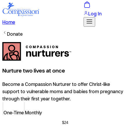
Log In
Home
Donate
Nurture two lives at once
Become a Compassion Nurturer to offer Christ-like
support to vulnerable moms and babies from pregnancy
through their first year together.
One-Time
Monthly
$24