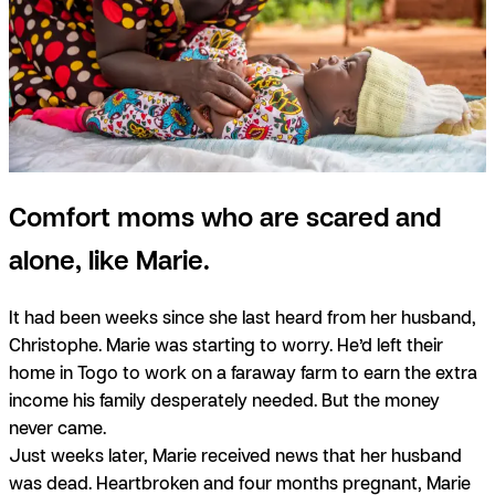
Comfort moms who are scared and
alone, like Marie.
It had been weeks since she last heard from her husband,
Christophe. Marie was starting to worry. He’d left their
home in Togo to work on a faraway farm to earn the extra
income his family desperately needed. But the money
never came.
Just weeks later, Marie received news that her husband
was dead. Heartbroken and four months pregnant, Marie