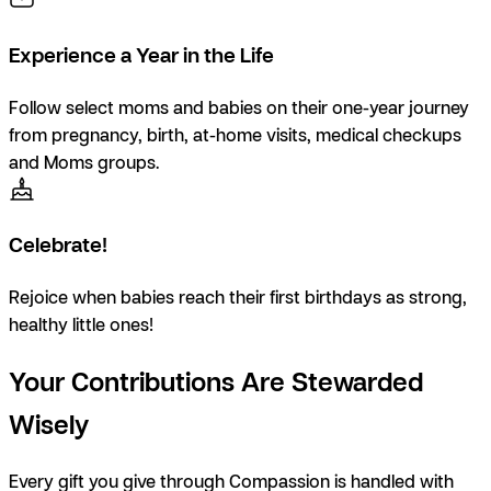
Experience a Year in the Life
Follow select moms and babies on their one-year journey
from pregnancy, birth, at-home visits, medical checkups
and Moms groups.
Celebrate!
Rejoice when babies reach their first birthdays as strong,
healthy little ones!
Your Contributions Are Stewarded
Wisely
Every gift you give through Compassion is handled with