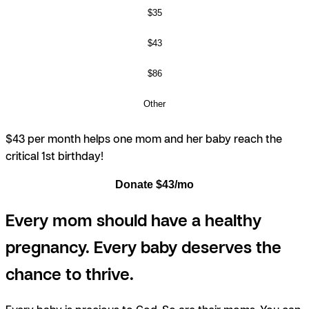
$35
$43
$86
Other
$43 per month helps one mom and her baby reach the
critical 1st birthday!
Donate $43/mo
Every mom should have a healthy
pregnancy. Every baby deserves the
chance to thrive.