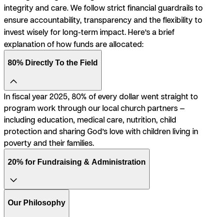
integrity and care. We follow strict financial guardrails to
ensure accountability, transparency and the flexibility to
invest wisely for long-term impact. Here’s a brief
explanation of how funds are allocated:
80% Directly To the Field
In fiscal year 2025, 80% of every dollar went straight to
program work through our local church partners —
including education, medical care, nutrition, child
protection and sharing God’s love with children living in
poverty and their families.
20% for Fundraising & Administration
Our Philosophy