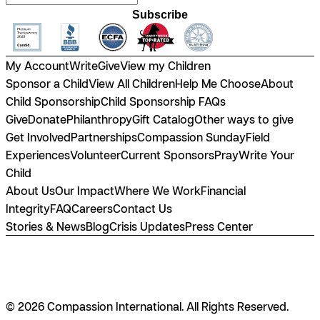
Subscribe
My Account
Write
Give
View my Children
Sponsor a Child
View All Children
Help Me Choose
About
Child Sponsorship
Child Sponsorship FAQs
Give
Donate
Philanthropy
Gift Catalog
Other ways to give
Get Involved
Partnerships
Compassion Sunday
Field
Experiences
Volunteer
Current Sponsors
Pray
Write Your
Child
About Us
Our Impact
Where We Work
Financial
Integrity
FAQ
Careers
Contact Us
Stories & News
Blog
Crisis Updates
Press Center
© 2026 Compassion International. All Rights Reserved.