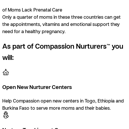
of Moms Lack Prenatal Care
Only a quarter of moms in these three countries can get
the appointments, vitamins and emotional support they
need for a healthy pregnancy.
As part of Compassion Nurturers™ you
will:
Open New Nurturer Centers
Help Compassion open new centers in Togo, Ethiopia and
Burkina Faso to serve more moms and their babies.