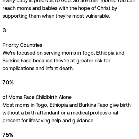
Every baby is precious to God. So are their moms. You can
reach moms and babies with the hope of Christ by
supporting them when they’re most vulnerable.
3
Priority Countries
We’re focused on serving moms in Togo, Ethiopia and
Burkina Faso because they’re at greater risk for
complications and infant death.
70%
of Moms Face Childbirth Alone
Most moms in Togo, Ethiopia and Burkina Faso give birth
without a birth attendant or a medical professional
present for lifesaving help and guidance.
75%