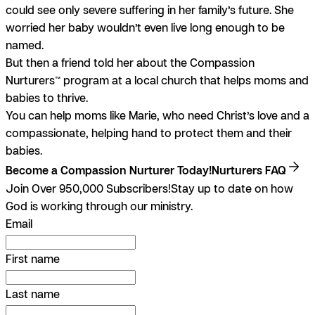
could see only severe suffering in her family’s future. She
worried her baby wouldn’t even live long enough to be
named.
But then a friend told her about the Compassion
Nurturers™ program at a local church that helps moms and
babies to thrive.
You can help moms like Marie, who need Christ’s love and a
compassionate, helping hand to protect them and their
babies.
Become a Compassion Nurturer Today!
Nurturers FAQ
Join Over 950,000 Subscribers!
Stay up to date on how
God is working through our ministry.
Email
First name
Last name