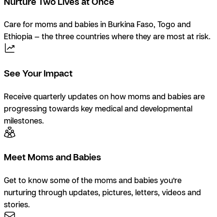
Nurture Two Lives at Once
Care for moms and babies in Burkina Faso, Togo and
Ethiopia — the three countries where they are most at risk.
See Your Impact
Receive quarterly updates on how moms and babies are
progressing towards key medical and developmental
milestones.
Meet Moms and Babies
Get to know some of the moms and babies you’re
nurturing through updates, pictures, letters, videos and
stories.