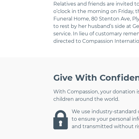
Relatives and friends are invited to
o’clock in the morning on Friday, 
Funeral Home, 80 Stenton Ave, Ply
to rest by her husband’s side at 
service. In lieu of customary rem
directed to Compassion Internatio
Give With Confide
With Compassion, your donation is
children around the world.
We use industry-standard
to ensure your personal in
and transmitted without ri