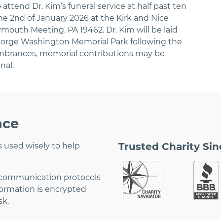
 attend Dr. Kim’s funeral service at half past ten
the 2nd of January 2026 at the Kirk and Nice
mouth Meeting, PA 19462. Dr. Kim will be laid
George Washington Memorial Park following the
embrances, memorial contributions may be
nal.
nce
Trusted Charity Sin
 used wisely to help
 communication protocols
formation is encrypted
sk.