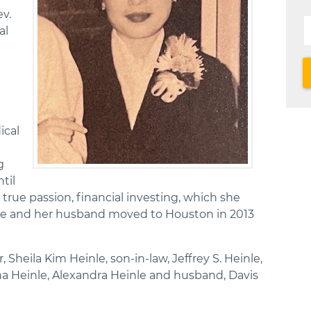
v.
al
ical
d
g
til
 true passion, financial investing, which she
She and her husband moved to Houston in 2013
 Sheila Kim Heinle, son-in-law, Jeffrey S. Heinle,
 Heinle, Alexandra Heinle and husband, Davis