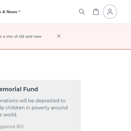
s & News
e a mix of old and new
emorial Fund
nations will be deposited to
lp children in poverty around
e world.
ggested $50