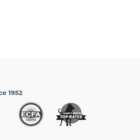
ce 1952