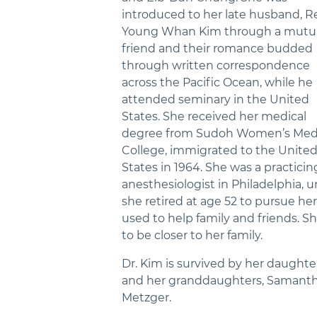
introduced to her late husband, Re
Young Whan Kim through a mutu
friend and their romance budded
through written correspondence
across the Pacific Ocean, while he
attended seminary in the United
States. She received her medical
degree from Sudoh Women’s Med
College, immigrated to the Unite
States in 1964. She was a practicin
anesthesiologist in Philadelphia, un
she retired at age 52 to pursue her
used to help family and friends. 
to be closer to her family.
Dr. Kim is survived by her daughter,
and her granddaughters, Samantha
Metzger.