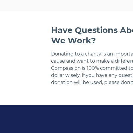
Have Questions A
We Work?
Donating to a charity is an import
cause and want to make a differen
Compassion is 100% committed to f
dollar wisely. If you have any que
donation will be used, please don't