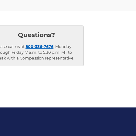
Questions?
ase call us at
800-336-7676
, Monday
ough Friday, 7 a.m. to 5:30 p.m. MT to
eak with a Compassion representative.