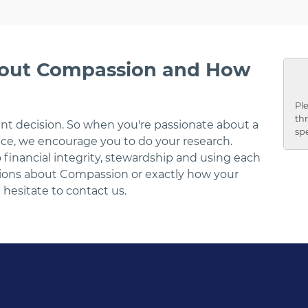
bout Compassion and How
Ple
thr
ant decision. So when you're passionate about a
sp
ce, we encourage you to do your research.
inancial integrity, stewardship and using each
stions about Compassion or exactly how your
 hesitate to contact us.