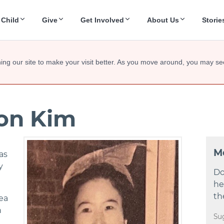
 Child
Give
Get Involved
About Us
Storie
ing our site to make your visit better. As you move around, you may se
oon Kim
M
as
y
Do
he
th
ea
n
Su