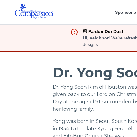
Sponsor a
🚧 Pardon Our Dust
Hi, neighbor!
We’re refresh
designs.
Dr. Yong S
Dr. Yong Soon Kim of Houston was
given back to our Lord on Christm
Day at the age of 91, surrounded b
her loving family.
Yong was born in Seoul, South Kor
in 1934 to the late Kyung Yeop Ah
and Eib-Bun Chung. She was