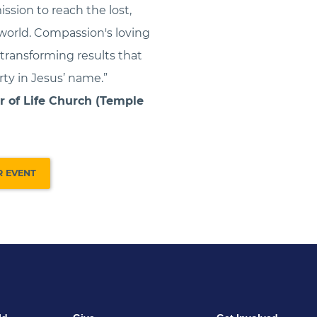
ission to reach the lost,
world. Compassion's loving
ransforming results that
ty in Jesus’ name.”
r of Life Church (Temple
R EVENT