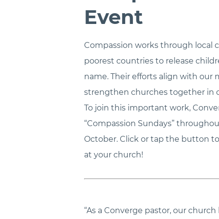
Event
Compassion works through local c
poorest countries to release child
name. Their efforts align with our 
strengthen churches together in 
To join this important work, Conv
“Compassion Sundays” throughout 
October. Click or tap the button
at your church!
“As a Converge pastor, our church 