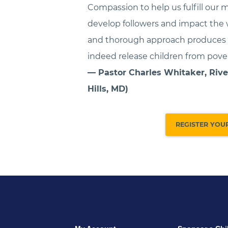
Compassion to help us fulfill our m
develop followers and impact the 
and thorough approach produces t
indeed release children from pover
— Pastor Charles Whitaker, Rive
Hills, MD)
REGISTER YOU