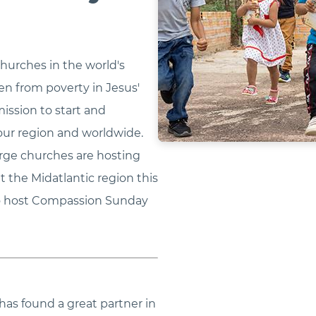
hurches in the world's
ren from poverty in Jesus'
mission to start and
our region and worldwide.
erge churches are hosting
the Midatlantic region this
 to host Compassion Sunday
has found a great partner in