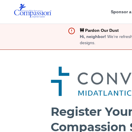
Sponsor a
🚧 Pardon Our Dust
Hi, neighbor!
We’re refresh
designs.
Register You
Compassion 