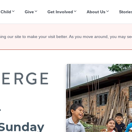
 Child
Give
Get Involved
About Us
Storie
ing our site to make your visit better. As you move around, you may se
r
Sunday