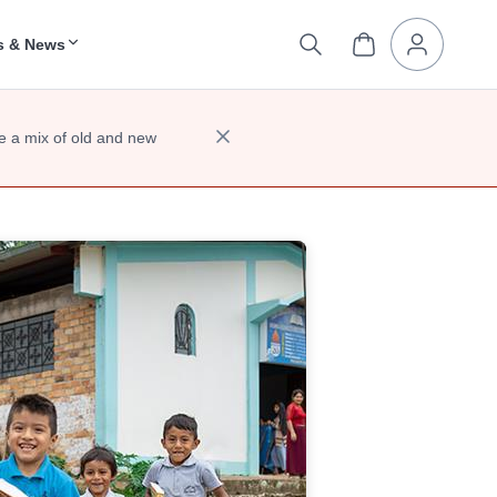
s & News
e a mix of old and new