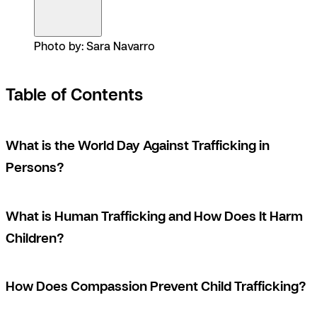
Photo by: Sara Navarro
Table of Contents
What is the World Day Against Trafficking in
Persons?
What is Human Trafficking and How Does It Harm
Children?
How Does Compassion Prevent Child Trafficking?