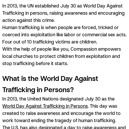
In 2013, the UN established July 30 as World Day Against
Trafficking in persons, raising awareness and encouraging
action against this crime.
Human trafficking is when people are forced, tricked or
coerced into exploitation like labor or commercial sex acts.
Four out of 10 trafficking victims are children.
With the help of people like you, Compassion empowers
local churches to protect children from exploitation and
stop trafficking before it starts.
What is the World Day Against
Trafficking in Persons?
In 2013, the United Nations designated July 30 as the
World Day Against Trafficking in Persons
. This day was
created to raise awareness and encourage the world to
work toward ending the tragedy of human trafficking.
The U.S. has also designated a day to raise awareness and