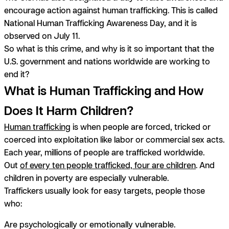
encourage action against human trafficking. This is called
National Human Trafficking Awareness Day, and it is
observed on July 11.
So what is this crime, and why is it so important that the
U.S. government and nations worldwide are working to
end it?
What is Human Trafficking and How
Does It Harm Children?
Human trafficking
is when people are forced, tricked or
coerced into exploitation like labor or commercial sex acts.
Each year, millions of people are trafficked worldwide.
Out
of every ten people trafficked, four are children
. And
children in poverty are especially vulnerable.
Traffickers usually look for easy targets, people those
who:
Are psychologically or emotionally vulnerable.