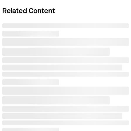
Related Content