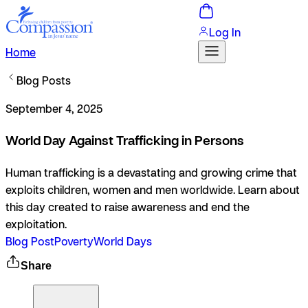
Log In
Home
Blog Posts
September 4, 2025
World Day Against Trafficking in Persons
Human trafficking is a devastating and growing crime that
exploits children, women and men worldwide. Learn about
this day created to raise awareness and end the
exploitation.
Blog Post
Poverty
World Days
Share