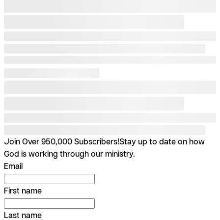
Join Over 950,000 Subscribers!
Stay up to date on how
God is working through our ministry.
Email
First name
Last name