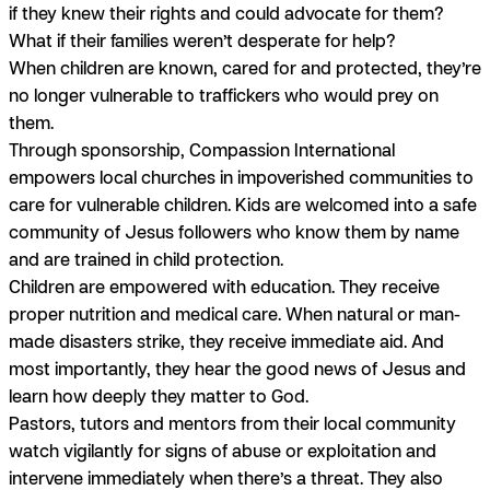
if they knew their rights and could advocate for them?
What if their families weren’t desperate for help?
When children are known, cared for and protected, they’re
no longer vulnerable to traffickers who would prey on
them.
Through sponsorship, Compassion International
empowers local churches in impoverished communities to
care for vulnerable children. Kids are welcomed into a safe
community of Jesus followers who know them by name
and are trained in child protection.
Children are empowered with education. They receive
proper nutrition and medical care. When natural or man-
made disasters strike, they receive immediate aid. And
most importantly, they hear the good news of Jesus and
learn how deeply they matter to God.
Pastors, tutors and mentors from their local community
watch vigilantly for signs of abuse or exploitation and
intervene immediately when there’s a threat. They also