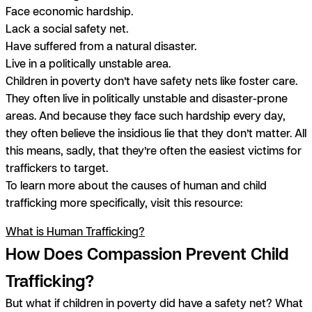
Face economic hardship.
Lack a social safety net.
Have suffered from a natural disaster.
Live in a politically unstable area.
Children in poverty don’t have safety nets like foster care.
They often live in politically unstable and disaster-prone
areas. And because they face such hardship every day,
they often believe the insidious lie that they don’t matter. All
this means, sadly, that they’re often the easiest victims for
traffickers to target.
To learn more about the causes of human and child
trafficking more specifically, visit this resource:
What is Human Trafficking?
How Does Compassion Prevent Child
Trafficking?
But what if children in poverty did have a safety net? What