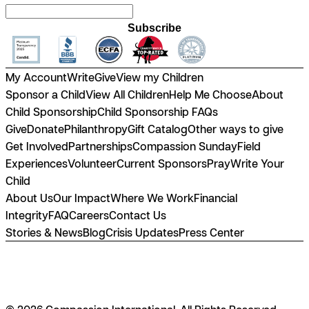
Subscribe
My Account
Write
Give
View my Children
Sponsor a Child
View All Children
Help Me Choose
About
Child Sponsorship
Child Sponsorship FAQs
Give
Donate
Philanthropy
Gift Catalog
Other ways to give
Get Involved
Partnerships
Compassion Sunday
Field
Experiences
Volunteer
Current Sponsors
Pray
Write Your
Child
About Us
Our Impact
Where We Work
Financial
Integrity
FAQ
Careers
Contact Us
Stories & News
Blog
Crisis Updates
Press Center