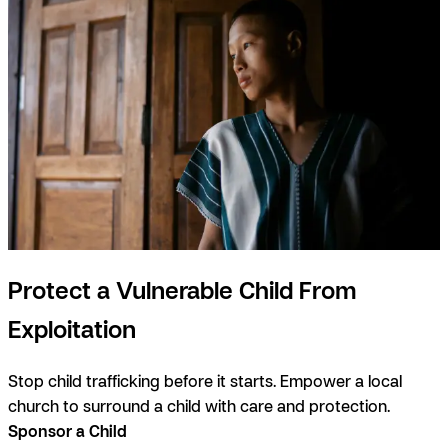
Protect a Vulnerable Child From
Exploitation
Stop child trafficking before it starts. Empower a local
church to surround a child with care and protection.
Sponsor a Child