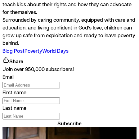
teach kids about their rights and how they can advocate
for themselves.
Surrounded by caring community, equipped with care and
education, and living confident in God’s love, children can
grow up safe from exploitation and ready to leave poverty
behind.
Blog Post
Poverty
World Days
Share
Join over 950,000 subscribers!
Email
First name
Last name
Subscribe