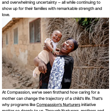
and overwhelming uncertainty — all while continuing to
show up for their families with remarkable strength and
love.
At Compassion, we’ve seen firsthand how caring for a
mother can change the trajectory of a child’s life. That’s
why programs like
Compassion’s Nurturers
initiative
matter so deeply to us. Through Nurturers, mothers and