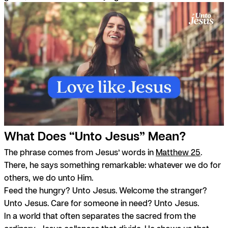
What Does “Unto Jesus” Mean?
The phrase comes from Jesus’ words in
Matthew 25
.
There, he says something remarkable: whatever we do for
others, we do unto Him.
Feed the hungry? Unto Jesus. Welcome the stranger?
Unto Jesus. Care for someone in need? Unto Jesus.
In a world that often separates the sacred from the