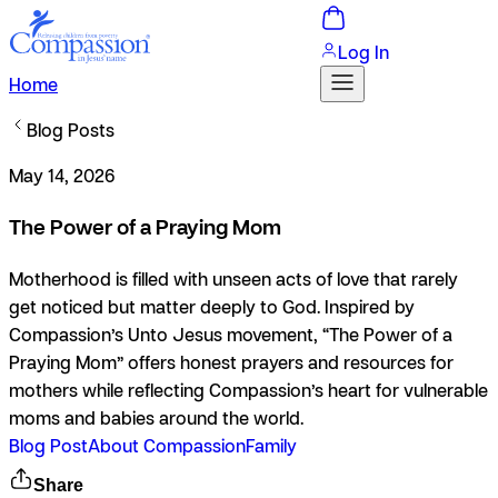
Log In
Home
Blog Posts
May 14, 2026
The Power of a Praying Mom
Motherhood is filled with unseen acts of love that rarely
get noticed but matter deeply to God. Inspired by
Compassion’s Unto Jesus movement, “The Power of a
Praying Mom” offers honest prayers and resources for
mothers while reflecting Compassion’s heart for vulnerable
moms and babies around the world.
Blog Post
About Compassion
Family
Share