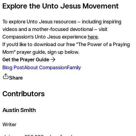
Explore the Unto Jesus Movement
To explore Unto Jesus resources — including inspiring
videos and a mother-focused devotional — visit
Compassion’s
Unto Jesus
experience
here
.
If you’d like to download our free “The Power of a Praying
Mom” prayer guide, sign up below.
Get the Prayer Guide
Blog Post
About Compassion
Family
Share
Contributors
Austin Smith
Writer