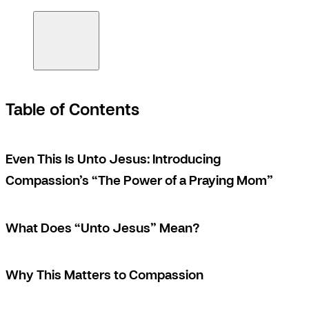
Table of Contents
Even This Is Unto Jesus: Introducing
Compassion’s “The Power of a Praying Mom”
What Does “Unto Jesus” Mean?
Why This Matters to Compassion