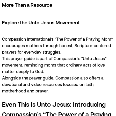
More Than a Resource
Explore the Unto Jesus Movement
Compassion International’s “The Power of a Praying Mom”
encourages mothers through honest, Scripture-centered
prayers for everyday struggles.
This prayer guide is part of Compassion’s “Unto Jesus”
movement, reminding moms that ordinary acts of love
matter deeply to God.
Alongside the prayer guide, Compassion also offers a
devotional and video resources focused on faith,
motherhood and prayer.
Even This Is Unto Jesus: Introducing
Compassion’s “The Power of a Praying