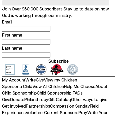
Join Over 950,000 Subscribers!
Stay up to date on how
God is working through our ministry.
Email
First name
Last name
Subscribe
My Account
Write
Give
View my Children
Sponsor a Child
View All Children
Help Me Choose
About
Child Sponsorship
Child Sponsorship FAQs
Give
Donate
Philanthropy
Gift Catalog
Other ways to give
Get Involved
Partnerships
Compassion Sunday
Field
Experiences
Volunteer
Current Sponsors
Pray
Write Your