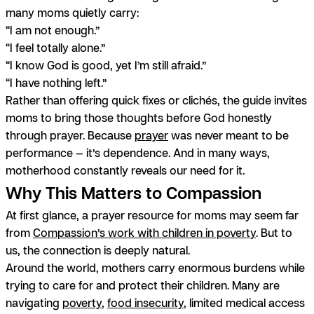
many moms quietly carry:
“I am not enough.”
“I feel totally alone.”
“I know God is good, yet I’m still afraid.”
“I have nothing left.”
Rather than offering quick fixes or clichés, the guide invites
moms to bring those thoughts before God honestly
through prayer. Because
prayer
was never meant to be
performance — it’s dependence. And in many ways,
motherhood constantly reveals our need for it.
Why This Matters to Compassion
At first glance, a prayer resource for moms may seem far
from
Compassion’s work with children in poverty
. But to
us, the connection is deeply natural.
Around the world, mothers carry enormous burdens while
trying to care for and protect their children. Many are
navigating
poverty
,
food insecurity
, limited medical access