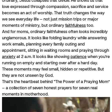
ordinary, Jesus collapses that divide. He shows us that
love expressed through compassion, sacrifice and service
becomes an act of worship. That truth changes the way
we see everyday life — not just mission trips or major
moments of ministry, but ordinary
faithfulness
too.
And for moms, ordinary faithfulness often looks incredibly
unglamorous. It looks like folding laundry while answering
work emails, planning every family outing and
appointment, sitting in waiting rooms and praying through
anxiety
at 2 a.m. It looks like showing
patience
when you’re
running on empty and starting over after a hard day.
These moments may feel small, hidden or repetitive. But
they are not unseen by God.
That’s the heartbeat behind “The Power of a Praying Mom”
— a collection of seven honest prayers for seven real
moments in motherhood.