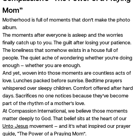
Mom”
Motherhood is full of moments that don’t make the photo
album.
The moments after everyone is asleep and the worries
finally catch up to you. The guilt after losing your patience.
The loneliness that somehow exists in a house full of
people. The quiet ache of wondering whether you’re doing
enough — whether
you
are enough.
And yet, woven into those moments are countless acts of
love. Lunches packed before sunrise. Bedtime prayers
whispered over sleepy children. Comfort offered after hard
days. Sacrifices no one notices because they’ve become
part of the rhythm of a mother’s love.
At Compassion International, we believe those moments
matter deeply to God. That belief sits at the heart of our
Unto Jesus
movement — and it’s what inspired our prayer
guide, “The Power of a Praying Mom”.