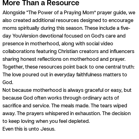
More Than a Resource
Alongside “The Power of a Praying Mom” prayer guide, we
also created additional resources designed to encourage
moms spiritually during this season. These include a five-
day YouVersion devotional focused on God’s care and
presence in motherhood, along with social video
collaborations featuring Christian creators and influencers
sharing honest reflections on motherhood and prayer.
Together, these resources point back to one central truth:
The love poured out in everyday faithfulness matters to
God.
Not because motherhood is always graceful or easy, but
because God often works through ordinary acts of
sacrifice and service. The meals made. The tears wiped
away. The prayers whispered in exhaustion. The decision
to keep loving when you feel depleted.
Even this is unto Jesus.