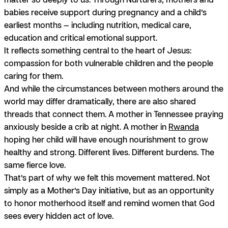
babies receive support during pregnancy and a child’s
earliest months — including nutrition, medical care,
education and critical emotional support.
It reflects something central to the heart of Jesus:
compassion for both vulnerable children and the people
caring for them.
And while the circumstances between mothers around the
world may differ dramatically, there are also shared
threads that connect them. A mother in Tennessee praying
anxiously beside a crib at night. A mother in
Rwanda
hoping her child will have enough nourishment to grow
healthy and strong. Different lives. Different burdens. The
same fierce love.
That’s part of why we felt this movement mattered. Not
simply as a Mother’s Day initiative, but as an opportunity
to honor motherhood itself and remind women that God
sees every hidden act of love.