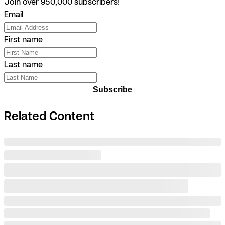
Join over 950,000 subscribers!
Email
First name
Last name
Subscribe
Related Content