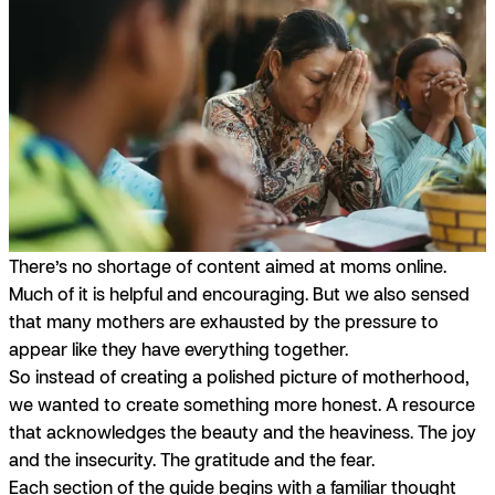
There’s no shortage of content aimed at moms online.
Much of it is helpful and encouraging. But we also sensed
that many mothers are exhausted by the pressure to
appear like they have everything together.
So instead of creating a polished picture of motherhood,
we wanted to create something more honest. A resource
that acknowledges the beauty
and
the heaviness. The joy
and
the insecurity. The gratitude
and
the fear.
Each section of the guide begins with a familiar thought