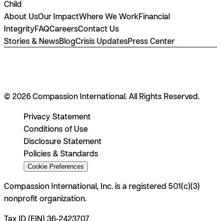
Child
About Us
Our Impact
Where We Work
Financial
Integrity
FAQ
Careers
Contact Us
Stories & News
Blog
Crisis Updates
Press Center
© 2026 Compassion International. All Rights Reserved.
Privacy Statement
Conditions of Use
Disclosure Statement
Policies & Standards
Cookie Preferences
Compassion International, Inc. is a registered 501(c)(3)
nonprofit organization.
Tax ID (EIN) 36-2423707