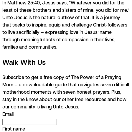
In Matthew 25:40, Jesus says, “Whatever you did for the
least of these brothers and sisters of mine, you did for me.”
Unto Jesus is the natural outflow of that. It is a journey
that seeks to inspire, equip and challenge Christ-followers
to live sacrificially — expressing love in Jesus’ name
through meaningful acts of compassion in their lives,
families and communities.
Walk With Us
Subscribe to get
a free copy of The Power of a Praying
Mom
— a downloadable guide that navigates seven difficult
motherhood moments with seven honest prayers. Plus,
stay in the know about our other free resources and how
our community is living Unto Jesus.
Email
First name