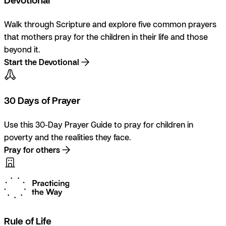
Walk through Scripture and explore five common prayers
that mothers pray for the children in their life and those
beyond it.
Start the Devotional
30 Days of Prayer
Use this 30-Day Prayer Guide to pray for children in
poverty and the realities they face.
Pray for others
Rule of Life