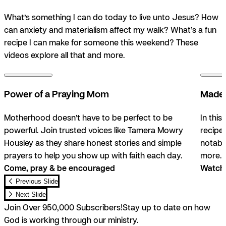
What’s something I can do today to live unto Jesus? How
can anxiety and materialism affect my walk? What’s a fun
recipe I can make for someone this weekend? These
videos explore all that and more.
Power of a Praying Mom
Made 
Motherhood doesn’t have to be perfect to be
In this
powerful. Join trusted voices like Tamera Mowry
recipe
Housley as they share honest stories and simple
notable
prayers to help you show up with faith each day.
more. 
Come, pray & be encouraged
Watch,
Previous Slide
Next Slide
Join Over 950,000 Subscribers!
Stay up to date on how
God is working through our ministry.