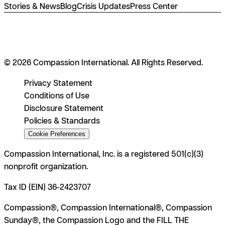
Stories & News
Blog
Crisis Updates
Press Center
© 2026 Compassion International. All Rights Reserved.
Privacy Statement
Conditions of Use
Disclosure Statement
Policies & Standards
Cookie Preferences
Compassion International, Inc. is a registered 501(c)(3)
nonprofit organization.
Tax ID (EIN) 36-2423707
Compassion®, Compassion International®, Compassion
Sunday®, the Compassion Logo and the FILL THE