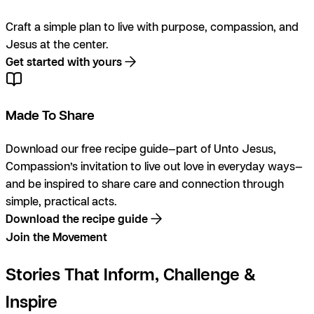
Craft a simple plan to live with purpose, compassion, and
Jesus at the center.
Get started with yours
Made To Share
Download our free recipe guide—part of Unto Jesus,
Compassion’s invitation to live out love in everyday ways—
and be inspired to share care and connection through
simple, practical acts.
Download the recipe guide
Join the Movement
Stories That Inform, Challenge &
Inspire