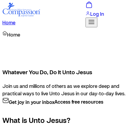
Log In
Home
Home
Whatever You Do, Do It Unto Jesus
Join us and millions of others as we explore deep and
practical ways to live Unto Jesus in our day-to-day lives.
Get joy in your inbox
Access free resources
What is Unto Jesus?