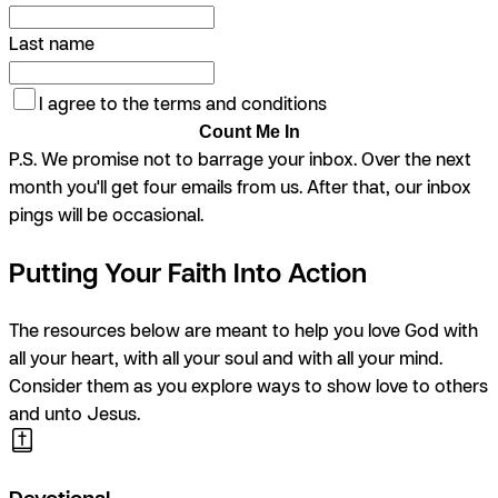
Last name
I agree to the terms and conditions
Count Me In
P.S. We promise not to barrage your inbox. Over the next
month you'll get four emails from us. After that, our inbox
pings will be occasional.
Putting Your Faith Into Action
The resources below are meant to help you love God with
all your heart, with all your soul and with all your mind.
Consider them as you explore ways to show love to others
and unto Jesus.
Devotional