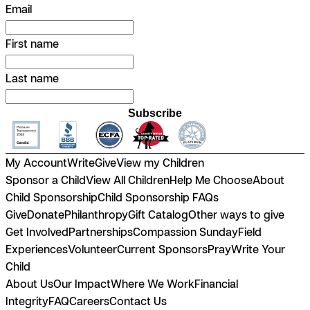
Email
First name
Last name
Subscribe
My Account
Write
Give
View my Children
Sponsor a Child
View All Children
Help Me Choose
About
Child Sponsorship
Child Sponsorship FAQs
Give
Donate
Philanthropy
Gift Catalog
Other ways to give
Get Involved
Partnerships
Compassion Sunday
Field
Experiences
Volunteer
Current Sponsors
Pray
Write Your
Child
About Us
Our Impact
Where We Work
Financial
Integrity
FAQ
Careers
Contact Us