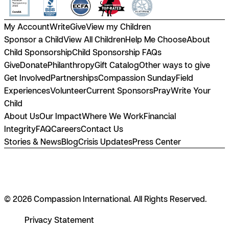
My Account
Write
Give
View my Children
Sponsor a Child
View All Children
Help Me Choose
About
Child Sponsorship
Child Sponsorship FAQs
Give
Donate
Philanthropy
Gift Catalog
Other ways to give
Get Involved
Partnerships
Compassion Sunday
Field
Experiences
Volunteer
Current Sponsors
Pray
Write Your
Child
About Us
Our Impact
Where We Work
Financial
Integrity
FAQ
Careers
Contact Us
Stories & News
Blog
Crisis Updates
Press Center
© 2026 Compassion International. All Rights Reserved.
Privacy Statement