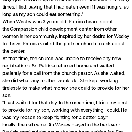
times, I lied, saying that I had eaten even if I was hungry, as
long as my son could eat something."
When Wesley was 3 years old, Patricia heard about
the Compassion child development center from other
women in her community. Inspired by her desire for Wesley
to thrive, Patricia visited the partner church to ask about
the center.
At that time, the church was unable to receive any new
registrations. So Patricia returned home and waited
patiently for a call from the church pastor. As she waited,
she did what any mother would do: She kept working
tirelessly to make what money she could to provide for her
son.
"I just waited for that day. In the meantime, I tried my best
to provide for my son, working with everything I could. He
was my reason to keep fighting for a better day."
Finally, the call came. As Wesley played in the backyard,
Patricia received the news she had been waiting for. She