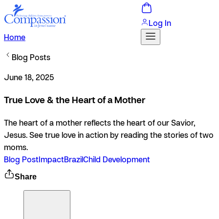
Log In
Home
Blog Posts
June 18, 2025
True Love & the Heart of a Mother
The heart of a mother reflects the heart of our Savior,
Jesus. See true love in action by reading the stories of two
moms.
Blog Post
Impact
Brazil
Child Development
Share