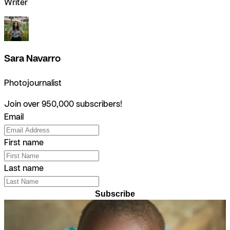
Writer
Sara Navarro
Photojournalist
Join over 950,000 subscribers!
Email
First name
Last name
Subscribe