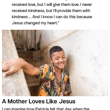
received love, but I will give them love. I never
received kindness, but I’ll provide them with
kindness … And I know I can do this because
Jesus changed my heart."
A Mother Loves Like Jesus
I can imagine how Patricia felt that day when the