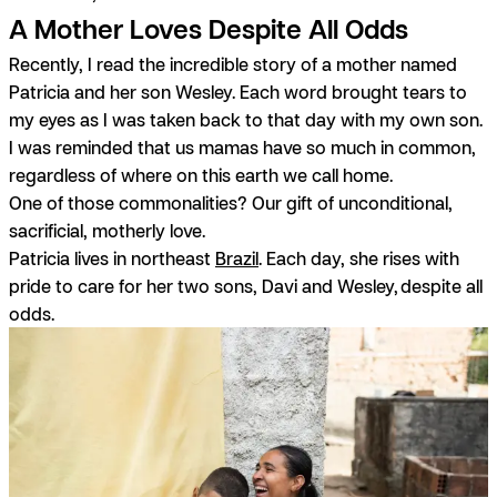
A Mother Loves Despite All Odds
Recently, I read the incredible story of a mother named
Patricia and her son Wesley. Each word brought tears to
my eyes as I was taken back to that day with my own son.
I was reminded that us mamas have so much in common,
regardless of where on this earth we call home.
One of those commonalities? Our gift of unconditional,
sacrificial, motherly love.
Patricia lives in northeast
Brazil
. Each day, she rises with
pride to care for her two sons, Davi and Wesley,
despite all
odds.