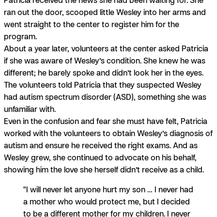
ran out the door, scooped little Wesley into her arms and
went straight to the center to register him for the
program.
About a year later, volunteers at the center asked Patricia
if she was aware of Wesley’s condition. She knew he was
different; he barely spoke and didn’t look her in the eyes.
The volunteers told Patricia that they suspected Wesley
had autism spectrum disorder (ASD), something she was
unfamiliar with.
Even in the confusion and fear she must have felt, Patricia
worked with the volunteers to obtain Wesley’s diagnosis of
autism and ensure he received the right exams. And as
Wesley grew, she continued to advocate on his behalf,
showing him the love she herself didn’t receive as a child.
"I will never let anyone hurt my son … I never had
a mother who would protect me, but I decided
to be a different mother for my children. I never