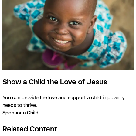
Show a Child the Love of Jesus
You can provide the love and support a child in poverty
needs to thrive.
Sponsor a Child
Related Content