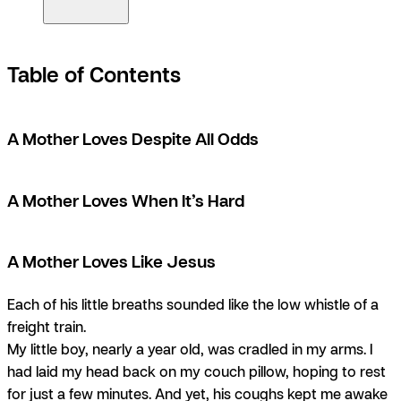
Table of Contents
A Mother Loves Despite All Odds
A Mother Loves When It’s Hard
A Mother Loves Like Jesus
Each of his little breaths sounded like the low whistle of a
freight train.
My little boy, nearly a year old, was cradled in my arms. I
had laid my head back on my couch pillow, hoping to rest
for just a few minutes. And yet, his coughs kept me awake