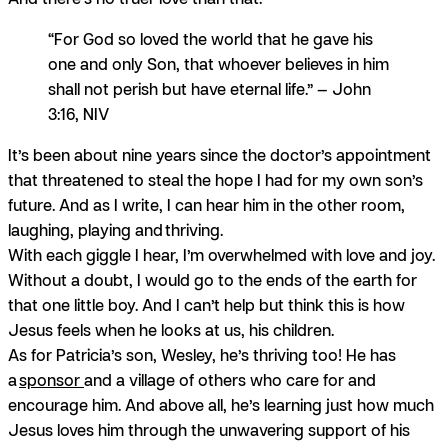
“For God so loved the world that he gave his
one and only Son, that whoever believes in him
shall not perish but have eternal life.” — John
3:16, NIV
It’s been about nine years since the doctor’s appointment
that threatened to steal the hope I had for my own son’s
future. And as I write, I can hear him in the other room,
laughing, playing and
thriving.
With each giggle I hear, I’m overwhelmed with love and joy.
Without a doubt, I would go to the ends of the earth for
that one little boy. And I can’t help but think this is how
Jesus feels when he looks at us, his children.
As for Patricia’s son, Wesley, he’s thriving too! He has
a
sponsor
and a village of others who care for and
encourage him. And above all, he’s learning just how much
Jesus loves him through the unwavering support of his