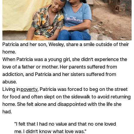
Patricia and her son, Wesley, share a smile outside of their
home.
When Patricia was a young girl, she didn’t experience the
love of a father or mother. Her parents suffered from
addiction, and Patricia and her sisters suffered from
abuse.
Living in
poverty
, Patricia was forced to beg on the street
for food and often slept on the sidewalk to avoid returning
home. She felt alone and disappointed with the life she
had.
"I felt that I had no value and that no one loved
me. I didn’t know what love was."