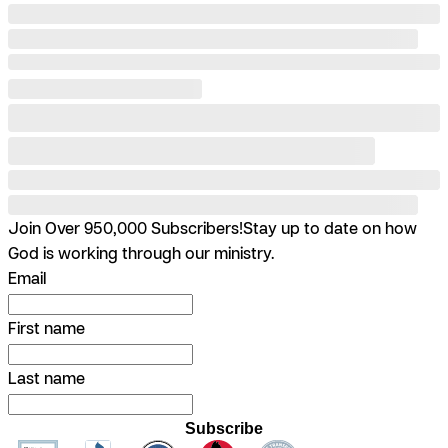
Join Over 950,000 Subscribers!
Stay up to date on how
God is working through our ministry.
Email
First name
Last name
Subscribe