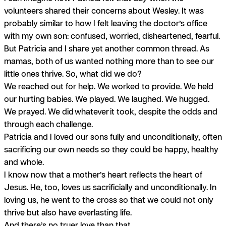
volunteers shared their concerns about Wesley. It was
probably similar to how I felt leaving the doctor’s office
with my own son: confused, worried, disheartened, fearful.
But Patricia and I share yet another common thread. As
mamas, both of us wanted nothing more than to see our
little ones thrive. So, what did we do?
We reached out for help. We worked to provide. We held
our hurting babies. We played. We laughed. We hugged.
We prayed. We did
whatever
it took, despite the odds and
through each challenge.
Patricia and I loved our sons fully and unconditionally, often
sacrificing our own needs so they could be happy, healthy
and whole.
I know now that a mother’s heart reflects the heart of
Jesus. He, too, loves us sacrificially and unconditionally. In
loving us, he went to the cross so that we could not only
thrive but also have everlasting life.
And there’s no truer love than that.