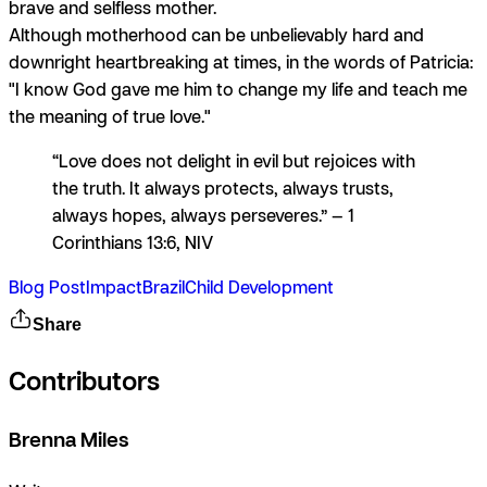
brave and selfless mother.
Although motherhood can be unbelievably hard and
downright heartbreaking at times, in the words of Patricia:
"I know God gave me him to change my life and teach me
the meaning of true love."
“Love does not delight in evil but rejoices with
the truth. It always protects, always trusts,
always hopes, always perseveres.” — 1
Corinthians 13:6, NIV
Blog Post
Impact
Brazil
Child Development
Share
Contributors
Brenna Miles