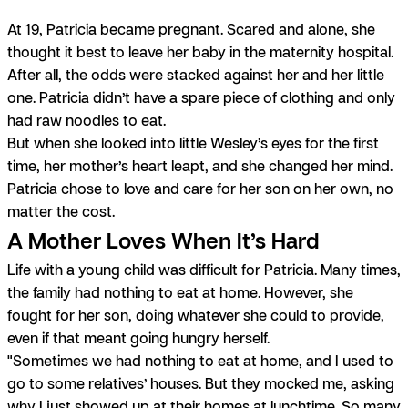
At 19, Patricia became pregnant. Scared and alone, she
thought it best to leave her baby in the maternity hospital.
After all, the odds were stacked against her and her little
one. Patricia didn’t have a spare piece of clothing and only
had raw noodles to eat.
But when she looked into little Wesley’s eyes for the first
time, her mother’s heart leapt, and she changed her mind.
Patricia chose to love and care for her son on her own, no
matter the cost.
A Mother Loves When It’s Hard
Life with a young child was difficult for Patricia. Many times,
the family had nothing to eat at home. However, she
fought for her son, doing whatever she could to provide,
even if that meant going hungry herself.
"Sometimes we had nothing to eat at home, and I used to
go to some relatives’ houses. But they mocked me, asking
why I just showed up at their homes at lunchtime. So many