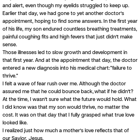
and alert, even though my eyelids struggled to keep up.
Earlier that day, we had gone to yet another doctor’s
appointment, hoping to find some answers. In the first year
of his life, my son endured countless breathing treatments,
painful coughing fits and high fevers that just didn’t make
sense.
Those illnesses led to slow growth and development in
that first year. And at the appointment that day, the doctor
entered a new diagnosis into his medical chart:
"failure to
thrive."
I felt a wave of fear rush over me. Although the doctor
assured me that he could bounce back,
what if he didn’t?
At the time, I wasn’t sure what the future would hold. What
I did know was that my son would thrive, no matter the
cost. It was on that day that I fully grasped what true love
looked like.
I realized just how much a mother’s love reflects that of
our Savior, Jesus.