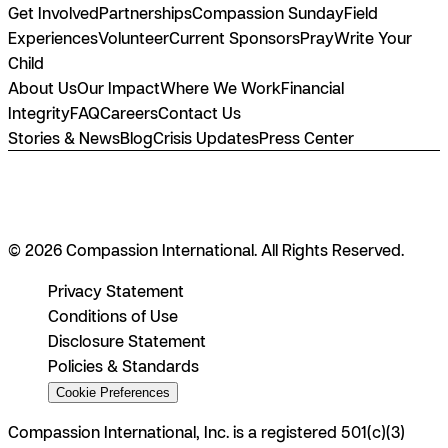
Get Involved
Partnerships
Compassion Sunday
Field
Experiences
Volunteer
Current Sponsors
Pray
Write Your
Child
About Us
Our Impact
Where We Work
Financial
Integrity
FAQ
Careers
Contact Us
Stories & News
Blog
Crisis Updates
Press Center
© 2026 Compassion International. All Rights Reserved.
Privacy Statement
Conditions of Use
Disclosure Statement
Policies & Standards
Cookie Preferences
Compassion International, Inc. is a registered 501(c)(3)