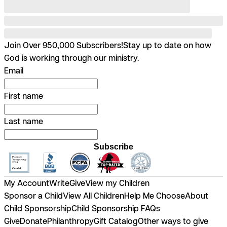
Join Over 950,000 Subscribers!
Stay up to date on how
God is working through our ministry.
Email
First name
Last name
Subscribe
My Account
Write
Give
View my Children
Sponsor a Child
View All Children
Help Me Choose
About
Child Sponsorship
Child Sponsorship FAQs
Give
Donate
Philanthropy
Gift Catalog
Other ways to give