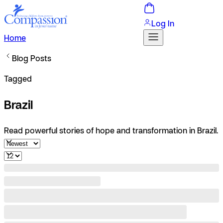
Log In
Home
Blog Posts
Tagged
Brazil
Read powerful stories of hope and transformation in Brazil.