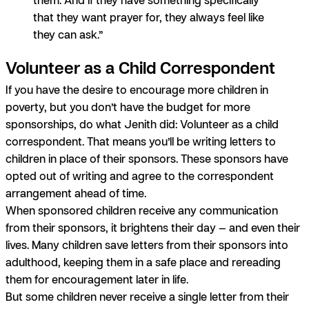
that they want prayer for, they always feel like
they can ask.”
Volunteer as a Child Correspondent
If you have the desire to encourage more children in
poverty, but you don’t have the budget for more
sponsorships, do what Jenith did: Volunteer as a child
correspondent. That means you’ll be writing letters to
children in place of their sponsors. These sponsors have
opted out of writing and agree to the correspondent
arrangement ahead of time.
When sponsored children receive any communication
from their sponsors, it brightens their day — and even their
lives.
Many children save letters from their sponsors into
adulthood, keeping them in a safe place and rereading
them for encouragement later in life.
But some children never receive a single letter from their