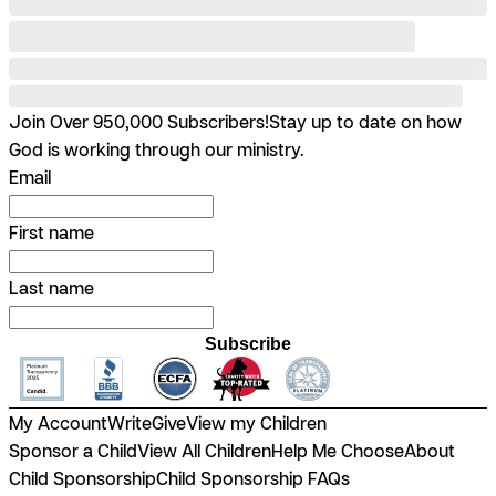
Join Over 950,000 Subscribers!
Stay up to date on how
God is working through our ministry.
Email
First name
Last name
Subscribe
My Account
Write
Give
View my Children
Sponsor a Child
View All Children
Help Me Choose
About
Child Sponsorship
Child Sponsorship FAQs