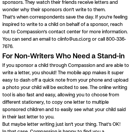
sponsors. They watch their friends receive letters and
wonder why their sponsors don’t write to them.
That’s when correspondents save the day.
If you’re feeling
inspired to write to a child on behalf of a sponsor, reach
out to Compassion’s contact center for more information.
You can send an email to
ciinfo@us.ci.org
or call 800-336-
7676.
For Non-Writers Who Need a Stand-in
If you sponsor a child through Compassion and are able to
write a letter, you should! The mobile app makes it super
easy to dash off a quick note from your phone and upload
a photo your child will be excited to see. The online writing
tool is also fast and easy, allowing you to choose from
different stationery, to copy one letter to multiple
sponsored children and to easily see what your child said
in their last letter to you.
But maybe letter writing just isn’t your thing. That’s OK!
In that case, Compassion is happy to find you a