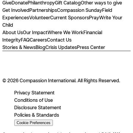
Give
Donate
Philanthropy
Gift Catalog
Other ways to give
Get Involved
Partnerships
Compassion Sunday
Field
Experiences
Volunteer
Current Sponsors
Pray
Write Your
Child
About Us
Our Impact
Where We Work
Financial
Integrity
FAQ
Careers
Contact Us
Stories & News
Blog
Crisis Updates
Press Center
© 2026 Compassion International. All Rights Reserved.
Privacy Statement
Conditions of Use
Disclosure Statement
Policies & Standards
Cookie Preferences