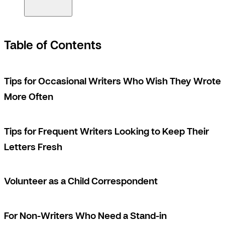
Table of Contents
Tips for Occasional Writers Who Wish They Wrote
More Often
Tips for Frequent Writers Looking to Keep Their
Letters Fresh
Volunteer as a Child Correspondent
For Non-Writers Who Need a Stand-in