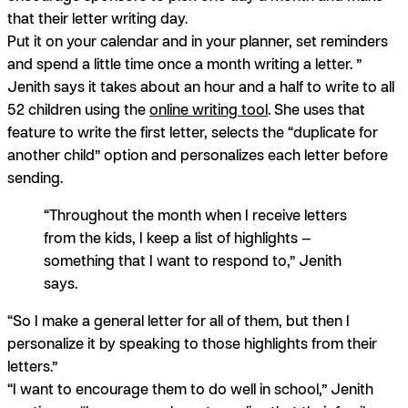
that their letter writing day.
Put it on your calendar and in your planner, set reminders
and spend a little time once a month writing a letter. ”
Jenith says it takes about an hour and a half to write to all
52 children using the
online writing tool
.
She uses that
feature to write the first letter, selects the “duplicate for
another child” option and personalizes each letter before
sending.
“Throughout the month when I receive letters
from the kids, I keep a list of highlights —
something that I want to respond to,” Jenith
says.
“So I make a general letter for all of them, but then I
personalize it by speaking to those highlights from their
letters.”
“I want to encourage them to do well in school,” Jenith