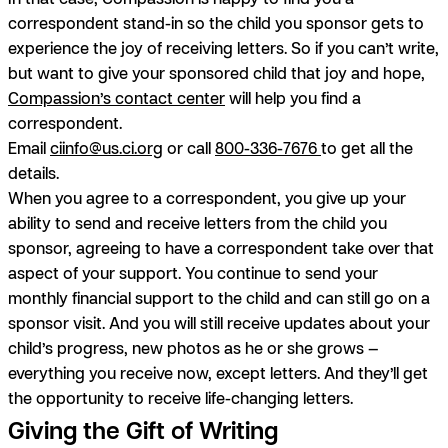
correspondent stand-in so the child you sponsor gets to
experience the joy of receiving letters. So if you can’t write,
but want to give your sponsored child that joy and hope,
Compassion’s contact center
will help you find a
correspondent.
Email
ciinfo@us.ci.org
or call
800-336-7676
to get all the
details.
When you agree to a correspondent, you give up your
ability to send and receive letters from the child you
sponsor, agreeing to have a correspondent take over that
aspect of your support. You continue to send your
monthly financial support to the child and can still go on a
sponsor visit. And you will still receive updates about your
child’s progress, new photos as he or she grows —
everything you receive now, except letters. And they’ll get
the opportunity to receive life-changing letters.
Giving the Gift of Writing