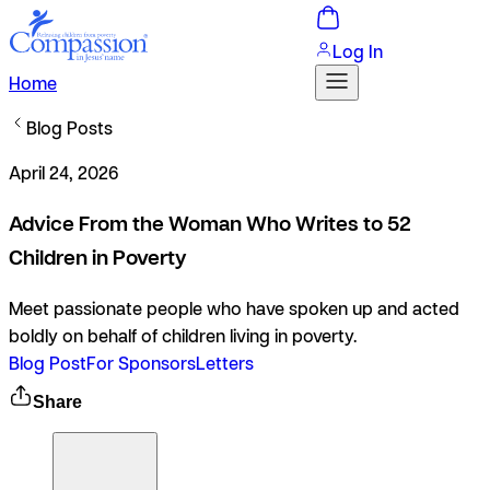
Log In
Home
Blog Posts
April 24, 2026
Advice From the Woman Who Writes to 52
Children in Poverty
Meet passionate people who have spoken up and acted
boldly on behalf of children living in poverty.
Blog Post
For Sponsors
Letters
Share