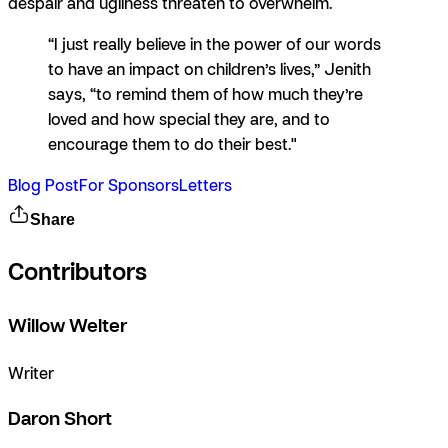
despair and ugliness threaten to overwhelm.
“I just really believe in the power of our words
to have an impact on children’s lives,” Jenith
says, “to remind them of how much they’re
loved and how special they are, and to
encourage them to do their best."
Blog Post
For Sponsors
Letters
Share
Contributors
Willow Welter
Writer
Daron Short