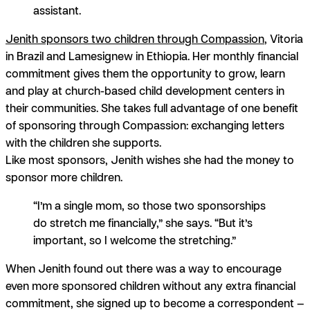
assistant.
Jenith sponsors two children through Compassion
, Vitoria
in Brazil and Lamesignew in Ethiopia. Her monthly financial
commitment gives them the opportunity to grow, learn
and play at church-based child development centers in
their communities.
She takes full advantage of one benefit
of sponsoring through Compassion: exchanging letters
with the children she supports.
Like most sponsors, Jenith wishes she had the money to
sponsor more children.
“I’m a single mom, so those two sponsorships
do stretch me financially,” she says. “But it’s
important, so I welcome the stretching.”
When Jenith found out there was a way to encourage
even more sponsored children without any extra financial
commitment, she signed up to become a correspondent —