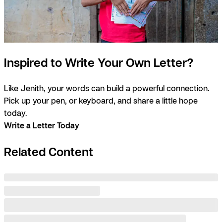
Inspired to Write Your Own Letter?
Like Jenith, your words can build a powerful connection.
Pick up your pen, or keyboard, and share a little hope
today.
Write a Letter Today
Related Content