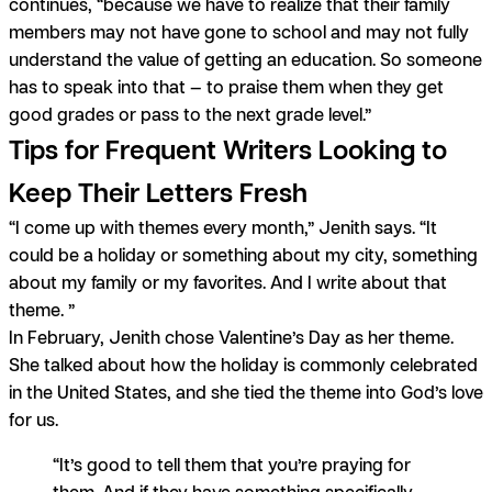
continues, “because we have to realize that their family
members may not have gone to school and may not fully
understand the value of getting an education. So someone
has to speak into that — to praise them when they get
good grades or pass to the next grade level.”
Tips for Frequent Writers Looking to
Keep Their Letters Fresh
“I come up with themes every month,” Jenith says.
“It
could be a holiday or something about my city, something
about my family or my favorites. And I write about that
theme. ”
In February, Jenith chose Valentine’s Day as her theme.
She talked about how the holiday is commonly celebrated
in the United States, and she tied the theme into God’s love
for us.
“It’s good to tell them that you’re praying for
them. And if they have something specifically