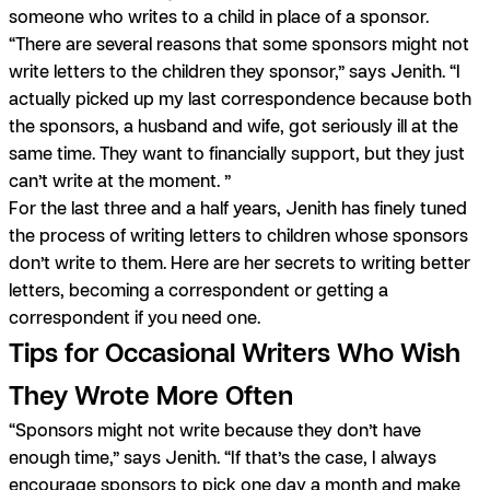
someone who writes to a child in place of a sponsor.
“There are several reasons that some sponsors might not
write letters to the children they sponsor,” says Jenith. “I
actually picked up my last correspondence because both
the sponsors, a husband and wife, got seriously ill at the
same time. They want to financially support, but they just
can’t write at the moment. ”
For the last three and a half years, Jenith has finely tuned
the process of writing letters to children whose sponsors
don’t write to them. Here are her secrets to writing better
letters, becoming a correspondent or getting a
correspondent if you need one.
Tips for Occasional Writers Who Wish
They Wrote More Often
“Sponsors might not write because they don’t have
enough time,” says Jenith. “If that’s the case, I always
encourage sponsors to pick one day a month and make