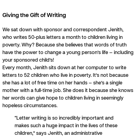
Giving the Gift of Writing
We sat down with sponsor and correspondent Jenith,
who writes 50-plus letters a month to children living in
poverty. Why? Because she believes that words of truth
have the power to change a young person’s life — including
your sponsored child’s!
Every month, Jenith sits down at her computer to write
letters to 52 children who live in poverty. It’s not because
she has a lot of free time on her hands — she’s a single
mother with a full-time job.
She does it because she knows
her words can give hope to children living in seemingly
hopeless circumstances.
“Letter writing is so incredibly important and
makes such a huge impact in the lives of these
children,” says Jenith, an administrative