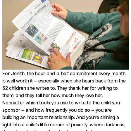
For Jenith, the hour-and-a-half commitment every month
is well worth it — especially when she hears back from the
52 children she writes to.
They thank her for writing to
them, and they tell her how much they love her.
No matter which tools you use to write to the child you
sponsor — and how frequently you do so — you are
building an important relationship. And you’re shining a
light into a child’s little corner of poverty, where darkness,