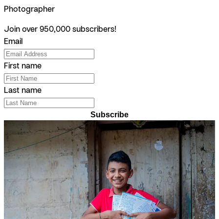
Photographer
Join over 950,000 subscribers!
Email
First name
Last name
Subscribe