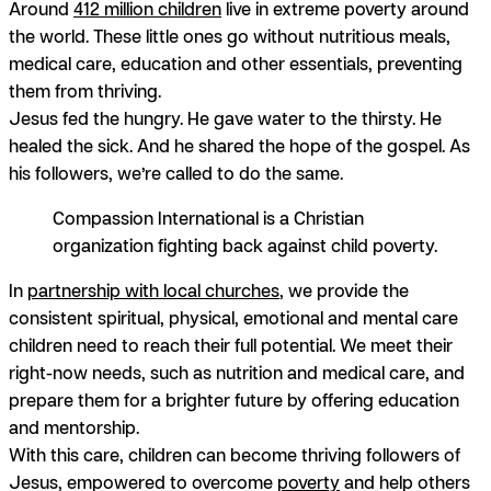
Around
412 million children
live in extreme poverty around
the world. These little ones go without nutritious meals,
medical care, education and other essentials, preventing
them from thriving.
Jesus fed the hungry. He gave water to the thirsty. He
healed the sick. And he shared the hope of the gospel. As
his followers, we’re called to do the same.
Compassion International is a Christian
organization fighting back against child poverty.
In
partnership with local churches
, we provide the
consistent spiritual, physical, emotional and mental care
children need to reach their full potential. We meet their
right-now needs, such as nutrition and medical care, and
prepare them for a brighter future by offering education
and mentorship.
With this care, children can become thriving followers of
Jesus, empowered to overcome
poverty
and help others