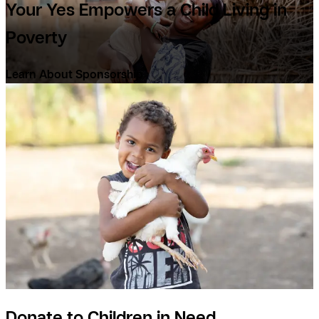
Your Yes Empowers a Child Living in
Poverty
Learn About Sponsorship
Donate to Children in Need