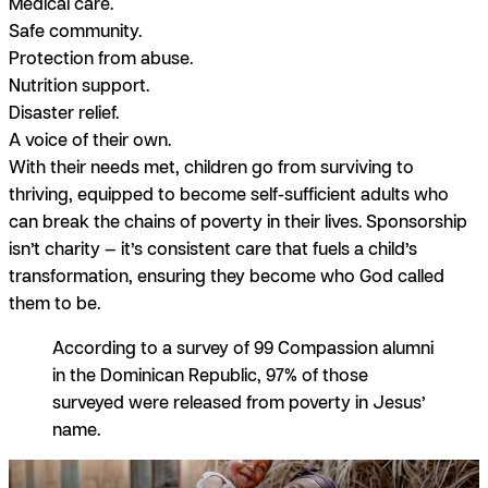
Medical care.
Safe community.
Protection from abuse.
Nutrition support.
Disaster relief.
A voice of their own.
With their needs met, children go from surviving to
thriving, equipped to become self-sufficient adults who
can break the chains of poverty in their lives. Sponsorship
isn’t charity — it’s consistent care that fuels a child’s
transformation, ensuring they become who God called
them to be.
According to a survey of 99 Compassion alumni
in the Dominican Republic, 97% of those
surveyed were released from poverty in Jesus’
name.