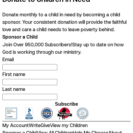
Donate monthly to a child in need by becoming a child
sponsor. Your consistent donation will provide the faithful
love and care a child needs to leave poverty behind.
Sponsor a Child
Join Over 950,000 Subscribers!
Stay up to date on how
God is working through our ministry.
Email
First name
Last name
Subscribe
My Account
Write
Give
View my Children
Sponsor a Child
View All Children
Help Me Choose
About