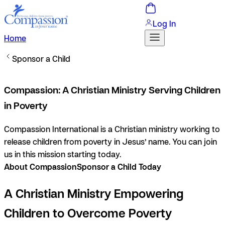
Log In
Home
Sponsor a Child
Compassion: A Christian Ministry Serving Children
in Poverty
Compassion International is a Christian ministry working to
release children from poverty in Jesus’ name. You can join
us in this mission starting today.
About Compassion
Sponsor a Child Today
A Christian Ministry Empowering
Children to Overcome Poverty