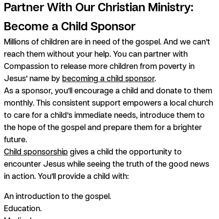
Partner With Our Christian Ministry:
Become a Child Sponsor
Millions of children are in need of the gospel. And we can’t
reach them without your help. You can partner with
Compassion to release more children from poverty in
Jesus’ name by
becoming a child sponsor
.
As a sponsor, you’ll encourage a child and donate to them
monthly. This consistent support empowers a local church
to care for a child’s immediate needs, introduce them to
the hope of the gospel and prepare them for a brighter
future.
Child sponsorship
gives a child the opportunity to
encounter Jesus while seeing the truth of the good news
in action. You’ll provide a child with:
An introduction to the gospel.
Education.