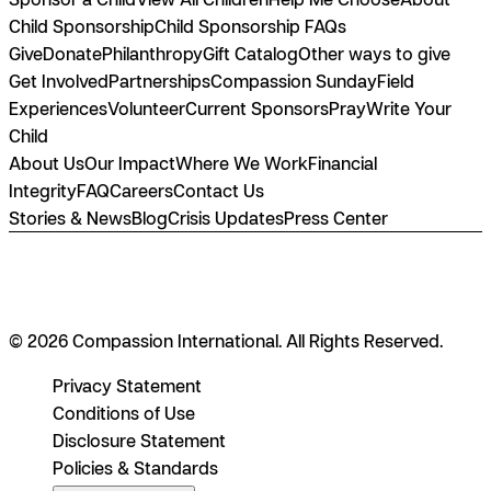
Child Sponsorship
Child Sponsorship FAQs
Give
Donate
Philanthropy
Gift Catalog
Other ways to give
Get Involved
Partnerships
Compassion Sunday
Field
Experiences
Volunteer
Current Sponsors
Pray
Write Your
Child
About Us
Our Impact
Where We Work
Financial
Integrity
FAQ
Careers
Contact Us
Stories & News
Blog
Crisis Updates
Press Center
© 2026 Compassion International. All Rights Reserved.
Privacy Statement
Conditions of Use
Disclosure Statement
Policies & Standards