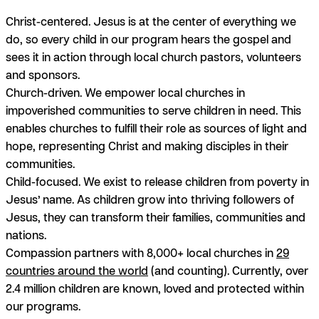
Christ-centered.
Jesus is at the center of everything we
do, so every child in our program hears the gospel and
sees it in action through local church pastors, volunteers
and sponsors.
Church-driven.
We empower local churches in
impoverished communities to serve children in need. This
enables churches to fulfill their role as sources of light and
hope, representing Christ and making disciples in their
communities.
Child-focused.
We exist to release children from poverty in
Jesus’ name. As children grow into thriving followers of
Jesus, they can transform their families, communities and
nations.
Compassion partners with 8,000+ local churches in
29
countries around the world
(and counting). Currently, over
2.4 million children are known, loved and protected within
our programs.