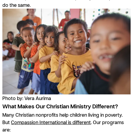
do the same.
Photo by: Vera Aurima
What Makes Our Christian Ministry Different?
Many Christian nonprofits help children living in poverty.
But
Compassion International is different
. Our programs
are: