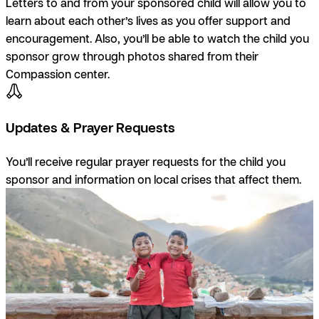
Letters to and from your sponsored child will allow you to
learn about each other’s lives as you offer support and
encouragement. Also, you’ll be able to watch the child you
sponsor grow through photos shared from their
Compassion center.
Updates & Prayer Requests
You’ll receive regular prayer requests for the child you
sponsor and information on local crises that affect them.