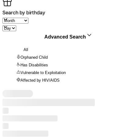
Search by birthday
Advanced Search
All
Orphaned Child
Has Disabilities
Vulnerable to Exploitation
Affected by HIV/AIDS