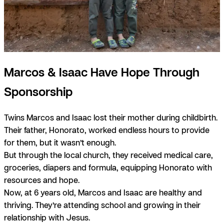
Marcos & Isaac Have Hope Through
Sponsorship
Twins Marcos and Isaac lost their mother during childbirth.
Their father, Honorato, worked endless hours to provide
for them, but it wasn’t enough.
But through the local church, they received medical care,
groceries, diapers and formula, equipping Honorato with
resources and hope.
Now, at 6 years old, Marcos and Isaac are healthy and
thriving. They’re attending school and growing in their
relationship with Jesus.