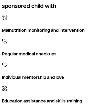
sponsored child with
Malnutrition monitoring and intervention
Regular medical checkups
Individual mentorship and love
Education assistance and skills training