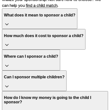
can help you
find a child match
.
What does it mean to sponsor a child?
How much does it cost to sponsor a child?
Where can I sponsor a child?
Can I sponsor multiple children?
How do I know my money is going to the child I
sponsor?