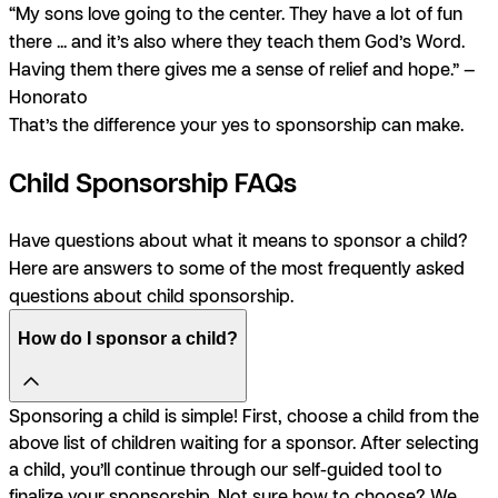
“My sons love going to the center. They have a lot of fun
there ... and it’s also where they teach them God’s Word.
Having them there gives me a sense of relief and hope.” —
Honorato
That’s the difference your yes to sponsorship can make.
Child Sponsorship FAQs
Have questions about what it means to sponsor a child?
Here are answers to some of the most frequently asked
questions about child sponsorship.
How do I sponsor a child?
Sponsoring a child is simple! First, choose a child from the
above list of children waiting for a sponsor. After selecting
a child, you’ll continue through our self-guided tool to
finalize your sponsorship. Not sure how to choose? We