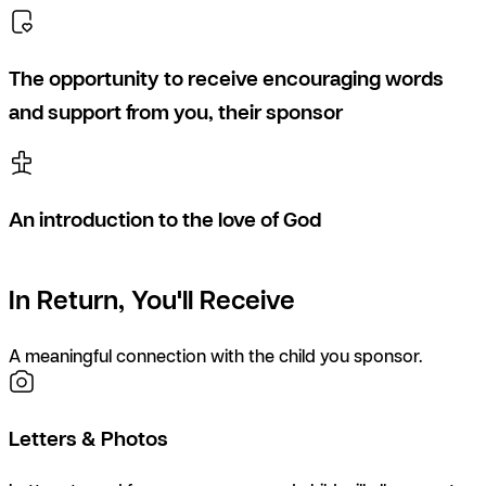
The opportunity to receive encouraging words
and support from you, their sponsor
An introduction to the love of God
In Return, You'll Receive
A meaningful connection with the child you sponsor.
Letters & Photos