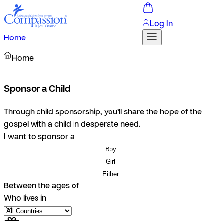
Log In
Home
Home
Sponsor a Child
Through child sponsorship, you’ll share the hope of the
gospel with a child in desperate need.
I want to sponsor a
Boy
Girl
Either
Between the ages of
Who lives in