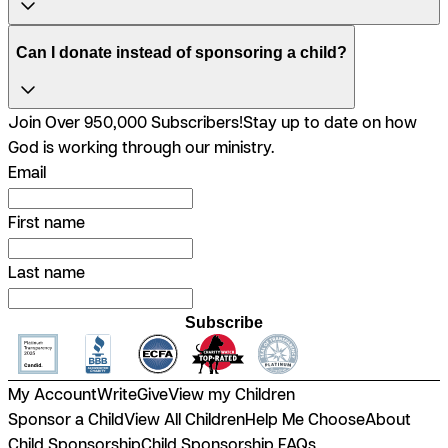
Can I donate instead of sponsoring a child?
Join Over 950,000 Subscribers!
Stay up to date on how
God is working through our ministry.
Email
First name
Last name
Subscribe
My Account
Write
Give
View my Children
Sponsor a Child
View All Children
Help Me Choose
About
Child Sponsorship
Child Sponsorship FAQs