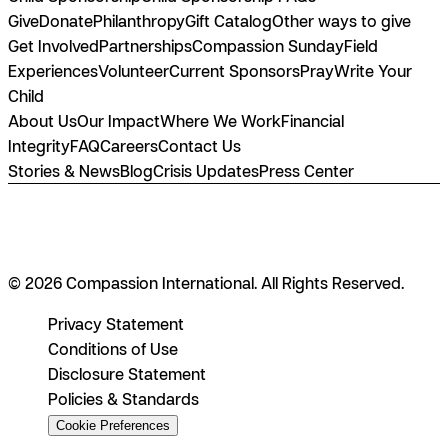
Give
Donate
Philanthropy
Gift Catalog
Other ways to give
Get Involved
Partnerships
Compassion Sunday
Field
Experiences
Volunteer
Current Sponsors
Pray
Write Your
Child
About Us
Our Impact
Where We Work
Financial
Integrity
FAQ
Careers
Contact Us
Stories & News
Blog
Crisis Updates
Press Center
© 2026 Compassion International. All Rights Reserved.
Privacy Statement
Conditions of Use
Disclosure Statement
Policies & Standards
Cookie Preferences