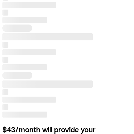
$43/month will provide your