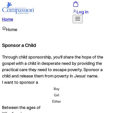
Log In
Home
Home
Sponsor a Child
Through child sponsorship, you’ll share the hope of the
gospel with a child in desperate need by providing the
practical care they need to escape poverty. Sponsor a
child and release them from poverty in Jesus’ name.
I want to sponsor a
Boy
Girl
Either
Between the ages of