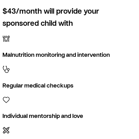
$43/month will provide your
sponsored child with
Malnutrition monitoring and intervention
Regular medical checkups
Individual mentorship and love