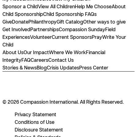
Sponsor a Child
View All Children
Help Me Choose
About
Child Sponsorship
Child Sponsorship FAQs
Give
Donate
Philanthropy
Gift Catalog
Other ways to give
Get Involved
Partnerships
Compassion Sunday
Field
Experiences
Volunteer
Current Sponsors
Pray
Write Your
Child
About Us
Our Impact
Where We Work
Financial
Integrity
FAQ
Careers
Contact Us
Stories & News
Blog
Crisis Updates
Press Center
© 2026 Compassion International. All Rights Reserved.
Privacy Statement
Conditions of Use
Disclosure Statement