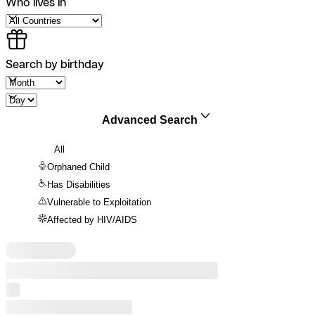
Who lives in
Search by birthday
Advanced Search
All
Orphaned Child
Has Disabilities
Vulnerable to Exploitation
Affected by HIV/AIDS