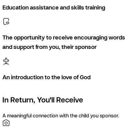
Education assistance and skills training
The opportunity to receive encouraging words
and support from you, their sponsor
An introduction to the love of God
In Return, You'll Receive
A meaningful connection with the child you sponsor.