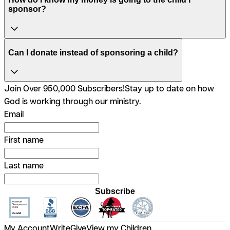
sponsor?
Can I donate instead of sponsoring a child?
Join Over 950,000 Subscribers!
Stay up to date on how
God is working through our ministry.
Email
First name
Last name
Subscribe
My Account
Write
Give
View my Children