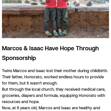
Marcos & Isaac Have Hope Through
Sponsorship
Twins Marcos and Isaac lost their mother during childbirth.
Their father, Honorato, worked endless hours to provide
for them, but it wasn’t enough.
But through the local church, they received medical care,
groceries, diapers and formula, equipping Honorato with
resources and hope.
Now, at 6 years old, Marcos and Isaac are healthy and