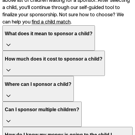
a child, you’ll continue through our self-guided tool to
finalize your sponsorship. Not sure how to choose? We
can help you
find a child match
.
What does it mean to sponsor a child?
How much does it cost to sponsor a child?
Where can I sponsor a child?
Can I sponsor multiple children?
How do I know my money is going to the child I