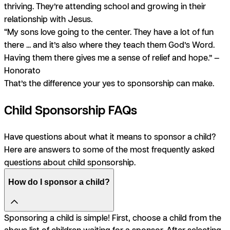
thriving. They’re attending school and growing in their
relationship with Jesus.
“My sons love going to the center. They have a lot of fun
there ... and it’s also where they teach them God’s Word.
Having them there gives me a sense of relief and hope.” —
Honorato
That’s the difference your yes to sponsorship can make.
Child Sponsorship FAQs
Have questions about what it means to sponsor a child?
Here are answers to some of the most frequently asked
questions about child sponsorship.
How do I sponsor a child?
Sponsoring a child is simple! First, choose a child from the
above list of children waiting for a sponsor. After selecting