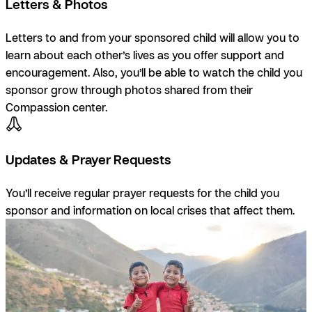
Letters & Photos
Letters to and from your sponsored child will allow you to
learn about each other’s lives as you offer support and
encouragement. Also, you’ll be able to watch the child you
sponsor grow through photos shared from their
Compassion center.
Updates & Prayer Requests
You’ll receive regular prayer requests for the child you
sponsor and information on local crises that affect them.