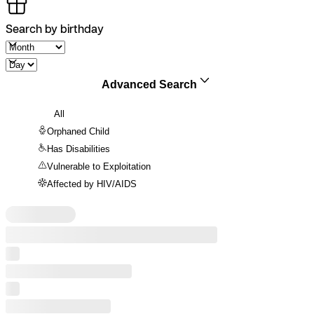
Search by birthday
Advanced Search
All
Orphaned Child
Has Disabilities
Vulnerable to Exploitation
Affected by HIV/AIDS