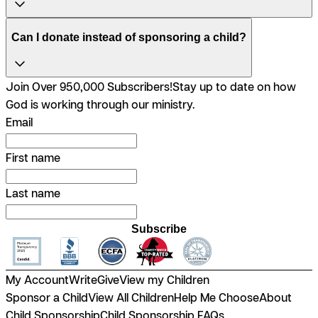
Can I donate instead of sponsoring a child?
Join Over 950,000 Subscribers!
Stay up to date on how
God is working through our ministry.
Email
First name
Last name
Subscribe
My Account
Write
Give
View my Children
Sponsor a Child
View All Children
Help Me Choose
About
Child Sponsorship
Child Sponsorship FAQs