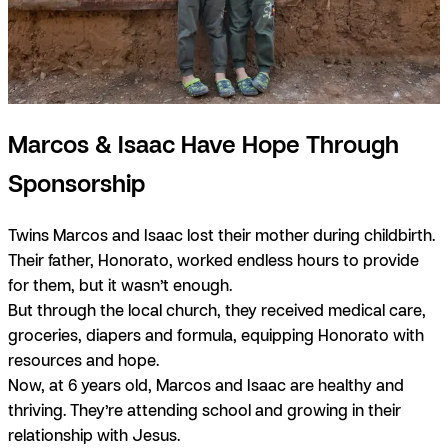
Marcos & Isaac Have Hope Through
Sponsorship
Twins Marcos and Isaac lost their mother during childbirth.
Their father, Honorato, worked endless hours to provide
for them, but it wasn’t enough.
But through the local church, they received medical care,
groceries, diapers and formula, equipping Honorato with
resources and hope.
Now, at 6 years old, Marcos and Isaac are healthy and
thriving. They’re attending school and growing in their
relationship with Jesus.