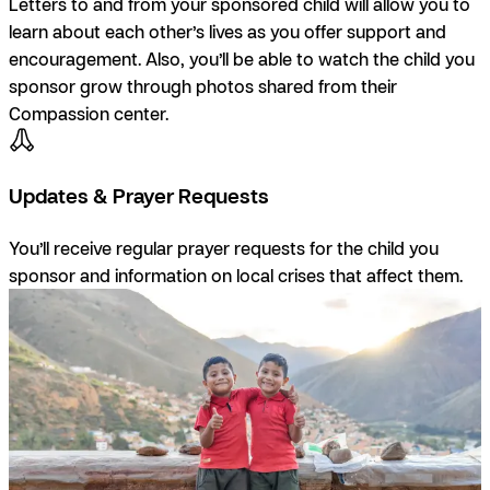
Letters to and from your sponsored child will allow you to
learn about each other’s lives as you offer support and
encouragement. Also, you’ll be able to watch the child you
sponsor grow through photos shared from their
Compassion center.
Updates & Prayer Requests
You’ll receive regular prayer requests for the child you
sponsor and information on local crises that affect them.