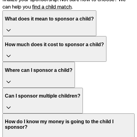
can help you
find a child match
.
What does it mean to sponsor a child?
How much does it cost to sponsor a child?
Where can I sponsor a child?
Can I sponsor multiple children?
How do I know my money is going to the child I
sponsor?