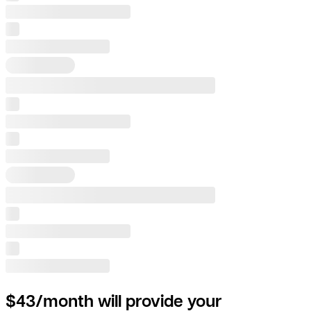
$43/month will provide your