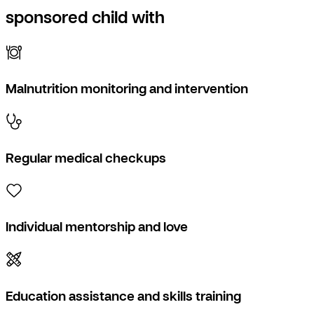
sponsored child with
Malnutrition monitoring and intervention
Regular medical checkups
Individual mentorship and love
Education assistance and skills training