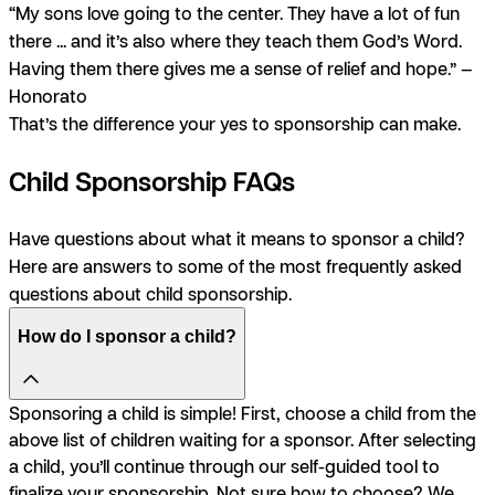
“My sons love going to the center. They have a lot of fun
there ... and it’s also where they teach them God’s Word.
Having them there gives me a sense of relief and hope.” —
Honorato
That’s the difference your yes to sponsorship can make.
Child Sponsorship FAQs
Have questions about what it means to sponsor a child?
Here are answers to some of the most frequently asked
questions about child sponsorship.
How do I sponsor a child?
Sponsoring a child is simple! First, choose a child from the
above list of children waiting for a sponsor. After selecting
a child, you’ll continue through our self-guided tool to
finalize your sponsorship. Not sure how to choose? We