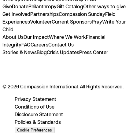
Give
Donate
Philanthropy
Gift Catalog
Other ways to give
Get Involved
Partnerships
Compassion Sunday
Field
Experiences
Volunteer
Current Sponsors
Pray
Write Your
Child
About Us
Our Impact
Where We Work
Financial
Integrity
FAQ
Careers
Contact Us
Stories & News
Blog
Crisis Updates
Press Center
© 2026 Compassion International. All Rights Reserved.
Privacy Statement
Conditions of Use
Disclosure Statement
Policies & Standards
Cookie Preferences