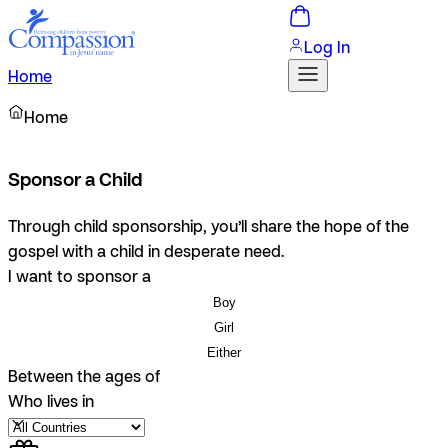
Log In
Home
Home
Sponsor a Child
Through child sponsorship, you’ll share the hope of the
gospel with a child in desperate need.
I want to sponsor a
Boy
Girl
Either
Between the ages of
Who lives in