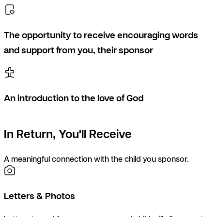
The opportunity to receive encouraging words
and support from you, their sponsor
An introduction to the love of God
In Return, You'll Receive
A meaningful connection with the child you sponsor.
Letters & Photos