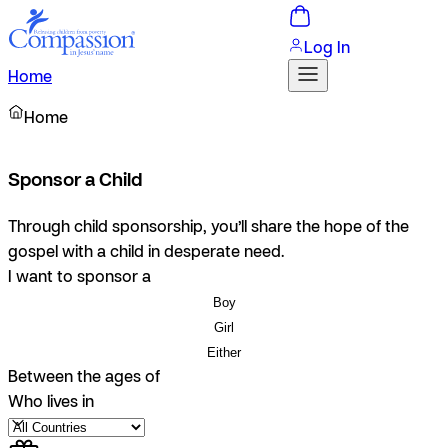
Log In
Home
Home
Sponsor a Child
Through child sponsorship, you’ll share the hope of the
gospel with a child in desperate need.
I want to sponsor a
Boy
Girl
Either
Between the ages of
Who lives in