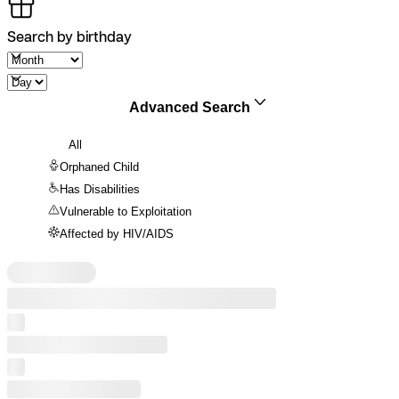
Search by birthday
Advanced Search
All
Orphaned Child
Has Disabilities
Vulnerable to Exploitation
Affected by HIV/AIDS