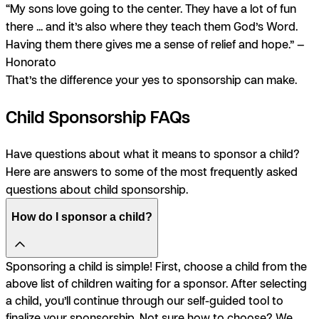
“My sons love going to the center. They have a lot of fun
there ... and it’s also where they teach them God’s Word.
Having them there gives me a sense of relief and hope.” —
Honorato
That’s the difference your yes to sponsorship can make.
Child Sponsorship FAQs
Have questions about what it means to sponsor a child?
Here are answers to some of the most frequently asked
questions about child sponsorship.
How do I sponsor a child?
Sponsoring a child is simple! First, choose a child from the
above list of children waiting for a sponsor. After selecting
a child, you’ll continue through our self-guided tool to
finalize your sponsorship. Not sure how to choose? We