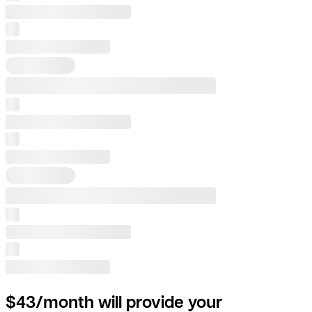
$43/month will provide your