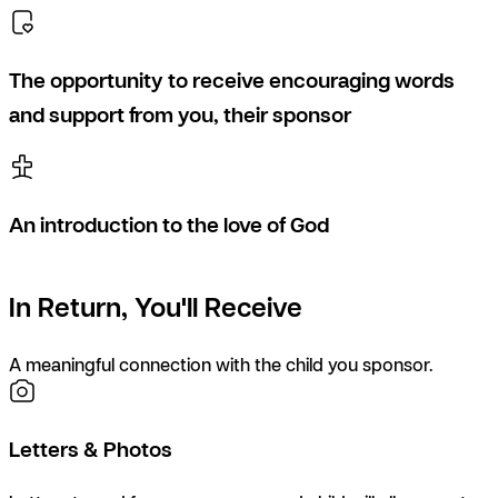
The opportunity to receive encouraging words
and support from you, their sponsor
An introduction to the love of God
In Return, You'll Receive
A meaningful connection with the child you sponsor.
Letters & Photos