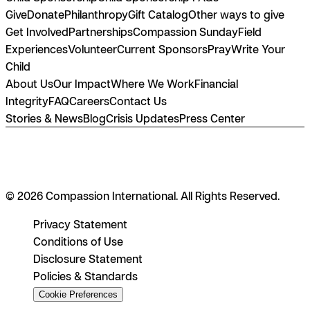
Give
Donate
Philanthropy
Gift Catalog
Other ways to give
Get Involved
Partnerships
Compassion Sunday
Field
Experiences
Volunteer
Current Sponsors
Pray
Write Your
Child
About Us
Our Impact
Where We Work
Financial
Integrity
FAQ
Careers
Contact Us
Stories & News
Blog
Crisis Updates
Press Center
© 2026 Compassion International. All Rights Reserved.
Privacy Statement
Conditions of Use
Disclosure Statement
Policies & Standards
Cookie Preferences