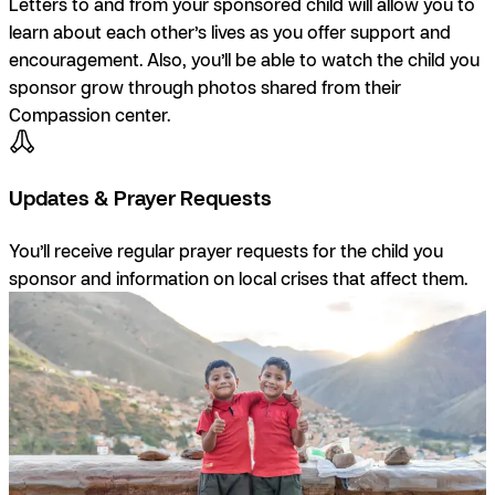
Letters to and from your sponsored child will allow you to
learn about each other’s lives as you offer support and
encouragement. Also, you’ll be able to watch the child you
sponsor grow through photos shared from their
Compassion center.
Updates & Prayer Requests
You’ll receive regular prayer requests for the child you
sponsor and information on local crises that affect them.