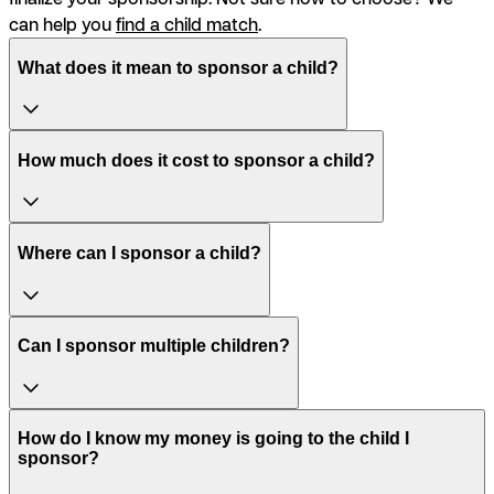
can help you
find a child match
.
What does it mean to sponsor a child?
How much does it cost to sponsor a child?
Where can I sponsor a child?
Can I sponsor multiple children?
How do I know my money is going to the child I
sponsor?