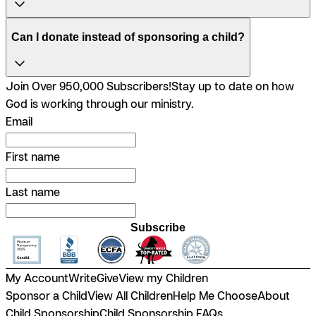
Can I donate instead of sponsoring a child?
Join Over 950,000 Subscribers!
Stay up to date on how
God is working through our ministry.
Email
First name
Last name
Subscribe
My Account
Write
Give
View my Children
Sponsor a Child
View All Children
Help Me Choose
About
Child Sponsorship
Child Sponsorship FAQs