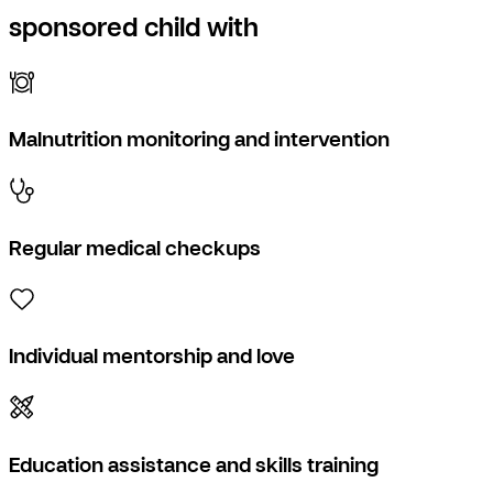
sponsored child with
Malnutrition monitoring and intervention
Regular medical checkups
Individual mentorship and love
Education assistance and skills training