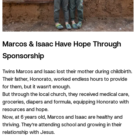
Marcos & Isaac Have Hope Through
Sponsorship
Twins Marcos and Isaac lost their mother during childbirth.
Their father, Honorato, worked endless hours to provide
for them, but it wasn’t enough.
But through the local church, they received medical care,
groceries, diapers and formula, equipping Honorato with
resources and hope.
Now, at 6 years old, Marcos and Isaac are healthy and
thriving. They’re attending school and growing in their
relationship with Jesus.